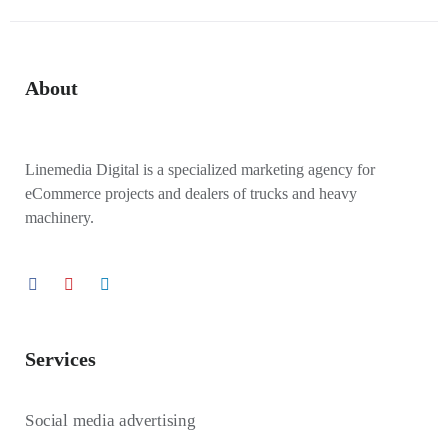
About
Linemedia Digital is a specialized marketing agency for
eCommerce projects and dealers of trucks and heavy
machinery.
Services
Social media advertising