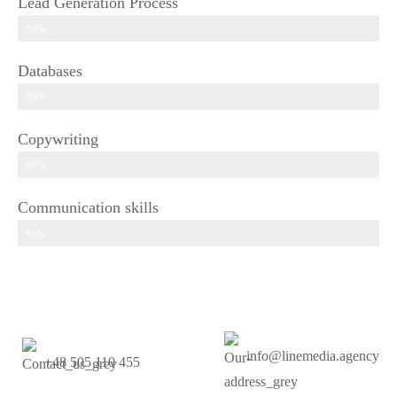
Lead Generation Process​
90%
Databases
89%
Copywriting
88%
Communication skills​
95%
info@linemedia.agency
+48 505 110 455