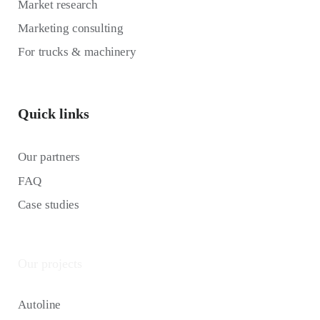
Market research
Marketing consulting
For trucks & machinery
Quick links
Our partners
FAQ
Case studies
Our projects
Autoline