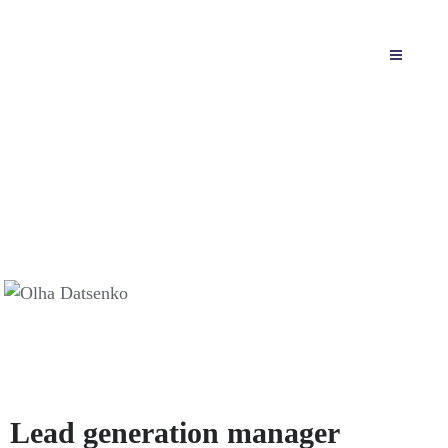
Olha Datsenko
Home
Team
Olha Datsenko
Lead generation manager