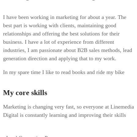
I have been working in marketing for about a year. The
best part is working with clients, maintaining good
relationships and offering the best solutions for their
business. I have a lot of experience from different
industries, I am passionate about B2B sales methods, lead
generation direction and applying that to my work.
In my spare time I like to read books and ride my bike
My core skills
Marketing is changing very fast, so everyone at Linemedia
Digital is constantly learning and improving their skills