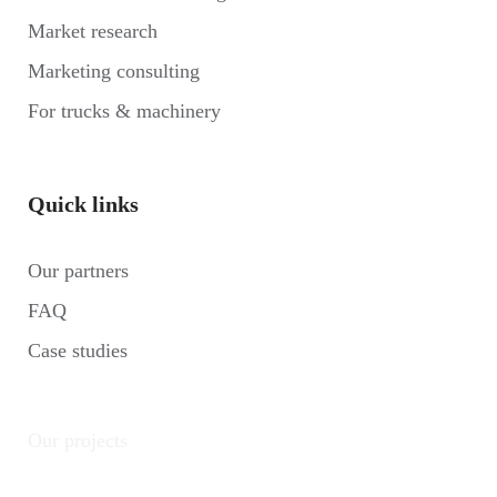
Market research
Marketing consulting
For trucks & machinery
Quick links
Our partners
FAQ
Case studies
Our projects