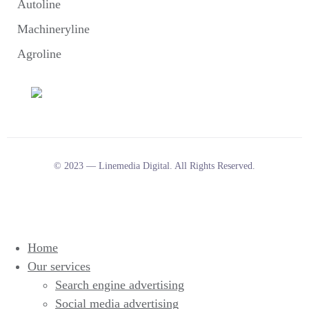
Autoline
Machineryline
Agroline
© 2023 — Linemedia Digital. All Rights Reserved.
Home
Our services
Search engine advertising
Social media advertising