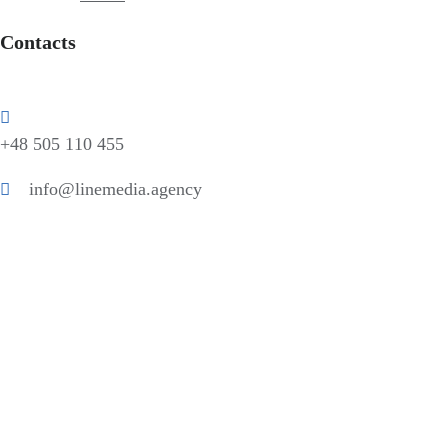
Contacts
+48 505 110 455
info@linemedia.agency