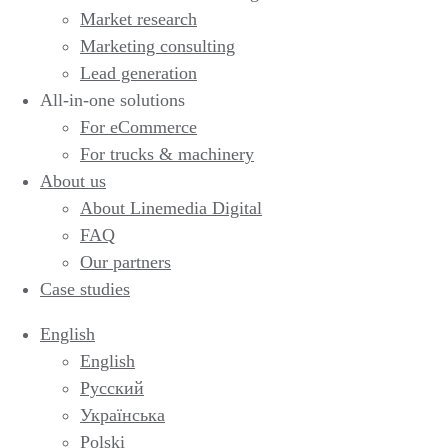
Market research
Marketing consulting
Lead generation
All-in-one solutions
For eCommerce
For trucks & machinery
About us
About Linemedia Digital
FAQ
Our partners
Case studies
English
English
Русский
Українська
Polski