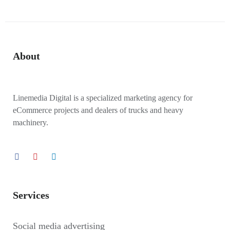
About
Linemedia Digital is a specialized marketing agency for
eCommerce projects and dealers of trucks and heavy
machinery.
Services
Social media advertising