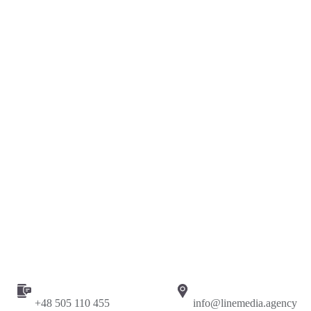
Сase study: Google Ads campaign for commercial
vehicles dealer with +500% conversions
Marketing
Web
+48 505 110 455
info@linemedia.agency