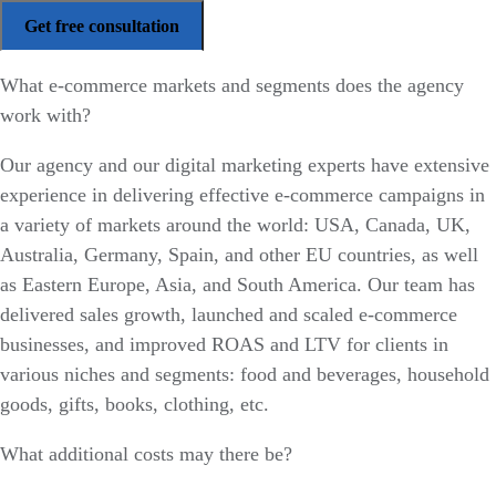
What e-commerce markets and segments does the agency
work with?
Our agency and our digital marketing experts have extensive
experience in delivering effective e-commerce campaigns in
a variety of markets around the world: USA, Canada, UK,
Australia, Germany, Spain, and other EU countries, as well
as Eastern Europe, Asia, and South America. Our team has
delivered sales growth, launched and scaled e-commerce
businesses, and improved ROAS and LTV for clients in
various niches and segments: food and beverages, household
goods, gifts, books, clothing, etc.
What additional costs may there be?