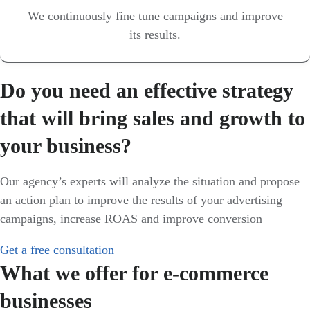
We continuously fine tune campaigns and improve
its results.
Do you need an effective strategy
that will bring sales and growth to
your business?
Our agency’s experts will analyze the situation and propose
an action plan to improve the results of your advertising
campaigns, increase ROAS and improve conversion
Get a free consultation
What we offer for e-commerce
businesses