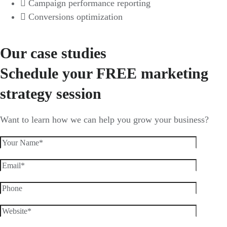
Campaign performance reporting
Conversions optimization
GET FREE CONSULTATION
Our case studies
Schedule your FREE marketing
strategy session
Want to learn how we can help you grow your business?