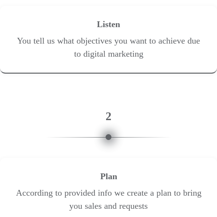
Listen
You tell us what objectives you want to achieve due
to digital marketing
2
Plan
According to provided info we create a plan to bring
you sales and requests