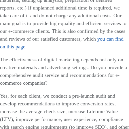
reports, etc.) If unplanned additional time is required, we
take care of it and do not charge any additional costs. Our
main goal is to provide high-quality and efficient services to
our e-commerce clients. This is also confirmed by the cases
and reviews of our satisfied customers, which
you can find
on this page
The effectiveness of digital marketing depends not only on
creative materials and advertising settings. Do you provide a
comprehensive audit service and recommendations for e-
commerce companies?
Yes, for each client, we conduct a pre-launch audit and
develop recommendations to improve conversion rates,
increase the average check size, increase Lifetime Value
(LTV), improve performance, user experience, compliance
with search engine requirements (to improve SEO), and other