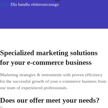
Home
Dla handlu elektronicznego
Specialized marketing solutions
for your e-commerce business
Marketing strategies & instruments with proven efficiency
for the successful growth of your e-commerce business from
our team of experienced professionals.
Does our offer meet your needs?