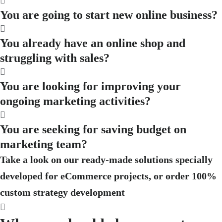
You are going to start new online business?
You already have an online shop and
struggling with sales?
You are looking for improving your
ongoing marketing activities?
You are seeking for saving budget on
marketing team?
Take a look on our ready-made solutions specially
developed for eCommerce projects, or order 100%
custom strategy development