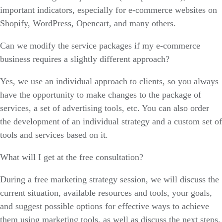
important indicators, especially for e-commerce websites on
Shopify, WordPress, Opencart, and many others.
Can we modify the service packages if my e-commerce
business requires a slightly different approach?
Yes, we use an individual approach to clients, so you always
have the opportunity to make changes to the package of
services, a set of advertising tools, etc. You can also order
the development of an individual strategy and a custom set of
tools and services based on it.
What will I get at the free consultation?
During a free marketing strategy session, we will discuss the
current situation, available resources and tools, your goals,
and suggest possible options for effective ways to achieve
them using marketing tools, as well as discuss the next steps.