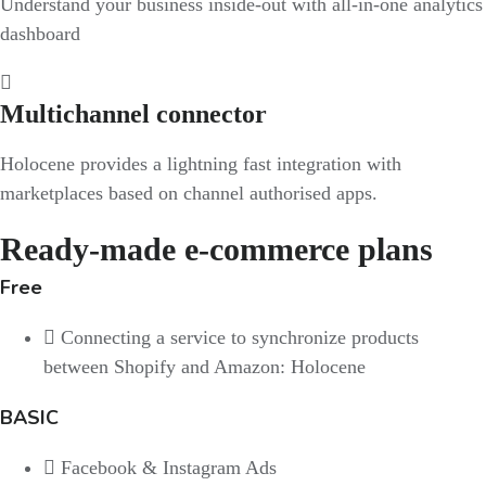
Understand your business inside-out with all-in-one analytics
dashboard
Multichannel connector
Holocene provides a lightning fast integration with
marketplaces based on channel authorised apps.
Ready-made e-commerce plans
Free
Connecting a service to synchronize products
between Shopify and Amazon: Holocene
BASIC
Facebook & Instagram Ads