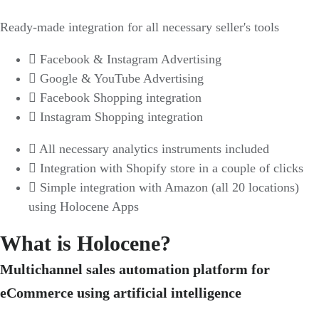
Ready-made integration for all necessary seller's tools
Facebook & Instagram Advertising
Google & YouTube Advertising
Facebook Shopping integration
Instagram Shopping integration
All necessary analytics instruments included
Integration with Shopify store in a couple of clicks
Simple integration with Amazon (all 20 locations)
using Holocene Apps
What is Holocene?
Multichannel sales automation platform for
eCommerce using artificial intelligence