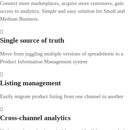
Connect more marketplaces, acquire more customers, gain
access to analytics. Simple and easy solution for Small and
Medium Business.
Single source of truth
Move from juggling multiple versions of spreadsheets to a
Product Information Management system
Listing management
Easily migrate product listing from one channel to another
Cross-channel analytics