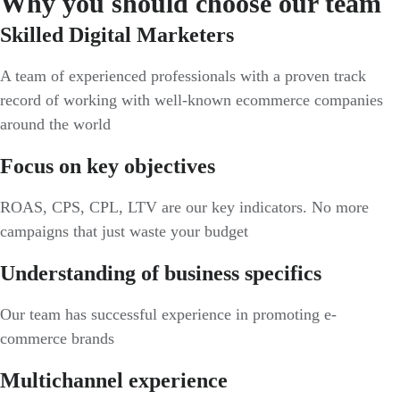
Why you should choose our team
Skilled Digital Marketers
A team of experienced professionals with a proven track
record of working with well-known ecommerce companies
around the world
Focus on key objectives
ROAS, CPS, CPL, LTV are our key indicators. No more
campaigns that just waste your budget
Understanding of business specifics
Our team has successful experience in promoting e-
commerce brands
Multichannel experience