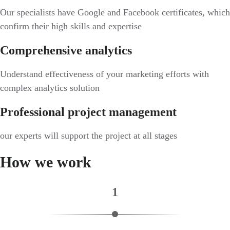
Our specialists have Google and Facebook certificates, which
confirm their high skills and expertise
Comprehensive analytics
Understand effectiveness of your marketing efforts with
complex analytics solution
Professional project management
our experts will support the project at all stages
How we work
1