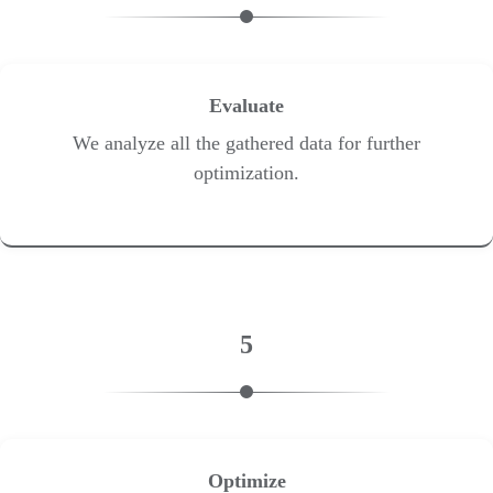
Evaluate
We analyze all the gathered data for further
optimization.
5
Optimize