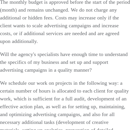
The monthly budget is approved before the start of the period
(month) and remains unchanged. We do not charge any
additional or hidden fees. Costs may increase only if the
client wants to scale advertising campaigns and increase
costs, or if additional services are needed and are agreed
upon additionally.
Will the agency's specialists have enough time to understand
the specifics of my business and set up and support
advertising campaigns in a quality manner?
We schedule our work on projects in the following way: a
certain number of hours is allocated to each client for quality
work, which is sufficient for a full audit, development of an
effective action plan, as well as for setting up, maintaining,
and optimizing advertising campaigns, and also for all
necessary additional tasks (development of creative
materials, setting up analytics, preparation of detailed