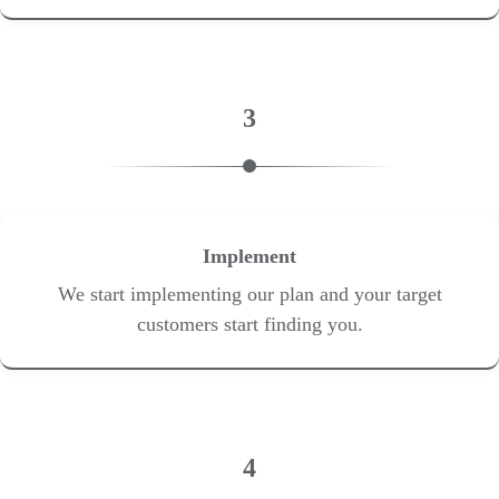
3
Implement
We start implementing our plan and your target
customers start finding you.
4