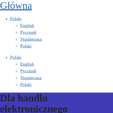
Główna
Polski
English
Русский
Українська
Polski
Polski
English
Русский
Українська
Polski
Dla handlu
elektronicznego