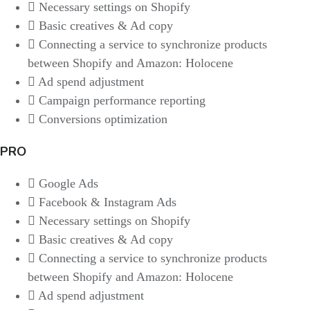
Necessary settings on Shopify
Basic creatives & Ad copy
Connecting a service to synchronize products
between Shopify and Amazon: Holocene
Ad spend adjustment
Campaign performance reporting
Conversions optimization
PRO
Google Ads
Facebook & Instagram Ads
Necessary settings on Shopify
Basic creatives & Ad copy
Connecting a service to synchronize products
between Shopify and Amazon: Holocene
Ad spend adjustment