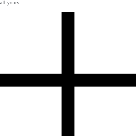
all yours.