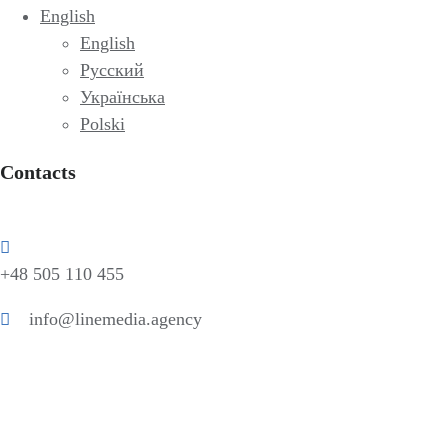
English
English
Русский
Українська
Polski
Contacts
+48 505 110 455
info@linemedia.agency