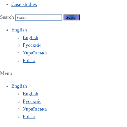
Case studies
Search
English
English
Русский
Українська
Polski
Menu
English
English
Русский
Українська
Polski