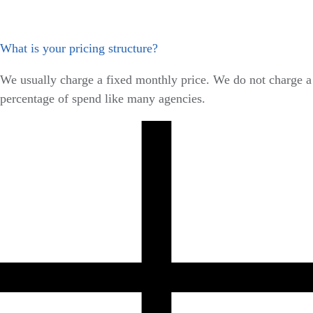
What is your pricing structure?
We usually charge a fixed monthly price. We do not charge a
percentage of spend like many agencies.