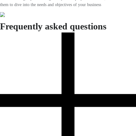
them to dive into the needs and objectives of your business
Frequently asked questions