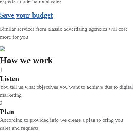
experts in international sales
Save your budget
Similar services from classic advertising agencies will cost
more for you
How we work
1
Listen
You tell us what objectives you want to achieve due to digital
marketing
2
Plan
According to provided info we create a plan to bring you
sales and requests