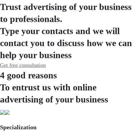
Trust advertising of your business
to professionals.
Type your contacts and we will
contact you to discuss how we can
help your business
Get free consultation
4 good reasons
To entrust us with online
advertising of your business
Specialization