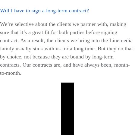
Will I have to sign a long-term contract?
We’re selective about the clients we partner with, making
sure that it’s a great fit for both parties before signing
contract. As a result, the clients we bring into the Linemedia
family usually stick with us for a long time. But they do that
by choice, not because they are bound by long-term
contracts. Our contracts are, and have always been, month-
to-month.