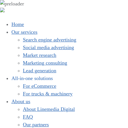
Home
Our services
Search engine advertising
Social media advertising
Market research
Marketing consulting
Lead generation
All-in-one solutions
For eCommerce
For trucks & machinery
About us
About Linemedia Digital
FAQ
Our partners