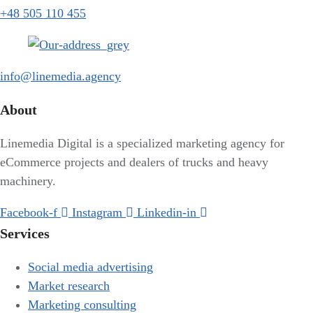
+48 505 110 455
info@linemedia.agency
About
Linemedia Digital is a specialized marketing agency for
eCommerce projects and dealers of trucks and heavy
machinery.
Facebook-f
Instagram
Linkedin-in
Services
Social media advertising
Market research
Marketing consulting