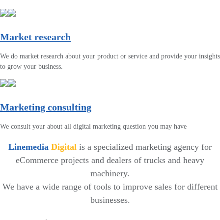
Market research
We do market research about your product or service and provide your insights
to grow your business.
Marketing consulting
We consult your about all digital marketing question you may have
Linemedia
Digital
is a specialized marketing agency for
eCommerce projects and dealers of trucks and heavy
machinery.
We have a wide range of tools to improve sales for different
businesses.