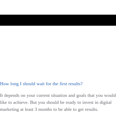
How long I should wait for the first results?
It depends on your current situation and goals that you would
like to achieve. But you should be ready to invest in digital
marketing at least 3 months to be able to get results.