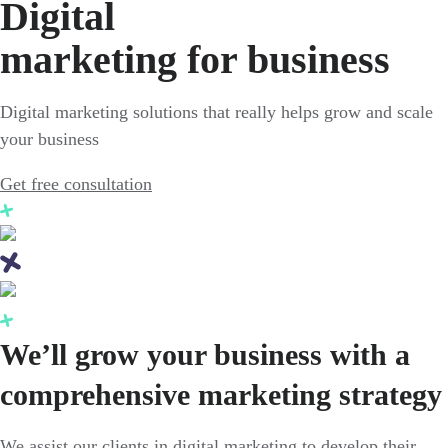
Digital
marketing for business
Digital marketing solutions that really helps grow and scale
your business
Get free consultation
We’ll grow your business with a
comprehensive marketing strategy
We assist our clients in digital marketing to develop their