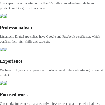
Our experts have invested more than $5 million in advertising different
products on Google and Facebook
Professionalism
Linemedia Digital specialists have Google and Facebook certificates, which
confirm their high skills and expertise
Experience
We have 10+ years of experience in international online advertising in over 70
markets
Focused work
Our marketing experts manages only a few projects at a time, which allows