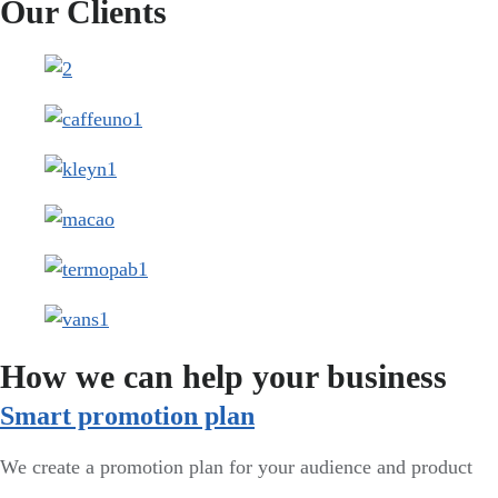
Our Clients
How we can help your business
Smart promotion plan​
We create a promotion plan for your audience and product