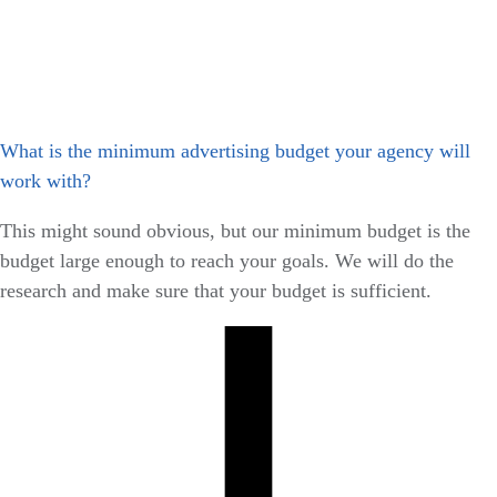
What is the minimum advertising budget your agency will
work with?
This might sound obvious, but our minimum budget is the
budget large enough to reach your goals. We will do the
research and make sure that your budget is sufficient.