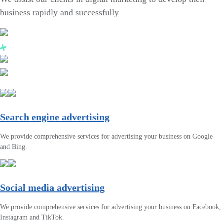
business rapidly and successfully
Search engine advertising
We provide comprehensive services for advertising your business on Google
and Bing.
Social media advertising
We provide comprehensive services for advertising your business on Facebook,
Instagram and TikTok.