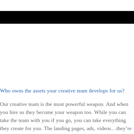
Who owns the assets your creative team develops for us?
Our creative team is the most powerful weapon. And when
you hire us they become your weapon too. While you can
take the team with you if you go, you can take everything
they create for you. The landing pages, ads, videos…they’re