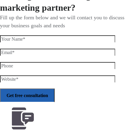
marketing partner?
Fill up the form below and we will contact you to discuss
your business goals and needs