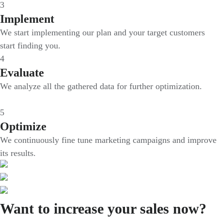
3
Implement
We start implementing our plan and your target customers
start finding you.
4
Evaluate
We analyze all the gathered data for further optimization.
5
Optimize
We continuously fine tune marketing campaigns and improve
its results.
Want to increase your sales now?