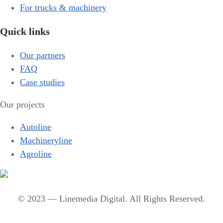
For trucks & machinery
Quick links
Our partners
FAQ
Case studies
Our projects
Autoline
Machineryline
Agroline
© 2023 — Linemedia Digital. All Rights Reserved.