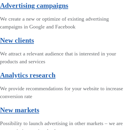
Advertising campaigns
We create a new or optimize of existing advertising
campaigns in Google and Facebook
New clients
We attract a relevant audience that is interested in your
products and services
Analytics research
We provide recommendations for your website to increase
conversion rate
New markets
Possibility to launch advertising in other markets – we are