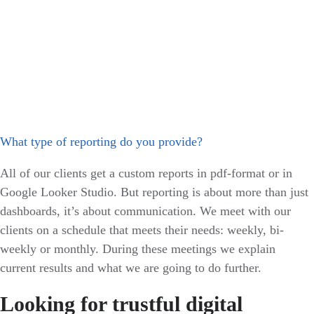
What type of reporting do you provide?
All of our clients get a custom reports in pdf-format or in
Google Looker Studio. But reporting is about more than just
dashboards, it’s about communication. We meet with our
clients on a schedule that meets their needs: weekly, bi-
weekly or monthly. During these meetings we explain
current results and what we are going to do further.
Looking for trustful digital