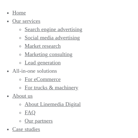
Home
Our services
Search engine advertising
Social media advertising
Market research
Marketing consulting
Lead generation
All-in-one solutions
For eCommerce
For trucks & machinery
About us
About Linemedia Digital
FAQ
Our partners
Case studies