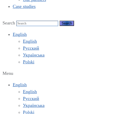
Case studies
Search
English
English
Русский
Українська
Polski
Menu
English
English
Русский
Українська
Polski