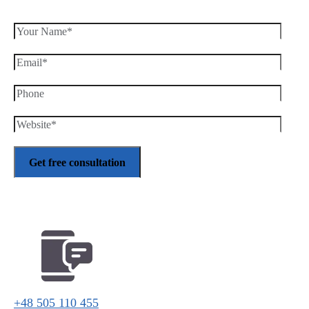
+48 505 110 455