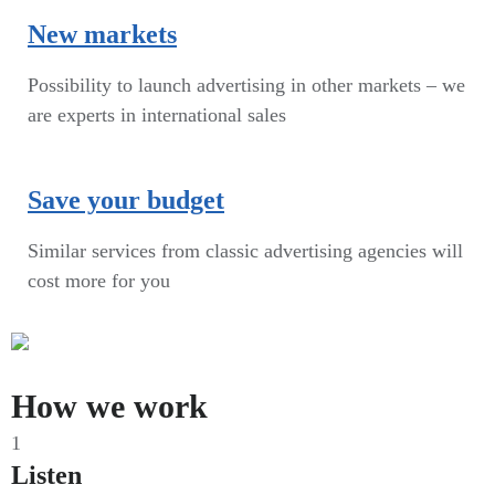
New markets
Possibility to launch advertising in other markets – we
are experts in international sales
Save your budget
Similar services from classic advertising agencies will
cost more for you
How we work
1
Listen