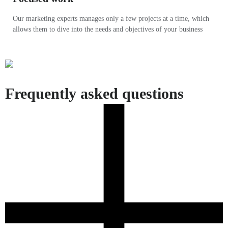
Our marketing experts manages only a few projects at a time, which
allows them to dive into the needs and objectives of your business
Frequently asked questions