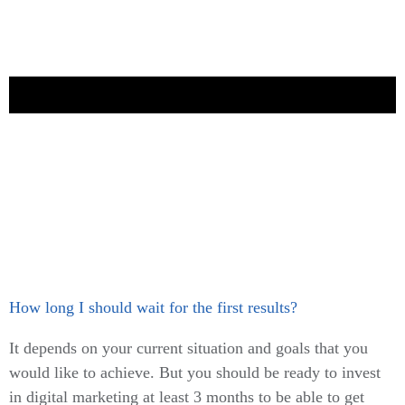
How long I should wait for the first results?
It depends on your current situation and goals that you
would like to achieve. But you should be ready to invest
in digital marketing at least 3 months to be able to get