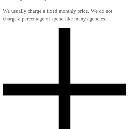
We usually charge a fixed monthly price. We do not
charge a percentage of spend like many agencies.