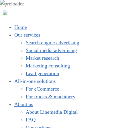
Home
Our services
Search engine advertising
Social media advertising
Market research
Marketing consulting
Lead generation
All-in-one solutions
For eCommerce
For trucks & machinery
About us
About Linemedia Digital
FAQ
Our partners