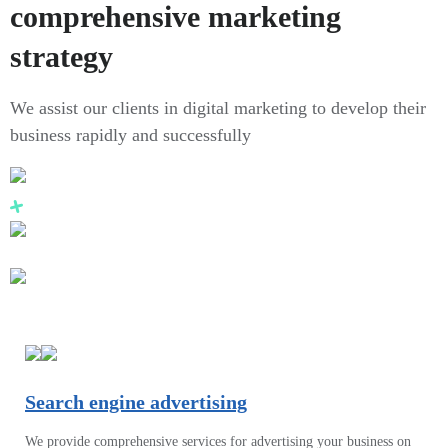
comprehensive marketing
strategy
We assist our clients in digital marketing to develop their
business rapidly and successfully
Search engine advertising
We provide comprehensive services for advertising your business on