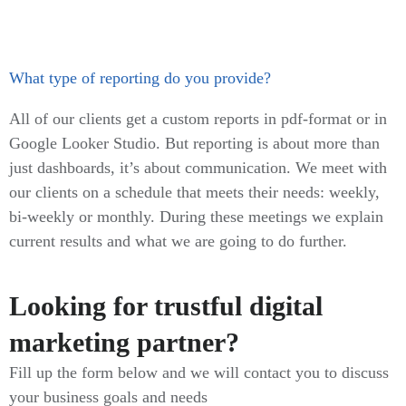
What type of reporting do you provide?
All of our clients get a custom reports in pdf-format or in
Google Looker Studio. But reporting is about more than
just dashboards, it’s about communication. We meet with
our clients on a schedule that meets their needs: weekly,
bi-weekly or monthly. During these meetings we explain
current results and what we are going to do further.
Looking for trustful digital
marketing partner?
Fill up the form below and we will contact you to discuss
your business goals and needs