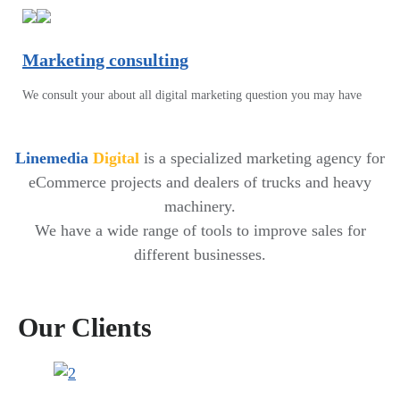
Marketing consulting
We consult your about all digital marketing question you may have
Linemedia
Digital
is a specialized marketing agency for
eCommerce projects and dealers of trucks and heavy
machinery.
We have a wide range of tools to improve sales for
different businesses.
Our Clients