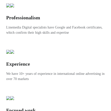
Professionalism
Linemedia Digital specialists have Google and Facebook certificates,
which confirm their high skills and expertise
Experience
We have 10+ years of experience in international online advertising in
over 70 markets
Focused work