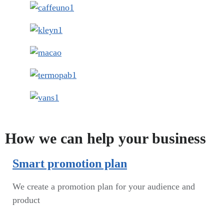
How we can help your business
Smart promotion plan​
We create a promotion plan for your audience and
product