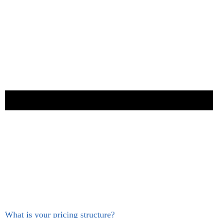
What is your pricing structure?