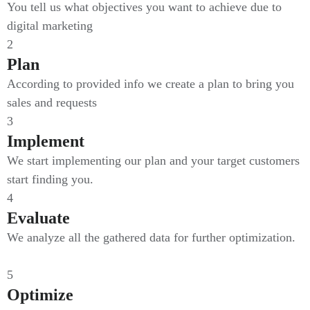
You tell us what objectives you want to achieve due to
digital marketing
2
Plan
According to provided info we create a plan to bring you
sales and requests
3
Implement
We start implementing our plan and your target customers
start finding you.
4
Evaluate
We analyze all the gathered data for further optimization.
5
Optimize