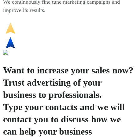
We continuously fine tune marketing campaigns and
improve its results.
Want to increase your sales now?
Trust advertising of your
business to professionals.
Type your contacts and we will
contact you to discuss how we
can help your business