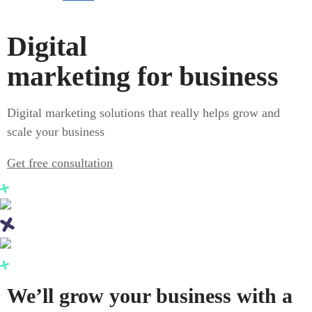
Digital
marketing for business
Digital marketing solutions that really helps grow and
scale your business
Get free consultation
We’ll grow your business with a