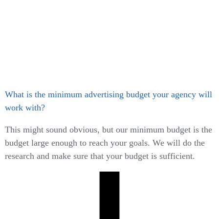
What is the minimum advertising budget your agency will
work with?
This might sound obvious, but our minimum budget is the
budget large enough to reach your goals. We will do the
research and make sure that your budget is sufficient.