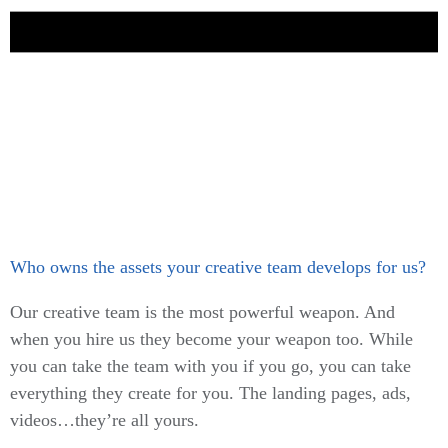
Who owns the assets your creative team develops for us?
Our creative team is the most powerful weapon. And
when you hire us they become your weapon too. While
you can take the team with you if you go, you can take
everything they create for you. The landing pages, ads,
videos…they’re all yours.