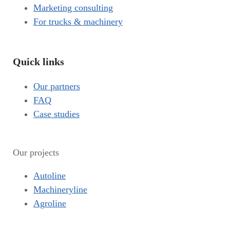
Marketing consulting
For trucks & machinery
Quick links
Our partners
FAQ
Case studies
Our projects
Autoline
Machineryline
Agroline