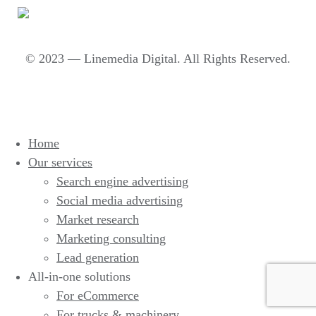
© 2023 — Linemedia Digital. All Rights Reserved.
Home
Our services
Search engine advertising
Social media advertising
Market research
Marketing consulting
Lead generation
All-in-one solutions
For eCommerce
For trucks & machinery