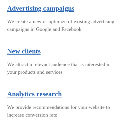
Advertising campaigns
We create a new or optimize of existing advertising
campaigns in Google and Facebook
New clients
We attract a relevant audience that is interested in
your products and services
Analytics research
We provide recommendations for your website to
increase conversion rate