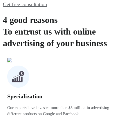
Get free consultation
4 good reasons
To entrust us with online
advertising of your business
Specialization
Our experts have invested more than $5 million in advertising
different products on Google and Facebook