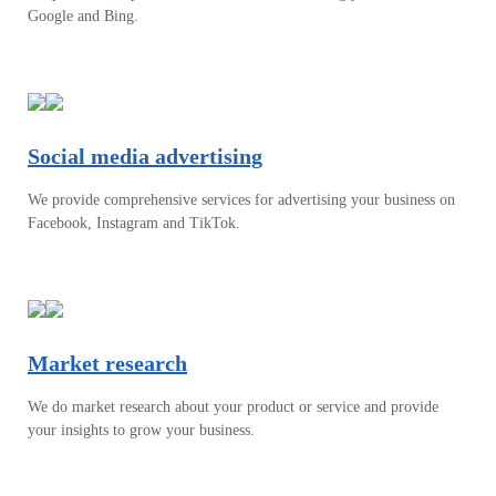
Google and Bing.
Social media advertising
We provide comprehensive services for advertising your business on
Facebook, Instagram and TikTok.
Market research
We do market research about your product or service and provide
your insights to grow your business.