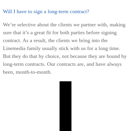
Will I have to sign a long-term contract?
We’re selective about the clients we partner with, making
sure that it’s a great fit for both parties before signing
contract. As a result, the clients we bring into the
Linemedia family usually stick with us for a long time.
But they do that by choice, not because they are bound by
long-term contracts. Our contracts are, and have always
been, month-to-month.