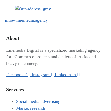
info@linemedia.agency
About
Linemedia Digital is a specialized marketing agency
for eCommerce projects and dealers of trucks and
heavy machinery.
Facebook-f
Instagram
Linkedin-in
Services
Social media advertising
Market research