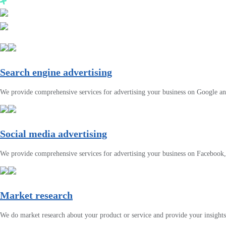
Search engine advertising
We provide comprehensive services for advertising your business on Google a
Social media advertising
We provide comprehensive services for advertising your business on Facebook
Market research
We do market research about your product or service and provide your insights