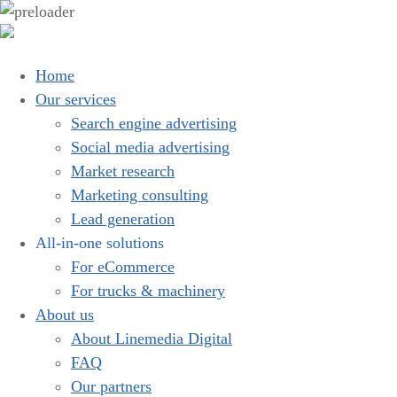
Home
Our services
Search engine advertising
Social media advertising
Market research
Marketing consulting
Lead generation
All-in-one solutions
For eCommerce
For trucks & machinery
About us
About Linemedia Digital
FAQ
Our partners