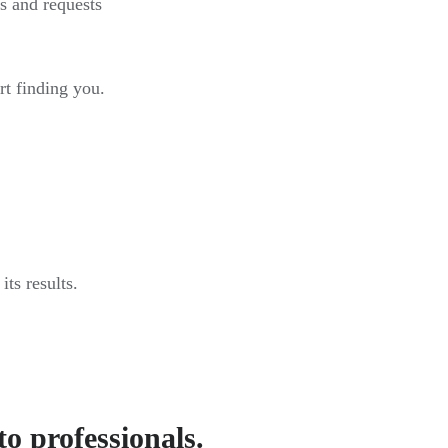
s and requests
rt finding you.
ts results.
to professionals.