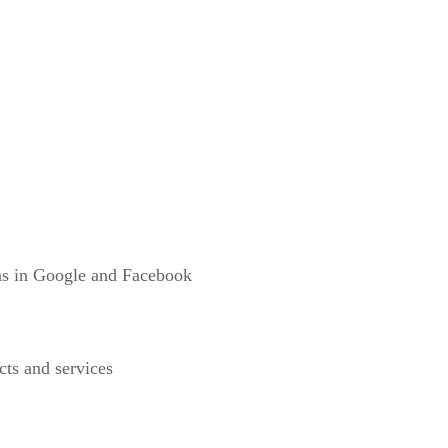
gns in Google and Facebook
cts and services