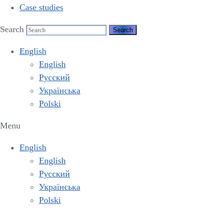
Case studies
Search
English
English
Русский
Українська
Polski
Menu
English
English
Русский
Українська
Polski