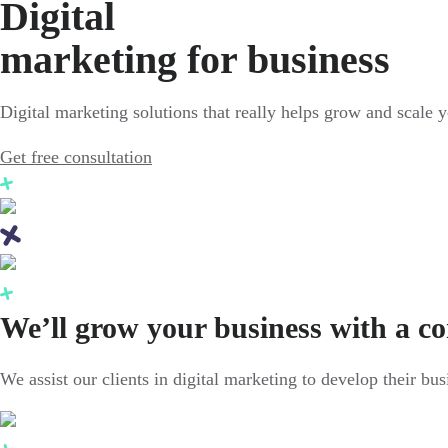
Digital
marketing for business
Digital marketing solutions that really helps grow and scale 
Get free consultation
We’ll grow your business with a c
We assist our clients in digital marketing to develop their bu