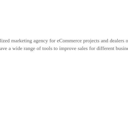
alized marketing agency for eCommerce projects and dealers 
ve a wide range of tools to improve sales for different busin