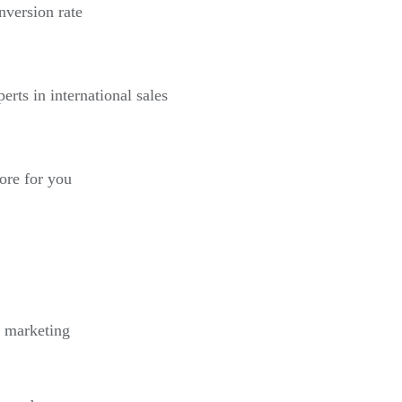
nversion rate
erts in international sales
more for you
l marketing