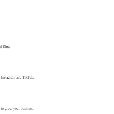
nd Bing.
, Instagram and TikTok.
 to grow your business.