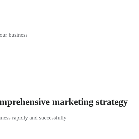
your business
omprehensive marketing strategy
siness rapidly and successfully