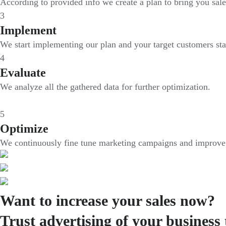
According to provided info we create a plan to bring you sale
3
Implement
We start implementing our plan and your target customers sta
4
Evaluate
We analyze all the gathered data for further optimization.
5
Optimize
We continuously fine tune marketing campaigns and improve i
Want to increase your sales now?
Trust advertising of your business 