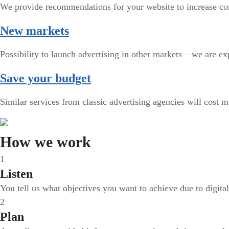
We provide recommendations for your website to increase co
New markets
Possibility to launch advertising in other markets – we are exp
Save your budget
Similar services from classic advertising agencies will cost 
How we work
1
Listen
You tell us what objectives you want to achieve due to digita
2
Plan