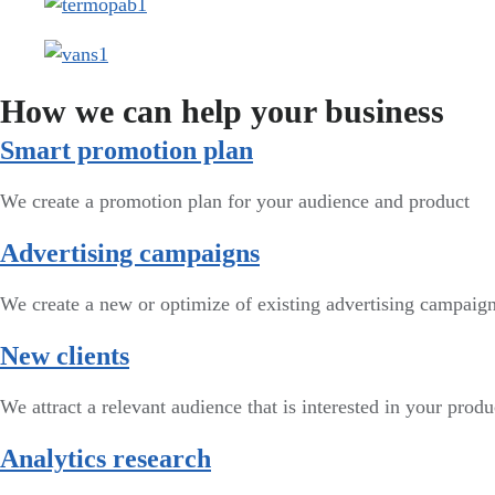
How we can help your business
Smart promotion plan​
We create a promotion plan for your audience and product
Advertising campaigns
We create a new or optimize of existing advertising campai
New clients
We attract a relevant audience that is interested in your produ
Analytics research