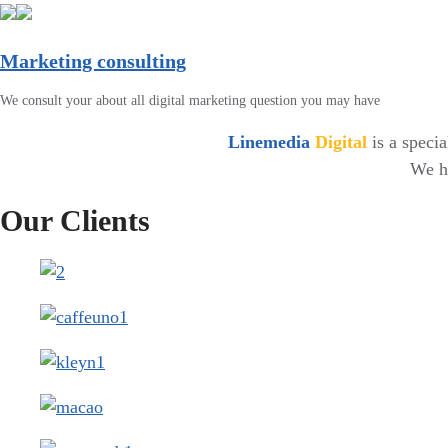
Marketing consulting
We consult your about all digital marketing question you may have
Linemedia
Digital
is a speci
We ha
Our Clients