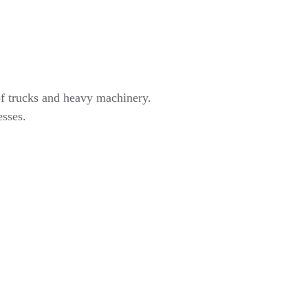
of trucks and heavy machinery.
esses.