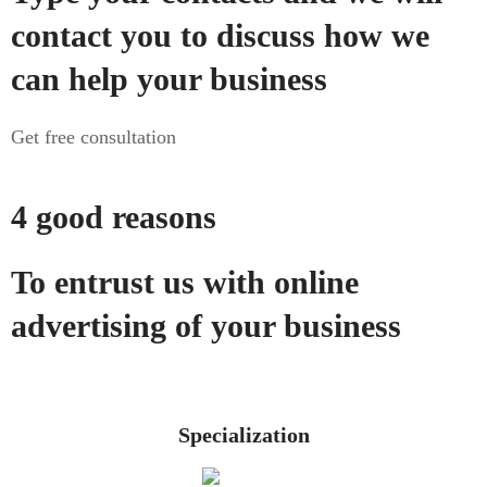
contact you to discuss how we
can help your business
Get free consultation
4 good reasons
To entrust us with online
advertising of your business
Specialization