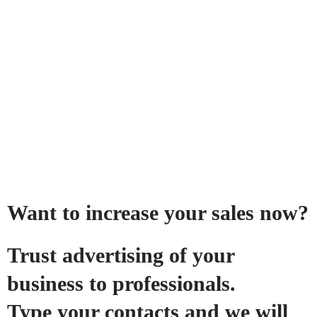
Want to increase your sales now?
Trust advertising of your
business to professionals.
Type your contacts and we will