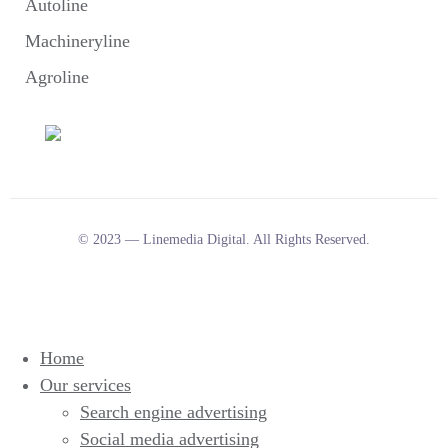
Autoline
Machineryline
Agroline
© 2023 — Linemedia Digital. All Rights Reserved.
Home
Our services
Search engine advertising
Social media advertising