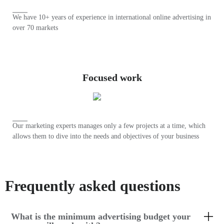
We have 10+ years of experience in international online advertising in
over 70 markets
Focused work
Our marketing experts manages only a few projects at a time, which
allows them to dive into the needs and objectives of your business
Frequently asked questions
What is the minimum advertising budget your