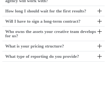
agency will work with?
How long I should wait for the first results?
Will I have to sign a long-term contract?
Who owns the assets your creative team develops
for us?
What is your pricing structure?
What type of reporting do you provide?