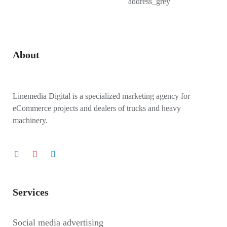
About
Linemedia Digital is a specialized marketing agency for
eCommerce projects and dealers of trucks and heavy
machinery.
Services
Social media advertising