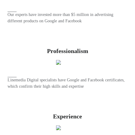
Our experts have invested more than $5 million in advertising
different products on Google and Facebook
Professionalism
Linemedia Digital specialists have Google and Facebook certificates,
which confirm their high skills and expertise
Experience