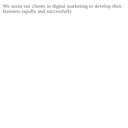
We assist our clients in digital marketing to develop their
business rapidly and successfully