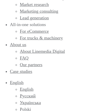
Market research
Marketing consulting
Lead generation
All-in-one solutions
For eCommerce
For trucks & machinery
About us
About Linemedia Digital
FAQ
Our partners
Case studies
English
English
Русский
Українська
Polski