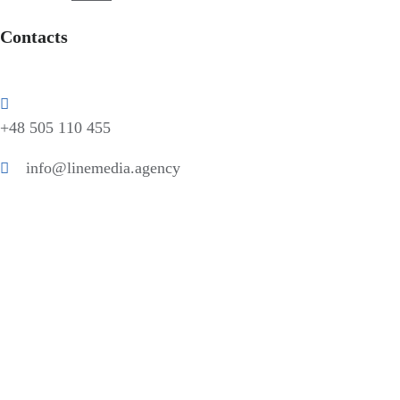
Contacts
+48 505 110 455
info@linemedia.agency