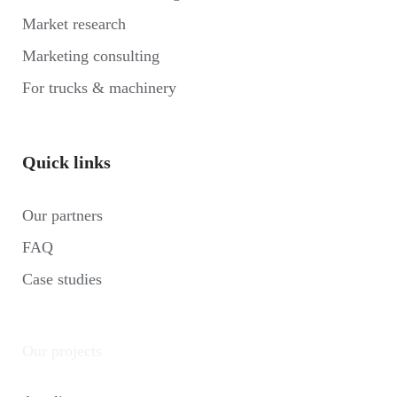
Market research
Marketing consulting
For trucks & machinery
Quick links
Our partners
FAQ
Case studies
Our projects