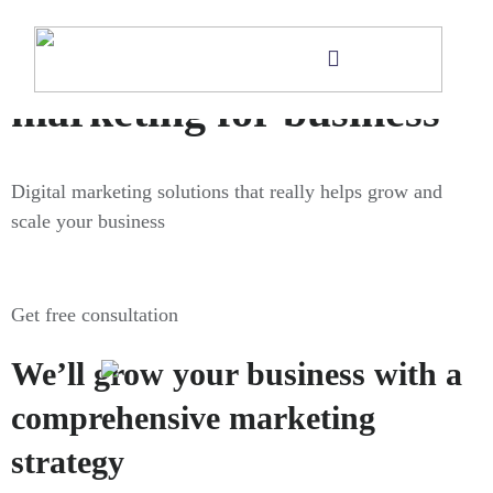
Digital
marketing for business
Digital marketing solutions that really helps grow and
scale your business
Get free consultation
We’ll grow your business with a
comprehensive marketing
strategy