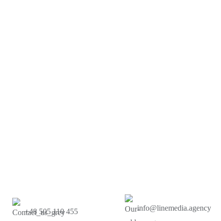
info@linemedia.agency
+48 505 110 455