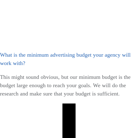
What is the minimum advertising budget your agency will
work with?
This might sound obvious, but our minimum budget is the
budget large enough to reach your goals. We will do the
research and make sure that your budget is sufficient.