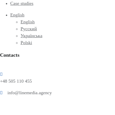
Case studies
English
English
Русский
Українська
Polski
Contacts
+48 505 110 455
info@linemedia.agency