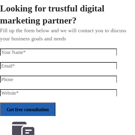
Looking for trustful digital
marketing partner?
Fill up the form below and we will contact you to discuss
your business goals and needs