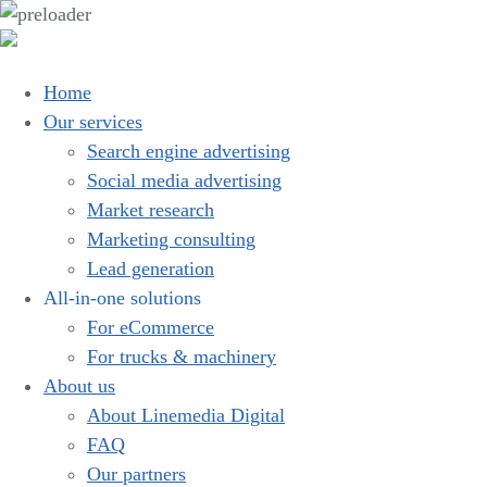
Home
Our services
Search engine advertising
Social media advertising
Market research
Marketing consulting
Lead generation
All-in-one solutions
For eCommerce
For trucks & machinery
About us
About Linemedia Digital
FAQ
Our partners