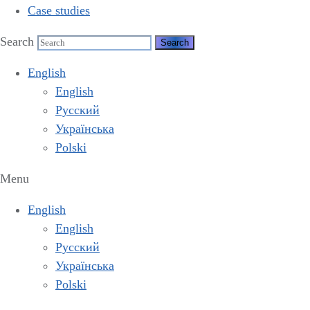
Case studies
Search
English
English
Русский
Українська
Polski
Menu
English
English
Русский
Українська
Polski