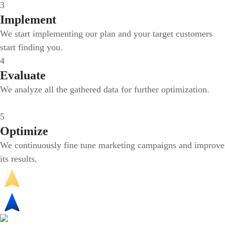
3
Implement
We start implementing our plan and your target customers
start finding you.
4
Evaluate
We analyze all the gathered data for further optimization.
5
Optimize
We continuously fine tune marketing campaigns and improve
its results.