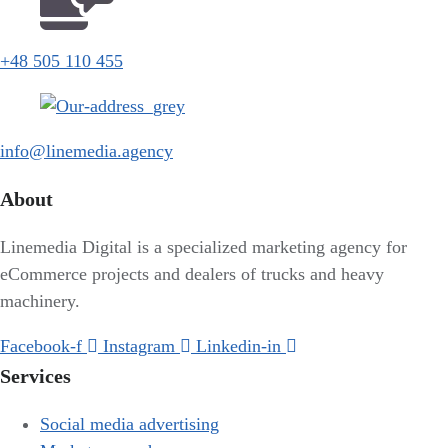
+48 505 110 455
info@linemedia.agency
About
Linemedia Digital is a specialized marketing agency for
eCommerce projects and dealers of trucks and heavy
machinery.
Facebook-f
Instagram
Linkedin-in
Services
Social media advertising