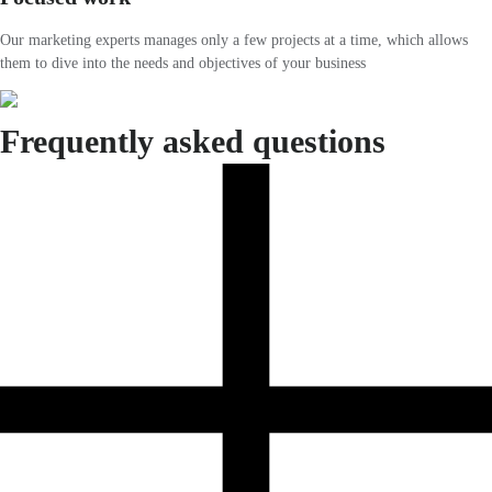
Our marketing experts manages only a few projects at a time, which allows
them to dive into the needs and objectives of your business
Frequently asked questions