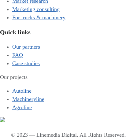
Market research
Marketing consulting
For trucks & machinery
Quick links
Our partners
FAQ
Case studies
Our projects
Autoline
Machineryline
Agroline
© 2023 — Linemedia Digital. All Rights Reserved.