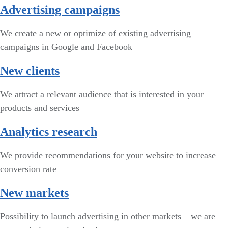
Advertising campaigns
We create a new or optimize of existing advertising
campaigns in Google and Facebook
New clients
We attract a relevant audience that is interested in your
products and services
Analytics research
We provide recommendations for your website to increase
conversion rate
New markets
Possibility to launch advertising in other markets – we are