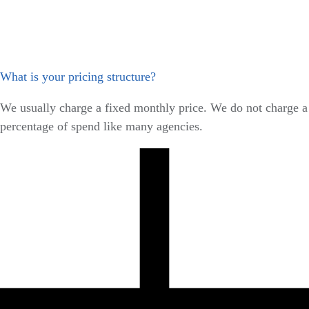
What is your pricing structure?
We usually charge a fixed monthly price. We do not charge a
percentage of spend like many agencies.