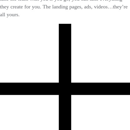
they create for you. The landing pages, ads, videos…they’re
all yours.