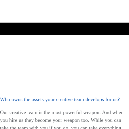
Who owns the assets your creative team develops for us?
Our creative team is the most powerful weapon. And when
you hire us they become your weapon too. While you can
take the team with you if you go, you can take everything