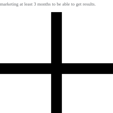
marketing at least 3 months to be able to get results.