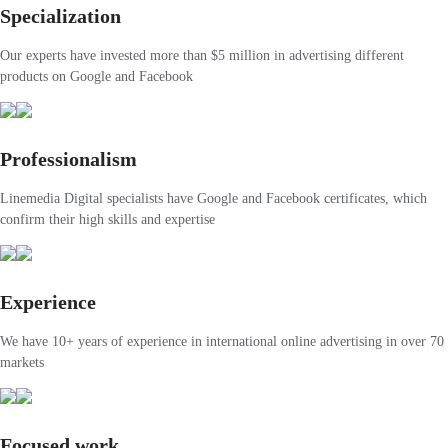
Specialization
Our experts have invested more than $5 million in advertising different
products on Google and Facebook
Professionalism
Linemedia Digital specialists have Google and Facebook certificates, which
confirm their high skills and expertise
Experience
We have 10+ years of experience in international online advertising in over 70
markets
Focused work