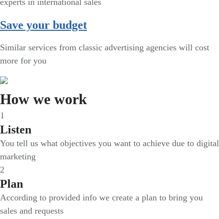
experts in international sales
Save your budget
Similar services from classic advertising agencies will cost
more for you
How we work
1
Listen
You tell us what objectives you want to achieve due to digital
marketing
2
Plan
According to provided info we create a plan to bring you
sales and requests