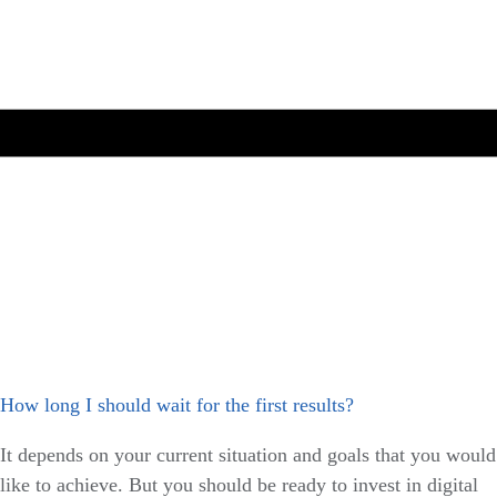
How long I should wait for the first results?
It depends on your current situation and goals that you would
like to achieve. But you should be ready to invest in digital