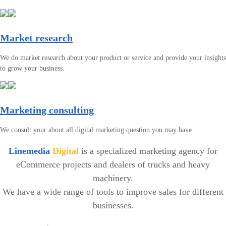
Market research
We do market research about your product or service and provide your insights
to grow your business.
Marketing consulting
We consult your about all digital marketing question you may have
Linemedia
Digital
is a specialized marketing agency for
eCommerce projects and dealers of trucks and heavy
machinery.
We have a wide range of tools to improve sales for different
businesses.