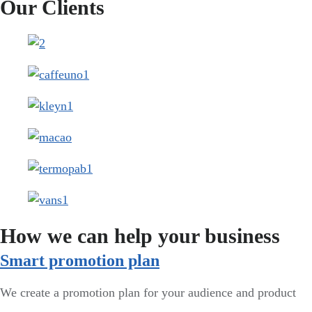
Our Clients
How we can help your business
Smart promotion plan​
We create a promotion plan for your audience and product