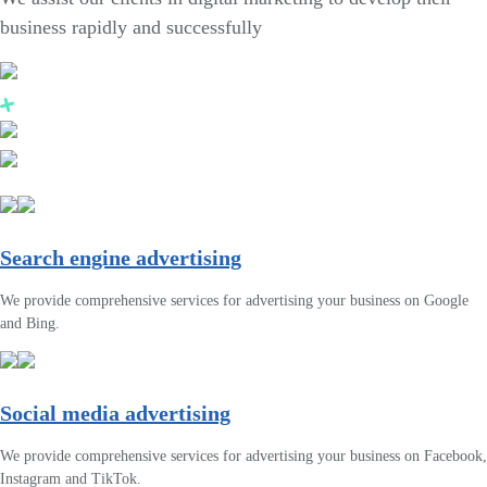
business rapidly and successfully
Search engine advertising
We provide comprehensive services for advertising your business on Google
and Bing.
Social media advertising
We provide comprehensive services for advertising your business on Facebook,
Instagram and TikTok.