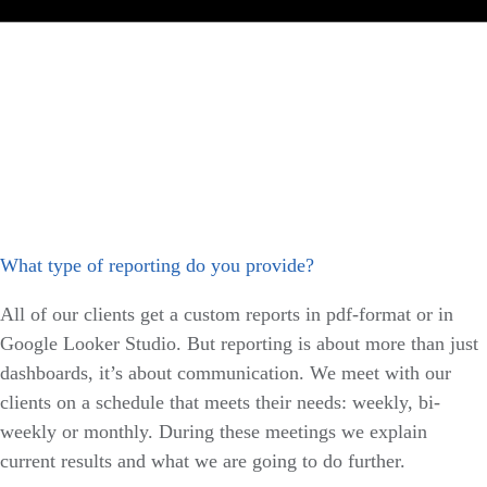
What type of reporting do you provide?
All of our clients get a custom reports in pdf-format or in
Google Looker Studio. But reporting is about more than just
dashboards, it’s about communication. We meet with our
clients on a schedule that meets their needs: weekly, bi-
weekly or monthly. During these meetings we explain
current results and what we are going to do further.