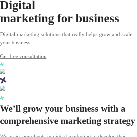
Digital
marketing for business
Digital marketing solutions that really helps grow and scale
your business
Get free consultation
We’ll grow your business with a
comprehensive marketing strategy
We assist our clients in digital marketing to develop their