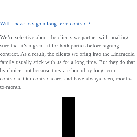
Will I have to sign a long-term contract?
We’re selective about the clients we partner with, making
sure that it’s a great fit for both parties before signing
contract. As a result, the clients we bring into the Linemedia
family usually stick with us for a long time. But they do that
by choice, not because they are bound by long-term
contracts. Our contracts are, and have always been, month-
to-month.