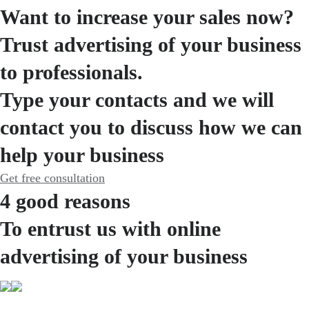
Want to increase your sales now?
Trust advertising of your business
to professionals.
Type your contacts and we will
contact you to discuss how we can
help your business
Get free consultation
4 good reasons
To entrust us with online
advertising of your business