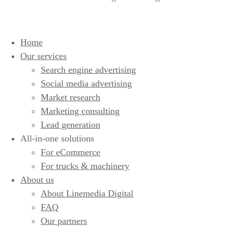
Home
Our services
Search engine advertising
Social media advertising
Market research
Marketing consulting
Lead generation
All-in-one solutions
For eCommerce
For trucks & machinery
About us
About Linemedia Digital
FAQ
Our partners