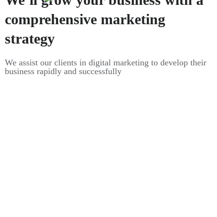
comprehensive marketing
strategy
We assist our clients in digital marketing to develop their
business rapidly and successfully