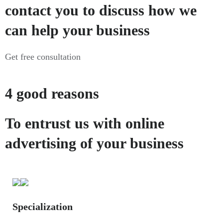
contact you to discuss how we
can help your business
Get free consultation
4 good reasons
To entrust us with online
advertising of your business
Specialization