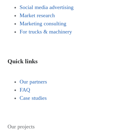
Social media advertising
Market research
Marketing consulting
For trucks & machinery
Quick links
Our partners
FAQ
Case studies
Our projects