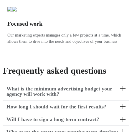
Focused work
Our marketing experts manages only a few projects at a time, which
allows them to dive into the needs and objectives of your business
Frequently asked questions
What is the minimum advertising budget your
agency will work with?
How long I should wait for the first results?
Will I have to sign a long-term contract?