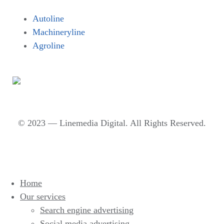
Autoline
Machineryline
Agroline
© 2023 — Linemedia Digital. All Rights Reserved.
Home
Our services
Search engine advertising
Social media advertising