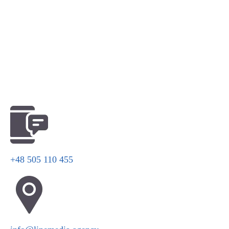
+48 505 110 455