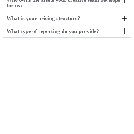
Who owns the assets your creative team develops
for us?
What is your pricing structure?
What type of reporting do you provide?