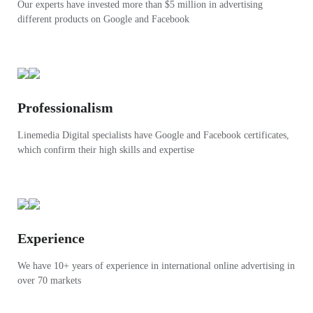
Our experts have invested more than $5 million in advertising
different products on Google and Facebook
Professionalism
Linemedia Digital specialists have Google and Facebook certificates,
which confirm their high skills and expertise
Experience
We have 10+ years of experience in international online advertising in
over 70 markets