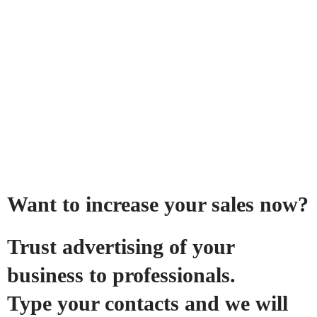
Want to increase your sales now?
Trust advertising of your
business to professionals.
Type your contacts and we will