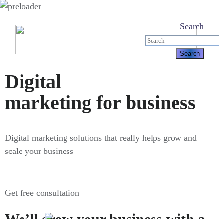
Search
Digital
marketing for business
Digital marketing solutions that really helps grow and
scale your business
Get free consultation
We’ll grow your business with a