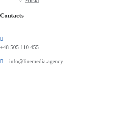
Polski
Contacts
+48 505 110 455
info@linemedia.agency