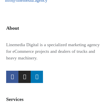
info@linemedia.agency
About
Linemedia Digital is a specialized marketing agency
for eCommerce projects and dealers of trucks and
heavy machinery.
Services