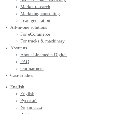
Market research
Marketing consulting
Lead generation
All-in-one solutions
For eCommerce
For trucks & machinery
About us
About Linemedia Digital
FAQ
Our partners
Case studies
English
English
Русский
Українська