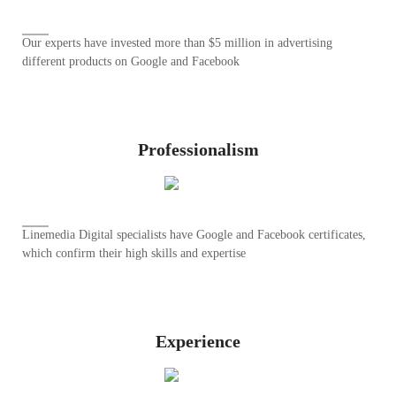
Our experts have invested more than $5 million in advertising
different products on Google and Facebook
Professionalism
Linemedia Digital specialists have Google and Facebook certificates,
which confirm their high skills and expertise
Experience