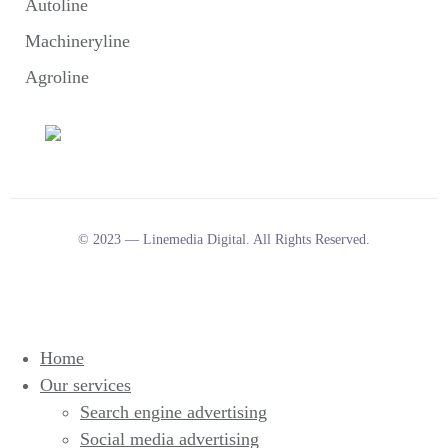
Autoline
Machineryline
Agroline
© 2023 — Linemedia Digital. All Rights Reserved.
Home
Our services
Search engine advertising
Social media advertising