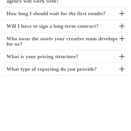
agency will work with?
How long I should wait for the first results?
Will I have to sign a long-term contract?
Who owns the assets your creative team develops
for us?
What is your pricing structure?
What type of reporting do you provide?