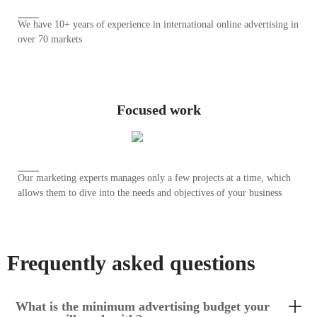
We have 10+ years of experience in international online advertising in
over 70 markets
Focused work
Our marketing experts manages only a few projects at a time, which
allows them to dive into the needs and objectives of your business
Frequently asked questions
What is the minimum advertising budget your