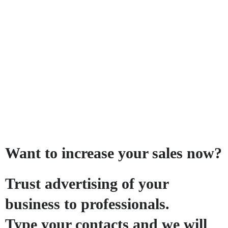
Want to increase your sales now?
Trust advertising of your
business to professionals.
Type your contacts and we will