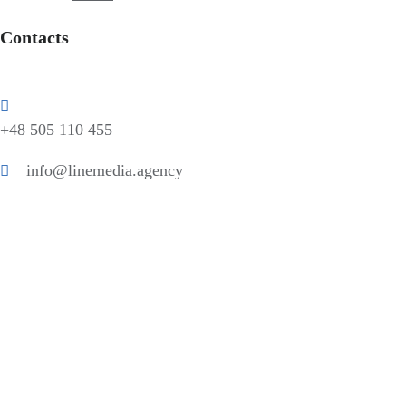
Contacts
+48 505 110 455
info@linemedia.agency