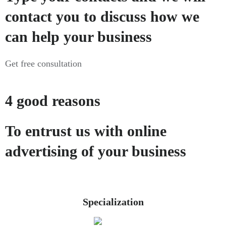
contact you to discuss how we
can help your business
Get free consultation
4 good reasons
To entrust us with online
advertising of your business
Specialization