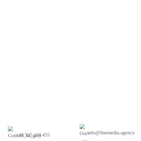
info@linemedia.agency
+48 505 110 455