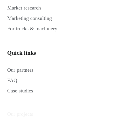
Market research
Marketing consulting
For trucks & machinery
Quick links
Our partners
FAQ
Case studies
Our projects