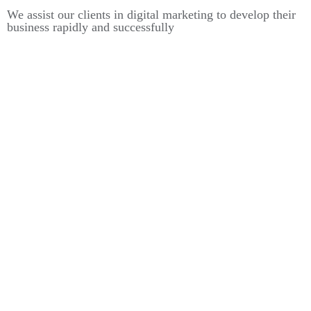
We assist our clients in digital marketing to develop their
business rapidly and successfully