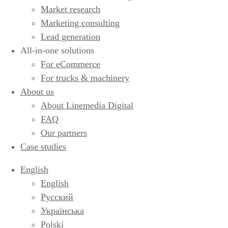
Market research
Marketing consulting
Lead generation
All-in-one solutions
For eCommerce
For trucks & machinery
About us
About Linemedia Digital
FAQ
Our partners
Case studies
English
English
Русский
Українська
Polski