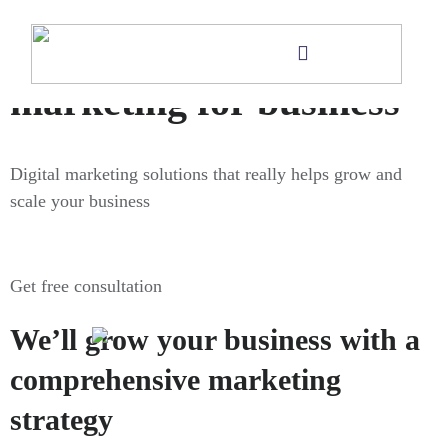
Digital
marketing for business
Digital marketing solutions that really helps grow and
scale your business
Get free consultation
We’ll grow your business with a
comprehensive marketing
strategy