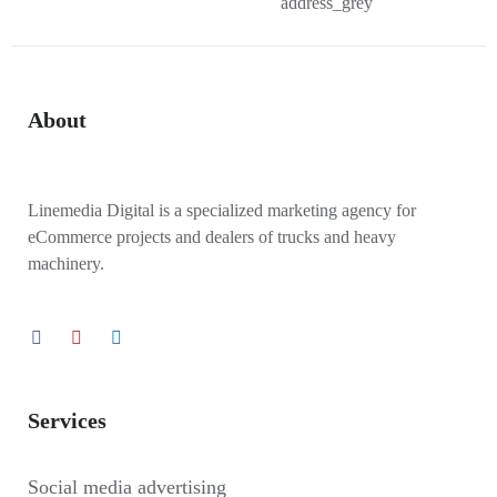
About
Linemedia Digital is a specialized marketing agency for
eCommerce projects and dealers of trucks and heavy
machinery.
Services
Social media advertising