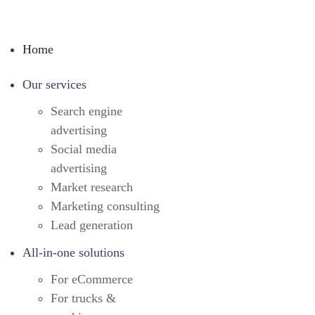
Home
Our services
Search engine
advertising
Social media
advertising
Market research
Marketing consulting
Lead generation
All-in-one solutions
For eCommerce
For trucks &