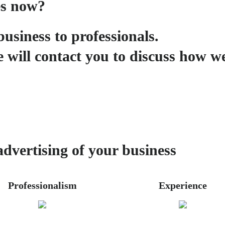
es now?
business to professionals.
 will contact you to discuss how w
advertising of your business
Professionalism
Experience