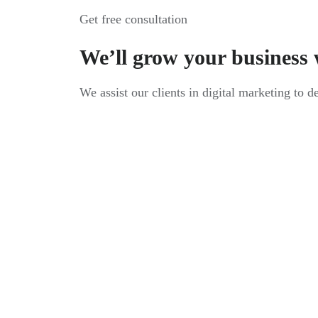
Get free consultation
We’ll grow your business 
We assist our clients in digital marketing to d