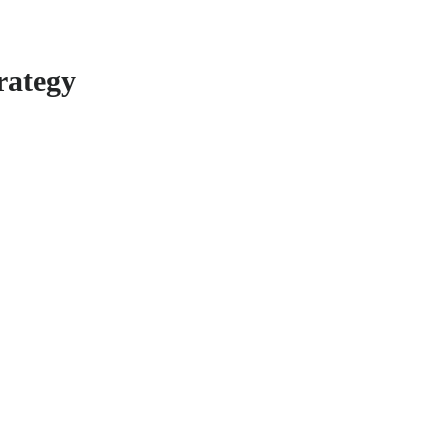
rategy