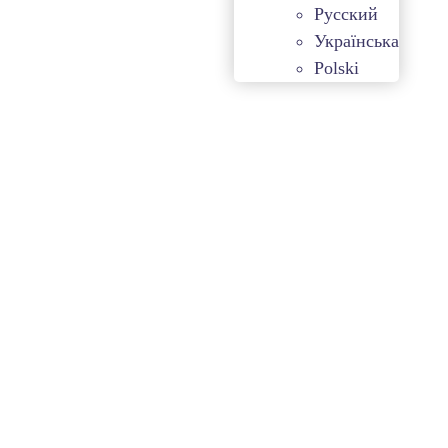
Русский
Українська
Polski