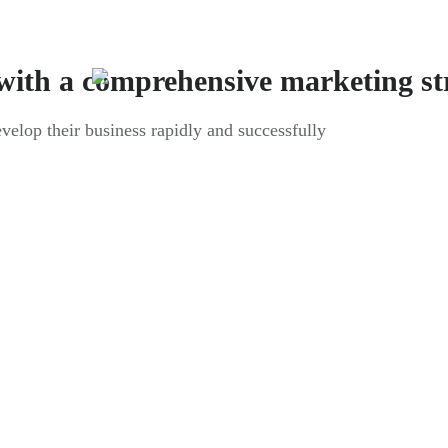
with a comprehensive marketing st
evelop their business rapidly and successfully