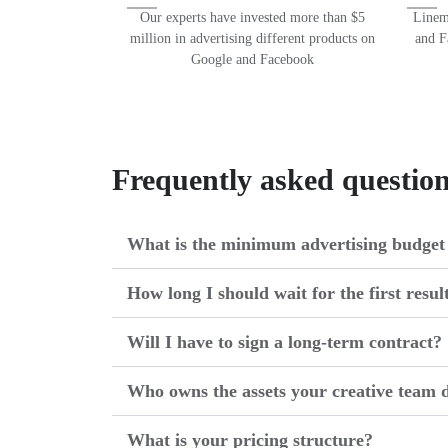
Our experts have invested more than $5
Lineme
million in advertising different products on
and F
Google and Facebook
Frequently asked questio
What is the minimum advertising budget 
How long I should wait for the first resul
Will I have to sign a long-term contract?
Who owns the assets your creative team d
What is your pricing structure?