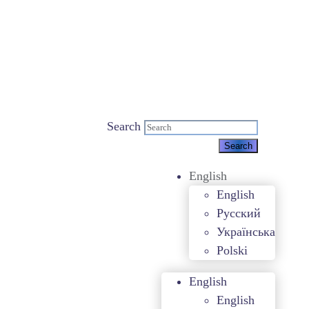
Search
English
English
Русский
Українська
Polski
English
English