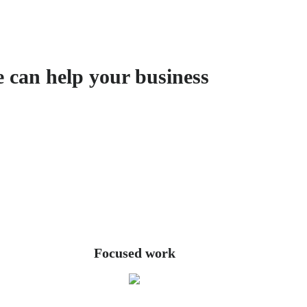
e can help your business
Focused work