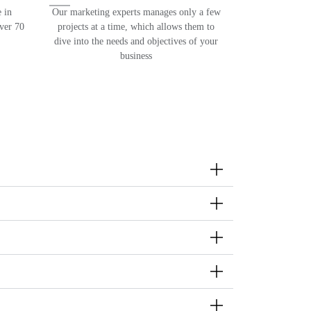
 in
Our marketing experts manages only a few
over 70
projects at a time, which allows them to
dive into the needs and objectives of your
business