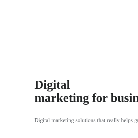
Digital
marketing for busi
Digital marketing solutions that really helps 