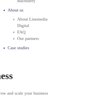
machinery
About us
About Linemedia
Digital
FAQ
Our partners
Case studies
ness
grow and scale your business