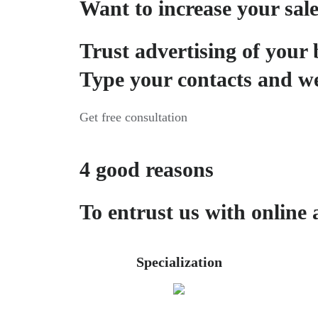
Want to increase your sal
Trust advertising of your 
Type your contacts and we
Get free consultation
4 good reasons
To entrust us with online 
Specialization