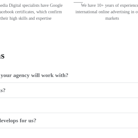
dia Digital specialists have Google
We have 10+ years of experience
acebook certificates, which confirm
international online advertising in 
their high skills and expertise
markets
ns
your agency will work with?
ts?
evelops for us?