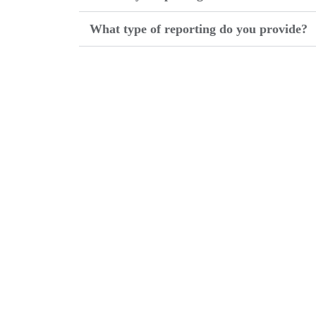
What type of reporting do you provide?