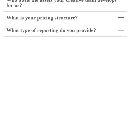
Who owns the assets your creative team develops
for us?
What is your pricing structure?
What type of reporting do you provide?