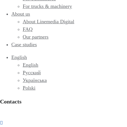
For trucks & machinery
About us
About Linemedia Digital
FAQ
Our partners
Case studies
English
English
Русский
Українська
Polski
Contacts