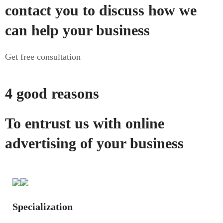
contact you to discuss how we
can help your business
Get free consultation
4 good reasons
To entrust us with online
advertising of your business
Specialization