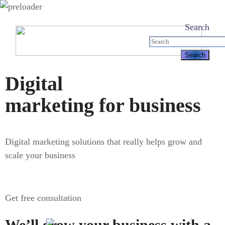
Search
Digital
marketing for business
Digital marketing solutions that really helps grow and
scale your business
Get free consultation
We’ll grow your business with a