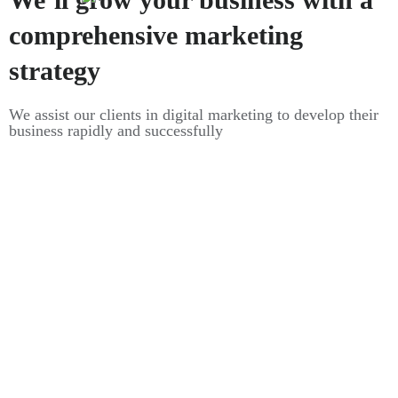
comprehensive marketing
strategy
We assist our clients in digital marketing to develop their
business rapidly and successfully