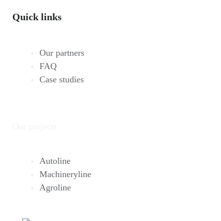
Quick links
Our partners
FAQ
Case studies
Our projects
Autoline
Machineryline
Agroline