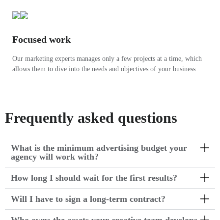
Focused work
Our marketing experts manages only a few projects at a time, which
allows them to dive into the needs and objectives of your business
Frequently asked questions
What is the minimum advertising budget your
agency will work with?
How long I should wait for the first results?
Will I have to sign a long-term contract?