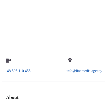
+48 505 110 455
info@linemedia.agency
About