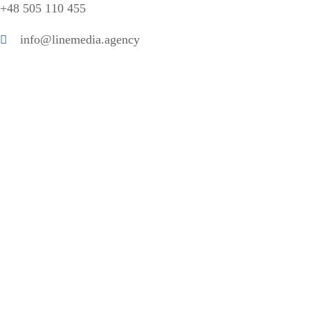
+48 505 110 455
info@linemedia.agency