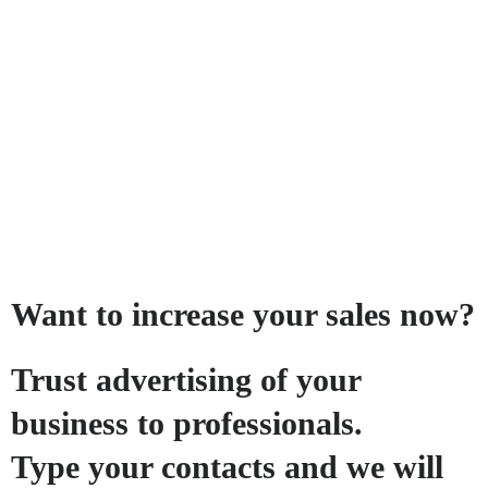
Want to increase your sales now?
Trust advertising of your
business to professionals.
Type your contacts and we will