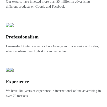
Our experts have invested more than $5 million in advertising
different products on Google and Facebook
Professionalism
Linemedia Digital specialists have Google and Facebook certificates,
which confirm their high skills and expertise
Experience
We have 10+ years of experience in international online advertising in
over 70 markets