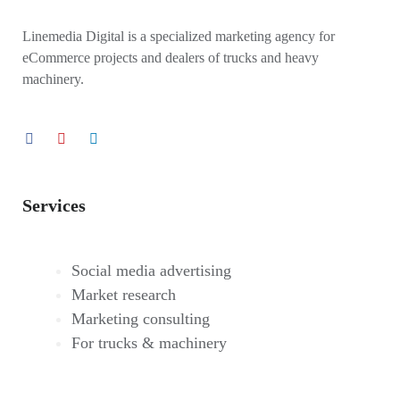
Linemedia Digital is a specialized marketing agency for
eCommerce projects and dealers of trucks and heavy
machinery.
Services
Social media advertising
Market research
Marketing consulting
For trucks & machinery