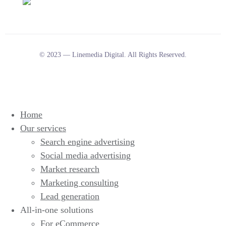
© 2023 — Linemedia Digital. All Rights Reserved.
Home
Our services
Search engine advertising
Social media advertising
Market research
Marketing consulting
Lead generation
All-in-one solutions
For eCommerce