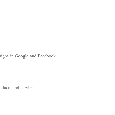
t
paigns in Google and Facebook
roducts and services