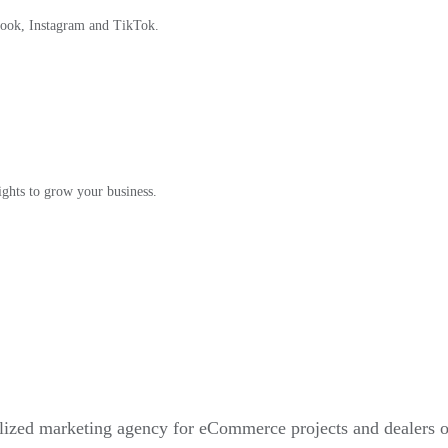
book, Instagram and TikTok.
ights to grow your business.
alized marketing agency for eCommerce projects and dealers 