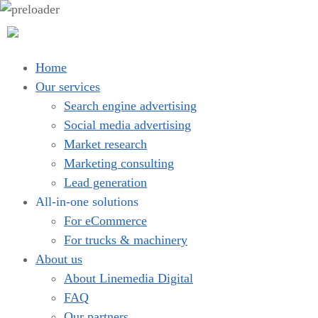
Home
Our services
Search engine advertising
Social media advertising
Market research
Marketing consulting
Lead generation
All-in-one solutions
For eCommerce
For trucks & machinery
About us
About Linemedia Digital
FAQ
Our partners