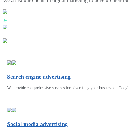
We assist our clients in digital marketing to develop their b
Search engine advertising
We provide comprehensive services for advertising your business on Goog
Social media advertising