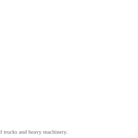
of trucks and heavy machinery.