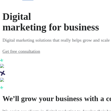
Digital
marketing for business
Digital marketing solutions that really helps grow and scale
Get free consultation
We’ll grow your business with a 