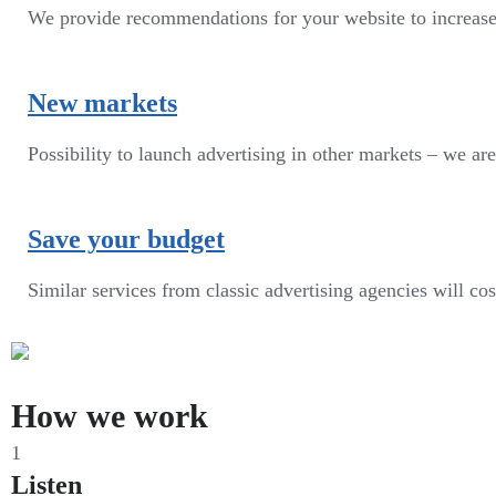
We provide recommendations for your website to increase
New markets
Possibility to launch advertising in other markets – we are
Save your budget
Similar services from classic advertising agencies will co
How we work
1
Listen