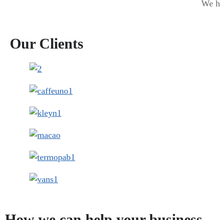
We ha
Our Clients
How we can help your business