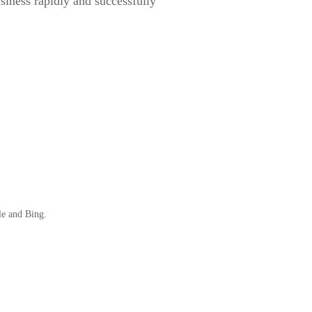
usiness rapidly and successfully
le and Bing.