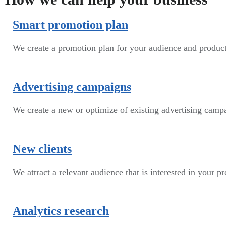
Smart promotion plan​
We create a promotion plan for your audience and produc
Advertising campaigns
We create a new or optimize of existing advertising cam
New clients
We attract a relevant audience that is interested in your p
Analytics research