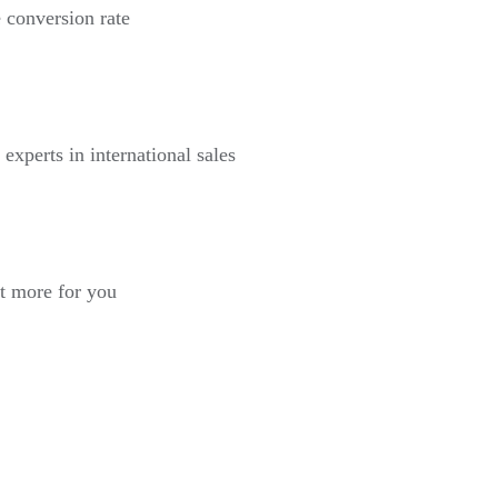
 conversion rate
 experts in international sales
st more for you