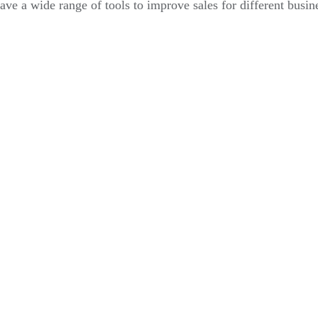
ve a wide range of tools to improve sales for different busin