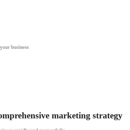
 your business
comprehensive marketing strategy