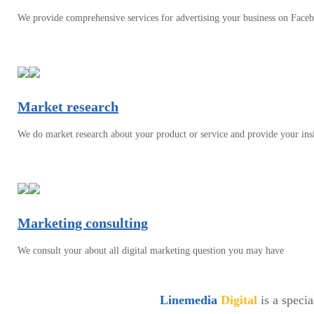
We provide comprehensive services for advertising your business on Face
Market research
We do market research about your product or service and provide your ins
Marketing consulting
We consult your about all digital marketing question you may have
Linemedia
Digital
is a speci