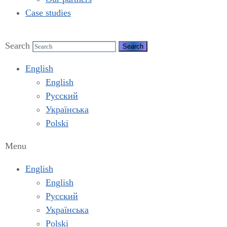
Case studies
Search
English
English
Русский
Українська
Polski
Menu
English
English
Русский
Українська
Polski