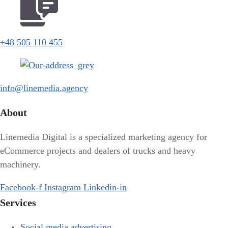
+48 505 110 455
info@linemedia.agency
About
Linemedia Digital is a specialized marketing agency for
eCommerce projects and dealers of trucks and heavy
machinery.
Facebook-f
Instagram
Linkedin-in
Services
Social media advertising