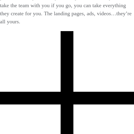
take the team with you if you go, you can take everything
they create for you. The landing pages, ads, videos…they’re
all yours.