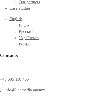
Our partners
Case studies
English
English
Русский
Українська
Polski
Contacts
+48 505 110 455
info@linemedia.agency