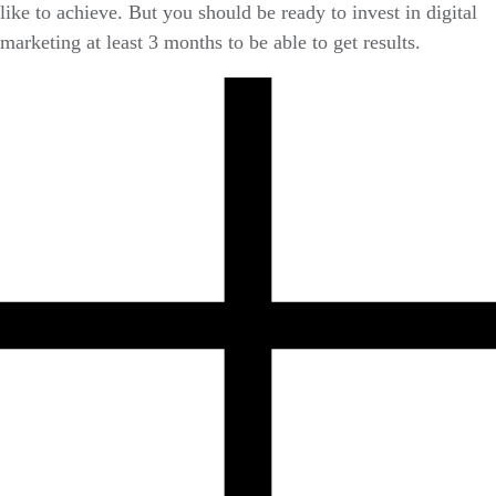
like to achieve. But you should be ready to invest in digital
marketing at least 3 months to be able to get results.