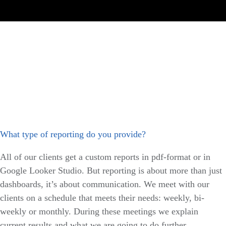
What type of reporting do you provide?
All of our clients get a custom reports in pdf-format or in
Google Looker Studio. But reporting is about more than just
dashboards, it’s about communication. We meet with our
clients on a schedule that meets their needs: weekly, bi-
weekly or monthly. During these meetings we explain
current results and what we are going to do further.