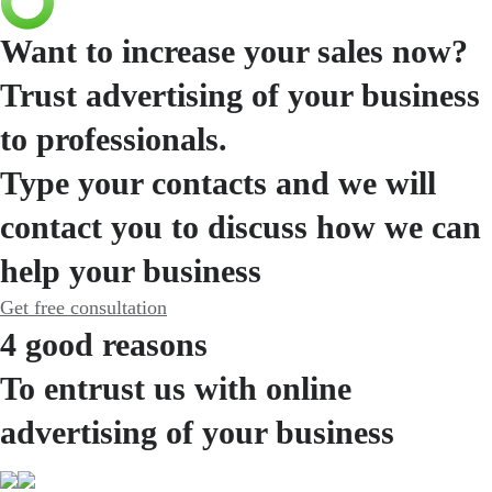
Want to increase your sales now?
Trust advertising of your business
to professionals.
Type your contacts and we will
contact you to discuss how we can
help your business
Get free consultation
4 good reasons
To entrust us with online
advertising of your business