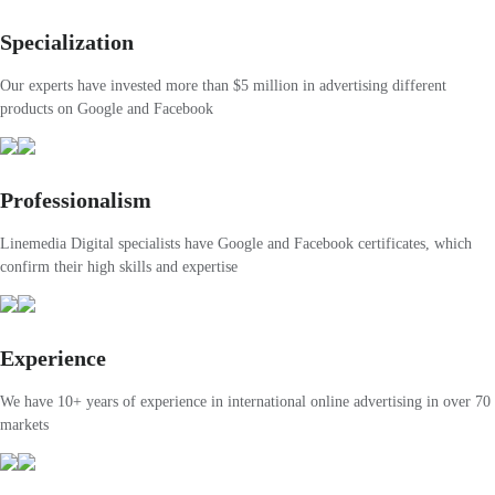
Specialization
Our experts have invested more than $5 million in advertising different
products on Google and Facebook
Professionalism
Linemedia Digital specialists have Google and Facebook certificates, which
confirm their high skills and expertise
Experience
We have 10+ years of experience in international online advertising in over 70
markets