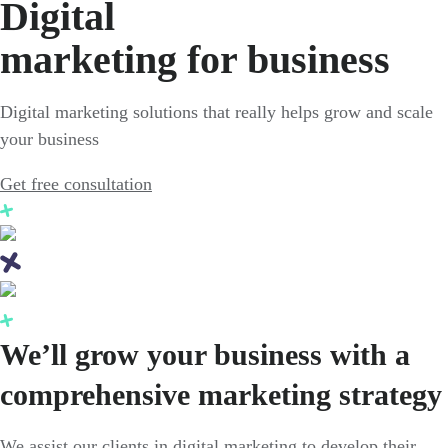
Digital
marketing for business
Digital marketing solutions that really helps grow and scale
your business
Get free consultation
We’ll grow your business with a
comprehensive marketing strategy
We assist our clients in digital marketing to develop their