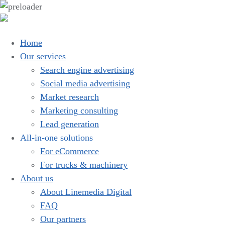
Home
Our services
Search engine advertising
Social media advertising
Market research
Marketing consulting
Lead generation
All-in-one solutions
For eCommerce
For trucks & machinery
About us
About Linemedia Digital
FAQ
Our partners