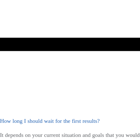
How long I should wait for the first results?
It depends on your current situation and goals that you would