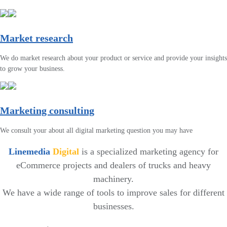
Market research
We do market research about your product or service and provide your insights
to grow your business.
Marketing consulting
We consult your about all digital marketing question you may have
Linemedia
Digital
is a specialized marketing agency for
eCommerce projects and dealers of trucks and heavy
machinery.
We have a wide range of tools to improve sales for different
businesses.