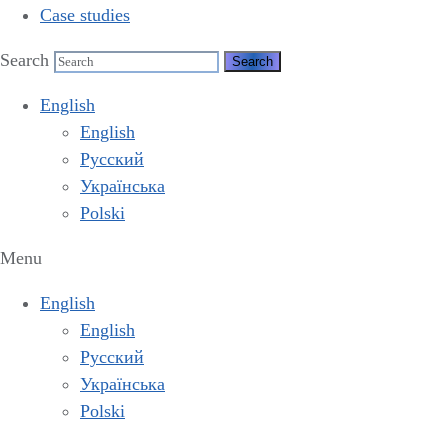
Case studies
Search
English
English
Русский
Українська
Polski
Menu
English
English
Русский
Українська
Polski