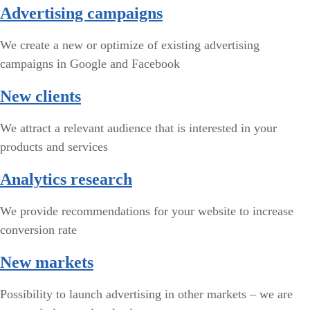
Advertising campaigns
We create a new or optimize of existing advertising
campaigns in Google and Facebook
New clients
We attract a relevant audience that is interested in your
products and services
Analytics research
We provide recommendations for your website to increase
conversion rate
New markets
Possibility to launch advertising in other markets – we are