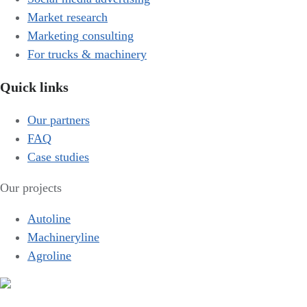
Market research
Marketing consulting
For trucks & machinery
Quick links
Our partners
FAQ
Case studies
Our projects
Autoline
Machineryline
Agroline