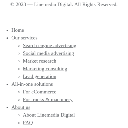
© 2023 — Linemedia Digital. All Rights Reserved.
Home
Our services
Search engine advertising
Social media advertising
Market research
Marketing consulting
Lead generation
All-in-one solutions
For eCommerce
For trucks & machinery
About us
About Linemedia Digital
FAQ