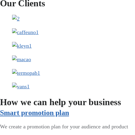
Our Clients
How we can help your business
Smart promotion plan​
We create a promotion plan for your audience and product