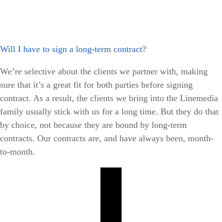
Will I have to sign a long-term contract?
We’re selective about the clients we partner with, making
sure that it’s a great fit for both parties before signing
contract. As a result, the clients we bring into the Linemedia
family usually stick with us for a long time. But they do that
by choice, not because they are bound by long-term
contracts. Our contracts are, and have always been, month-
to-month.