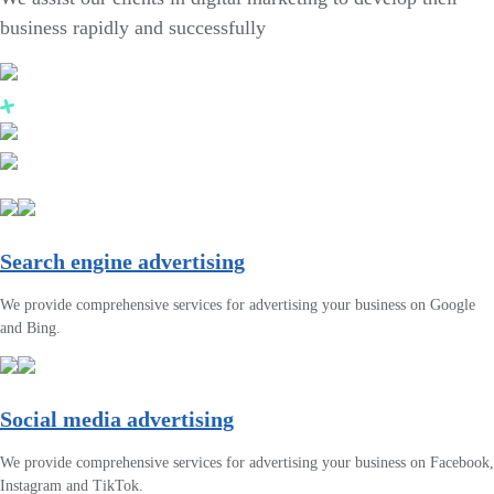
business rapidly and successfully
Search engine advertising
We provide comprehensive services for advertising your business on Google
and Bing.
Social media advertising
We provide comprehensive services for advertising your business on Facebook,
Instagram and TikTok.