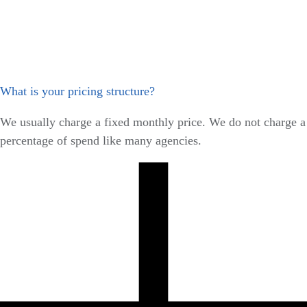
What is your pricing structure?
We usually charge a fixed monthly price. We do not charge a
percentage of spend like many agencies.