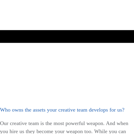
Who owns the assets your creative team develops for us?
Our creative team is the most powerful weapon. And when
you hire us they become your weapon too. While you can