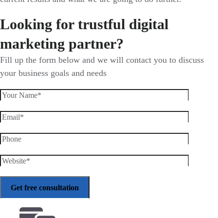
Looking for trustful digital
marketing partner?
Fill up the form below and we will contact you to discuss
your business goals and needs