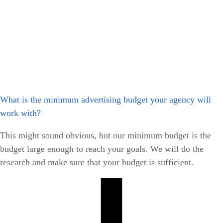
What is the minimum advertising budget your agency will
work with?
This might sound obvious, but our minimum budget is the
budget large enough to reach your goals. We will do the
research and make sure that your budget is sufficient.