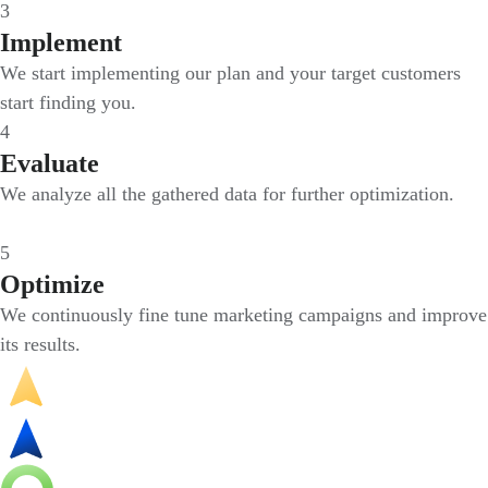
3
Implement
We start implementing our plan and your target customers
start finding you.
4
Evaluate
We analyze all the gathered data for further optimization.
5
Optimize
We continuously fine tune marketing campaigns and improve
its results.