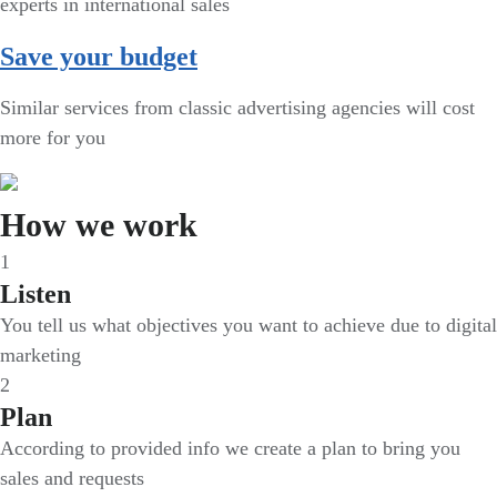
experts in international sales
Save your budget
Similar services from classic advertising agencies will cost
more for you
How we work
1
Listen
You tell us what objectives you want to achieve due to digital
marketing
2
Plan
According to provided info we create a plan to bring you
sales and requests