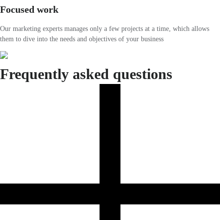
Focused work
Our marketing experts manages only a few projects at a time, which allows
them to dive into the needs and objectives of your business
Frequently asked questions