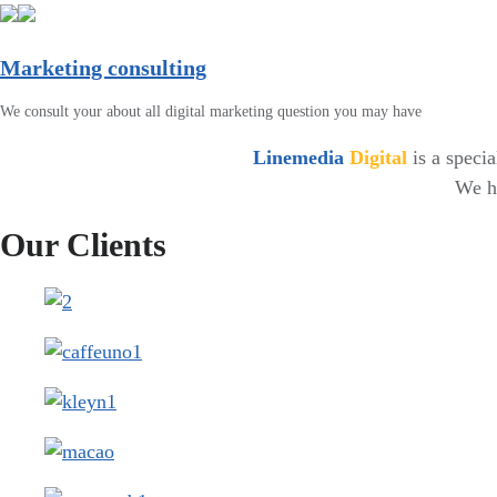
Marketing consulting
We consult your about all digital marketing question you may have
Linemedia
Digital
is a speci
We ha
Our Clients