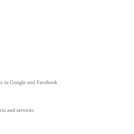
gns in Google and Facebook
cts and services