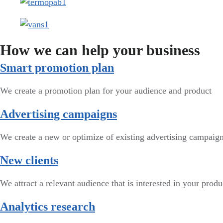
How we can help your business
Smart promotion plan​
We create a promotion plan for your audience and product
Advertising campaigns
We create a new or optimize of existing advertising campai
New clients
We attract a relevant audience that is interested in your produ
Analytics research