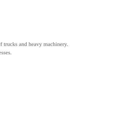
of trucks and heavy machinery.
esses.