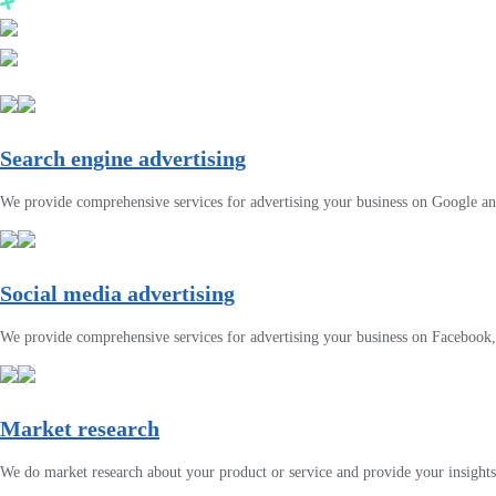
Search engine advertising
We provide comprehensive services for advertising your business on Google a
Social media advertising
We provide comprehensive services for advertising your business on Facebook
Market research
We do market research about your product or service and provide your insights