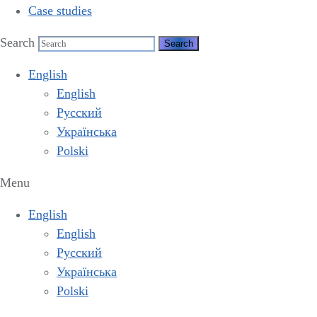
Case studies
Search
English
English
Русский
Українська
Polski
Menu
English
English
Русский
Українська
Polski