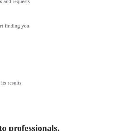
s and requests
rt finding you.
ts results.
to professionals.