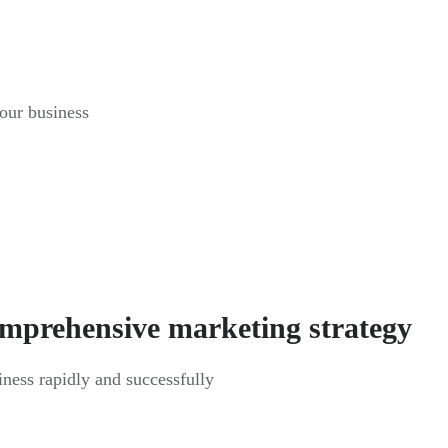
your business
omprehensive marketing strategy
siness rapidly and successfully