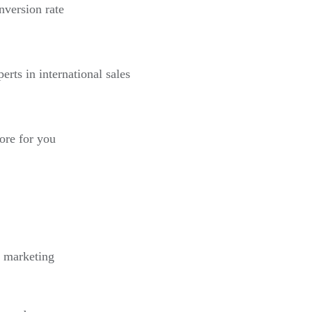
nversion rate
erts in international sales
more for you
l marketing