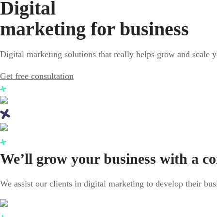
Digital
marketing for business
Digital marketing solutions that really helps grow and scale 
Get free consultation
We’ll grow your business with a c
We assist our clients in digital marketing to develop their bu