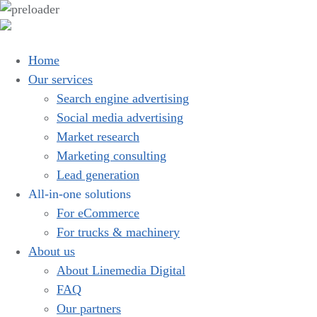
Home
Our services
Search engine advertising
Social media advertising
Market research
Marketing consulting
Lead generation
All-in-one solutions
For eCommerce
For trucks & machinery
About us
About Linemedia Digital
FAQ
Our partners