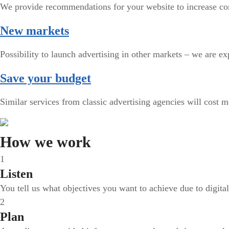
We provide recommendations for your website to increase co
New markets
Possibility to launch advertising in other markets – we are exp
Save your budget
Similar services from classic advertising agencies will cost 
How we work
1
Listen
You tell us what objectives you want to achieve due to digita
2
Plan