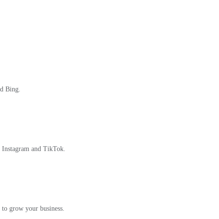
nd Bing.
, Instagram and TikTok.
 to grow your business.