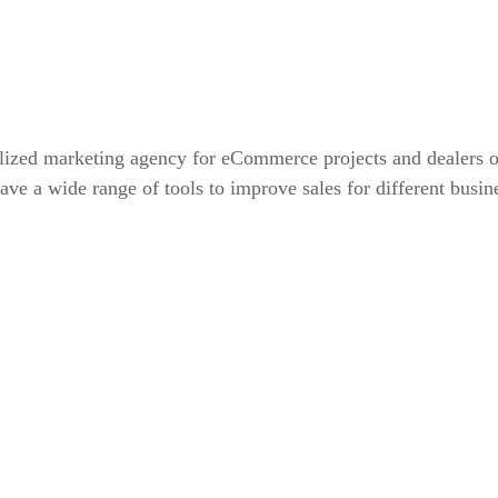
alized marketing agency for eCommerce projects and dealers 
ve a wide range of tools to improve sales for different busin