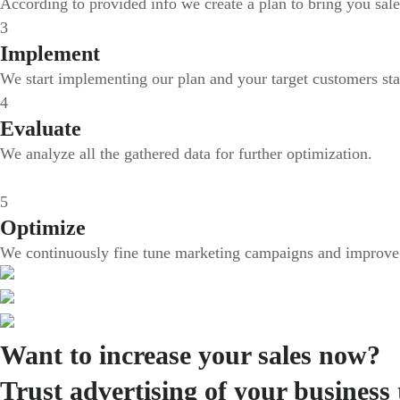
According to provided info we create a plan to bring you sale
3
Implement
We start implementing our plan and your target customers sta
4
Evaluate
We analyze all the gathered data for further optimization.
5
Optimize
We continuously fine tune marketing campaigns and improve i
Want to increase your sales now?
Trust advertising of your business 