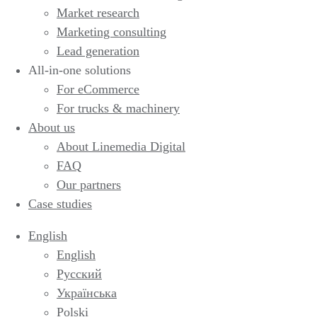
Market research
Marketing consulting
Lead generation
All-in-one solutions
For eCommerce
For trucks & machinery
About us
About Linemedia Digital
FAQ
Our partners
Case studies
English
English
Русский
Українська
Polski