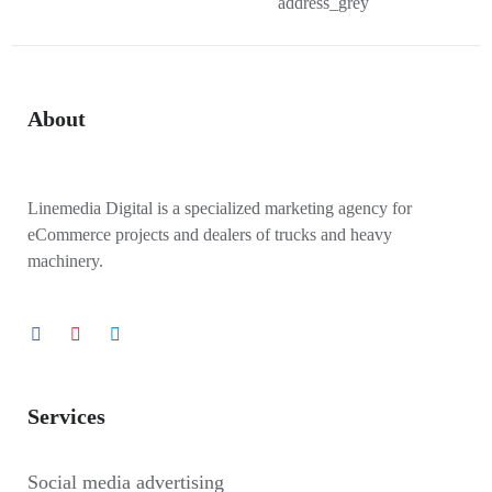
About
Linemedia Digital is a specialized marketing agency for
eCommerce projects and dealers of trucks and heavy
machinery.
Services
Social media advertising