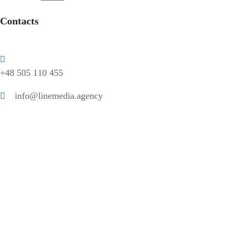
Contacts
+48 505 110 455
info@linemedia.agency