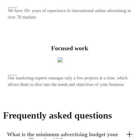
We have 10+ years of experience in international online advertising in
over 70 markets
Focused work
Our marketing experts manages only a few projects at a time, which
allows them to dive into the needs and objectives of your business
Frequently asked questions
What is the minimum advertising budget your