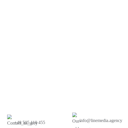
info@linemedia.agency
+48 505 110 455