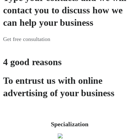
contact you to discuss how we
can help your business
Get free consultation
4 good reasons
To entrust us with online
advertising of your business
Specialization