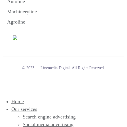
Autoline
Machineryline
Agroline
© 2023 — Linemedia Digital. All Rights Reserved.
Home
Our services
Search engine advertising
Social media advertising