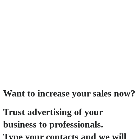
Want to increase your sales now?
Trust advertising of your
business to professionals.
Type your contacts and we will