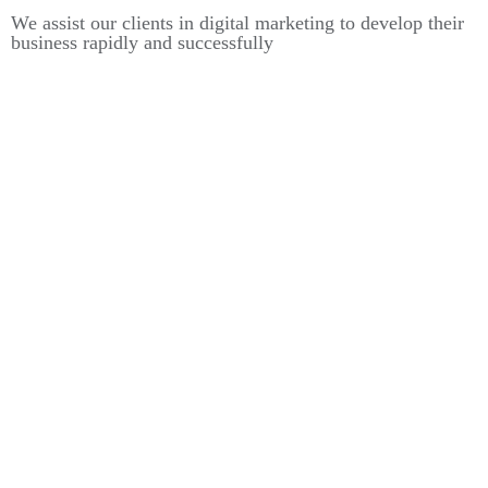
We assist our clients in digital marketing to develop their
business rapidly and successfully