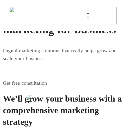
Digital
marketing for business
Digital marketing solutions that really helps grow and
scale your business
Get free consultation
We’ll grow your business with a
comprehensive marketing
strategy