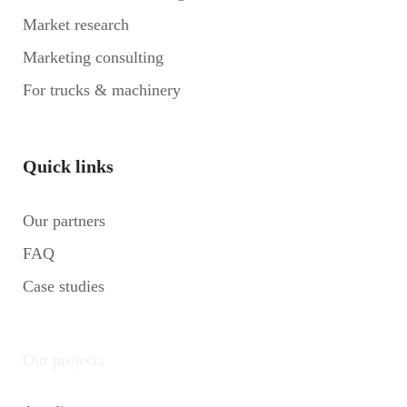
Market research
Marketing consulting
For trucks & machinery
Quick links
Our partners
FAQ
Case studies
Our projects