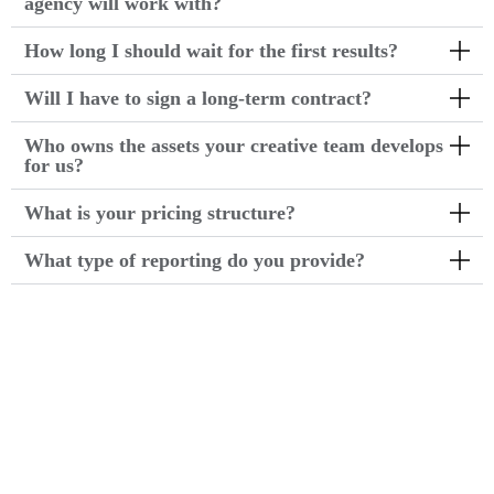
agency will work with?
How long I should wait for the first results?
Will I have to sign a long-term contract?
Who owns the assets your creative team develops
for us?
What is your pricing structure?
What type of reporting do you provide?