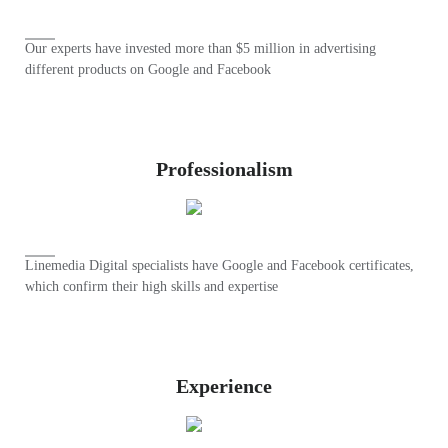
Our experts have invested more than $5 million in advertising
different products on Google and Facebook
Professionalism
Linemedia Digital specialists have Google and Facebook certificates,
which confirm their high skills and expertise
Experience