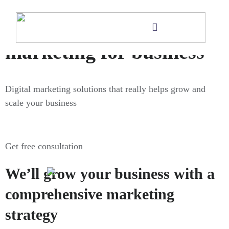
Digital
marketing for business
Digital marketing solutions that really helps grow and
scale your business
Get free consultation
We’ll grow your business with a
comprehensive marketing
strategy