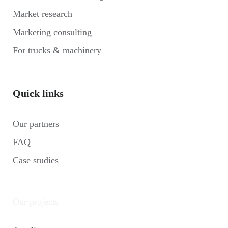
Market research
Marketing consulting
For trucks & machinery
Quick links
Our partners
FAQ
Case studies
Our projects