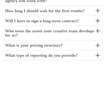
agency will work with?
How long I should wait for the first results?
Will I have to sign a long-term contract?
Who owns the assets your creative team develops
for us?
What is your pricing structure?
What type of reporting do you provide?