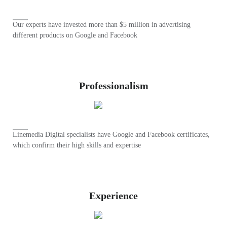
Our experts have invested more than $5 million in advertising
different products on Google and Facebook
Professionalism
Linemedia Digital specialists have Google and Facebook certificates,
which confirm their high skills and expertise
Experience