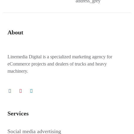
About
Linemedia Digital is a specialized marketing agency for
eCommerce projects and dealers of trucks and heavy
machinery.
Services
Social media advertising