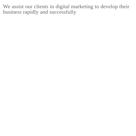
We assist our clients in digital marketing to develop their
business rapidly and successfully