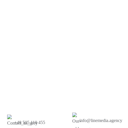
info@linemedia.agency
+48 505 110 455