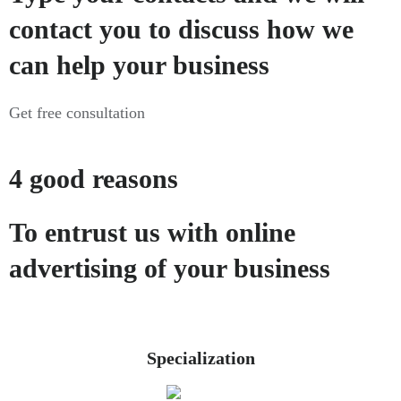
contact you to discuss how we
can help your business
Get free consultation
4 good reasons
To entrust us with online
advertising of your business
Specialization