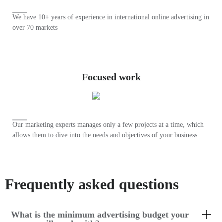
We have 10+ years of experience in international online advertising in
over 70 markets
Focused work
Our marketing experts manages only a few projects at a time, which
allows them to dive into the needs and objectives of your business
Frequently asked questions
What is the minimum advertising budget your