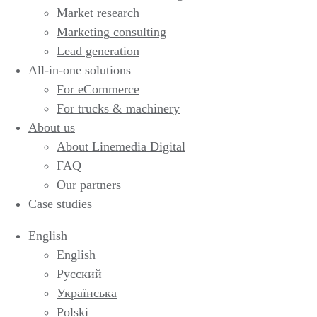
Market research
Marketing consulting
Lead generation
All-in-one solutions
For eCommerce
For trucks & machinery
About us
About Linemedia Digital
FAQ
Our partners
Case studies
English
English
Русский
Українська
Polski