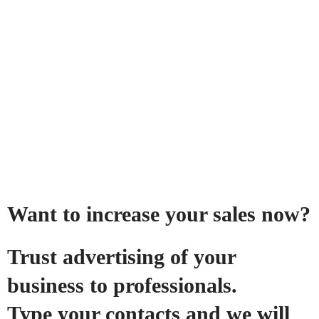
Want to increase your sales now?
Trust advertising of your
business to professionals.
Type your contacts and we will