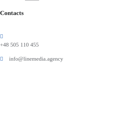
Contacts
+48 505 110 455
info@linemedia.agency