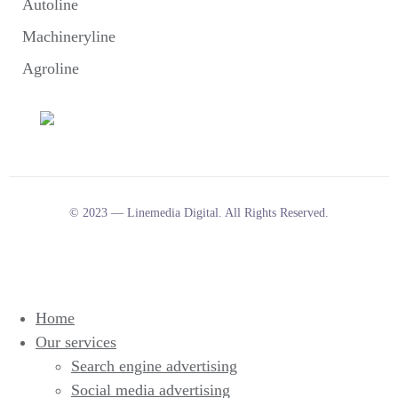
Autoline
Machineryline
Agroline
© 2023 — Linemedia Digital. All Rights Reserved.
Home
Our services
Search engine advertising
Social media advertising