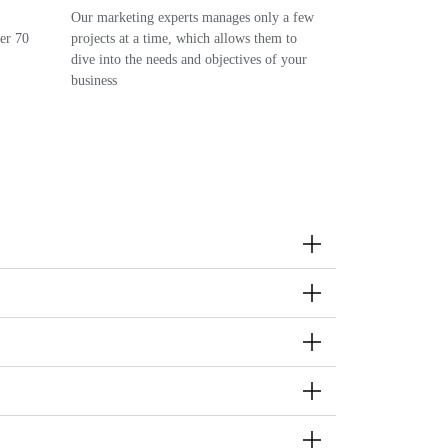
Our marketing experts manages only a few
ver 70
projects at a time, which allows them to
dive into the needs and objectives of your
business