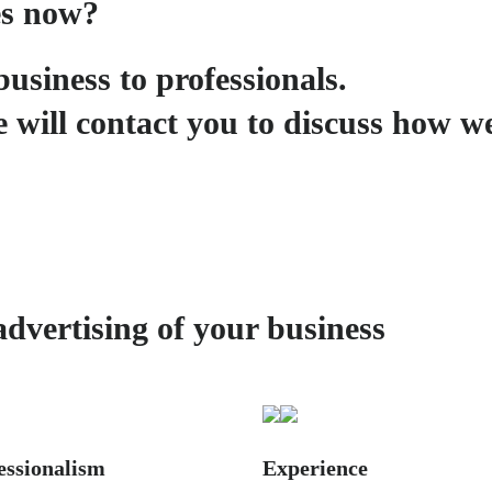
es now?
business to professionals.
 will contact you to discuss how w
advertising of your business
essionalism
Experience