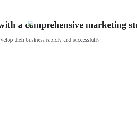
with a comprehensive marketing st
evelop their business rapidly and successfully