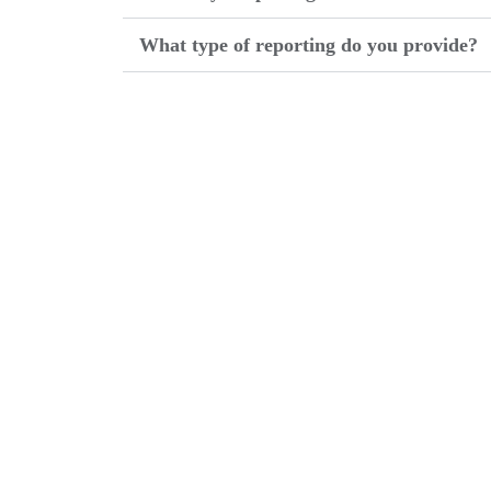
What type of reporting do you provide?