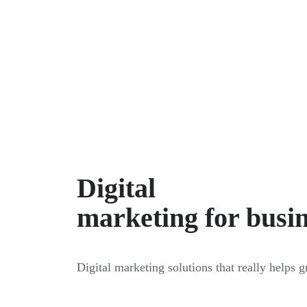
Digital
marketing for busi
Digital marketing solutions that really helps 