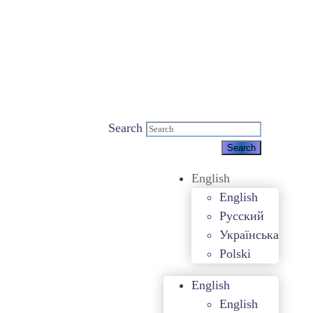
Search
English
English
Русский
Українська
Polski
English
English