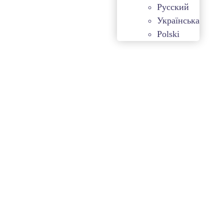
Русский
Українська
Polski