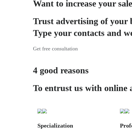
Want to increase your sal
Trust advertising of your 
Type your contacts and we
Get free consultation
4 good reasons
To entrust us with online 
Specialization
Prof