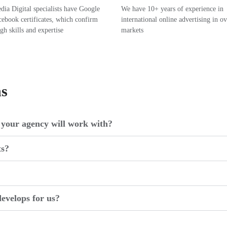
ia Digital specialists have Google
We have 10+ years of experience in
ebook certificates, which confirm
international online advertising in o
igh skills and expertise
markets
ns
your agency will work with?
ts?
evelops for us?