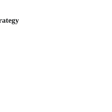
rategy