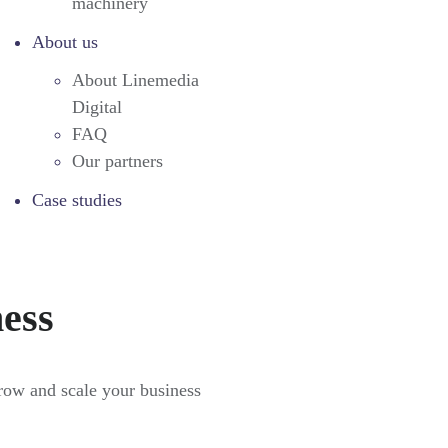
machinery
About us
About Linemedia
Digital
FAQ
Our partners
Case studies
ness
grow and scale your business