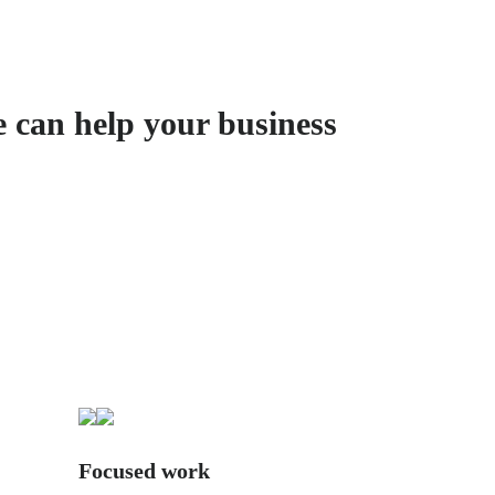
e can help your business
Focused work