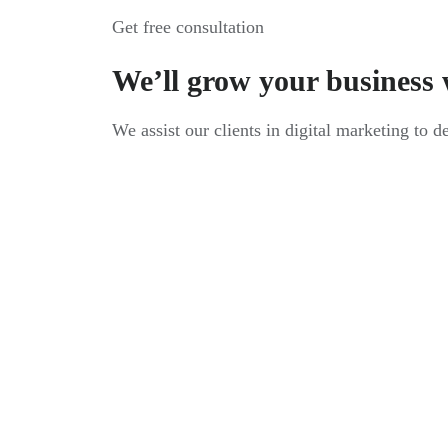
Get free consultation
We’ll grow your business 
We assist our clients in digital marketing to d