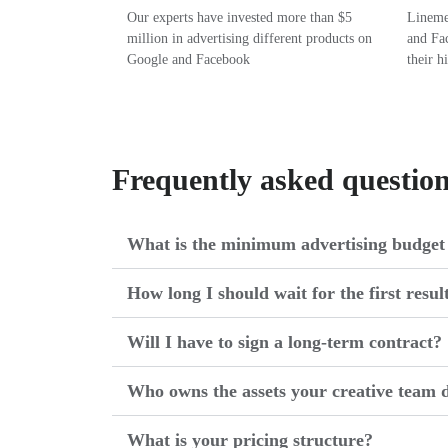
Our experts have invested more than $5
Linemed
million in advertising different products on
and Fac
Google and Facebook
their h
Frequently asked questio
What is the minimum advertising budget 
How long I should wait for the first resul
Will I have to sign a long-term contract?
Who owns the assets your creative team d
What is your pricing structure?