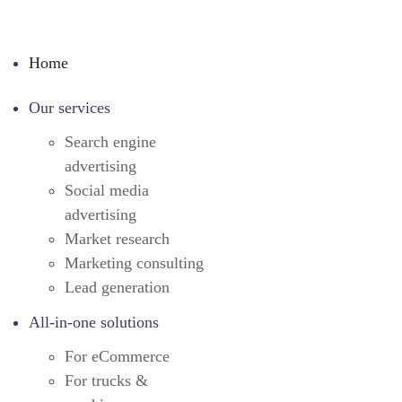
Home
Our services
Search engine
advertising
Social media
advertising
Market research
Marketing consulting
Lead generation
All-in-one solutions
For eCommerce
For trucks &