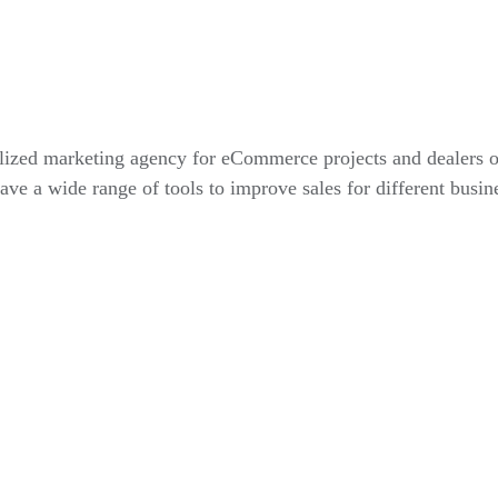
alized marketing agency for eCommerce projects and dealers 
ve a wide range of tools to improve sales for different busin