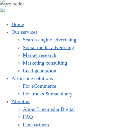
Home
Our services
Search engine advertising
Social media advertising
Market research
Marketing consulting
Lead generation
All-in-one solutions
For eCommerce
For trucks & machinery
About us
About Linemedia Digital
FAQ
Our partners