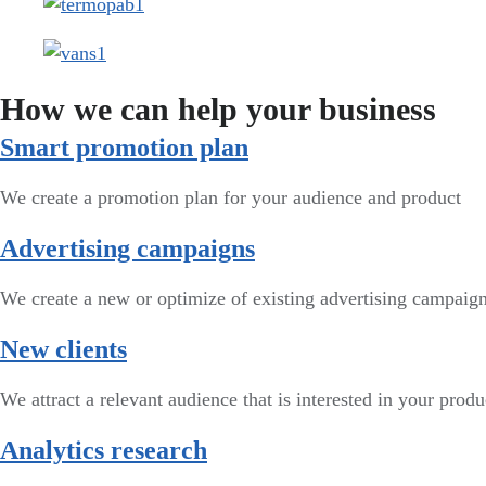
How we can help your business
Smart promotion plan​
We create a promotion plan for your audience and product
Advertising campaigns
We create a new or optimize of existing advertising campai
New clients
We attract a relevant audience that is interested in your produ
Analytics research