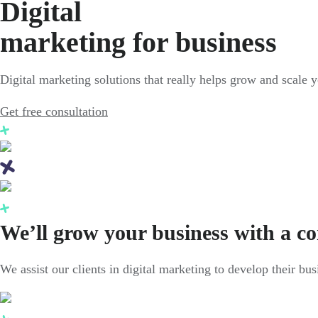
Digital
marketing for business
Digital marketing solutions that really helps grow and scale 
Get free consultation
We’ll grow your business with a c
We assist our clients in digital marketing to develop their bu