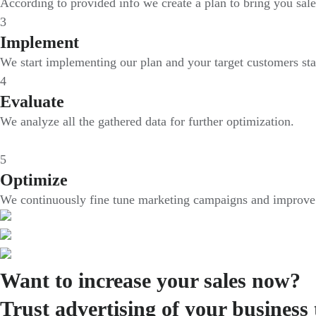
According to provided info we create a plan to bring you sale
3
Implement
We start implementing our plan and your target customers sta
4
Evaluate
We analyze all the gathered data for further optimization.
5
Optimize
We continuously fine tune marketing campaigns and improve i
Want to increase your sales now?
Trust advertising of your business 