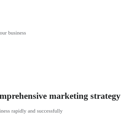
your business
omprehensive marketing strategy
siness rapidly and successfully