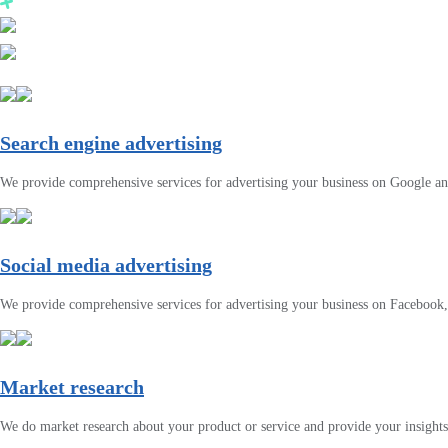
Search engine advertising
We provide comprehensive services for advertising your business on Google a
Social media advertising
We provide comprehensive services for advertising your business on Facebook
Market research
We do market research about your product or service and provide your insights