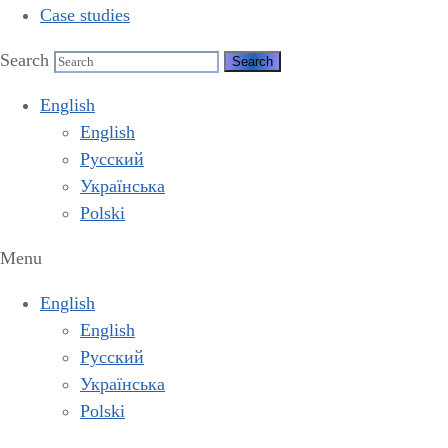
Case studies
Search
English
English
Русский
Українська
Polski
Menu
English
English
Русский
Українська
Polski