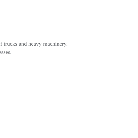
of trucks and heavy machinery.
esses.