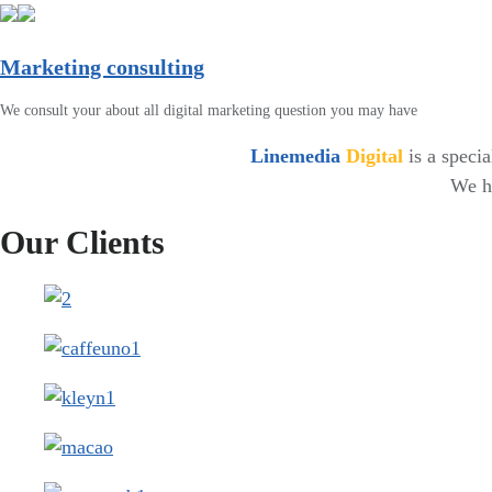
Marketing consulting
We consult your about all digital marketing question you may have
Linemedia
Digital
is a speci
We ha
Our Clients