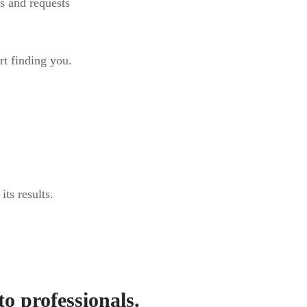
s and requests
rt finding you.
ts results.
to professionals.