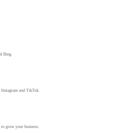
nd Bing.
, Instagram and TikTok.
 to grow your business.