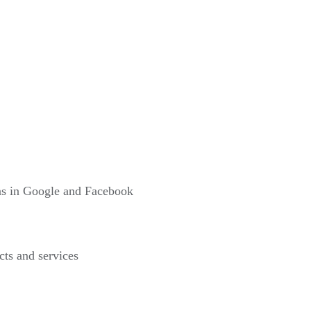
gns in Google and Facebook
cts and services