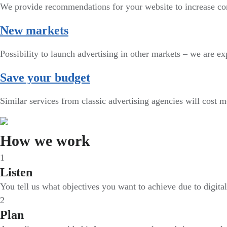
We provide recommendations for your website to increase co
New markets
Possibility to launch advertising in other markets – we are exp
Save your budget
Similar services from classic advertising agencies will cost 
How we work
1
Listen
You tell us what objectives you want to achieve due to digita
2
Plan