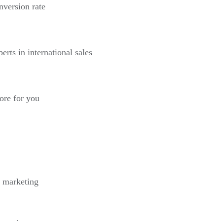
nversion rate
erts in international sales
more for you
l marketing