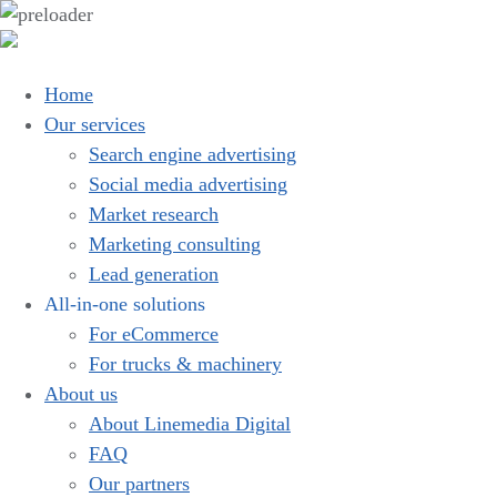
Home
Our services
Search engine advertising
Social media advertising
Market research
Marketing consulting
Lead generation
All-in-one solutions
For eCommerce
For trucks & machinery
About us
About Linemedia Digital
FAQ
Our partners