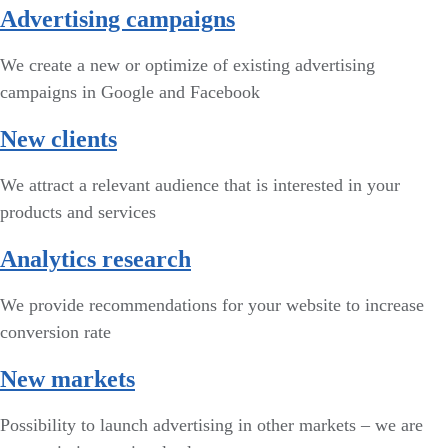
Advertising campaigns
We create a new or optimize of existing advertising
campaigns in Google and Facebook
New clients
We attract a relevant audience that is interested in your
products and services
Analytics research
We provide recommendations for your website to increase
conversion rate
New markets
Possibility to launch advertising in other markets – we are