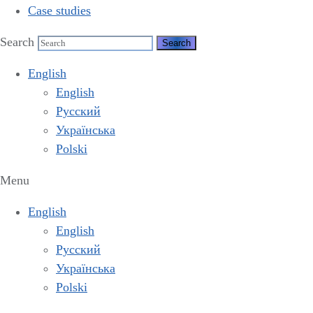
Case studies
Search
English
English
Русский
Українська
Polski
Menu
English
English
Русский
Українська
Polski