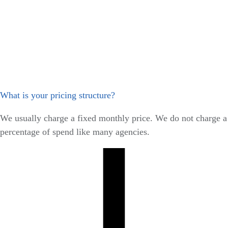
What is your pricing structure?
We usually charge a fixed monthly price. We do not charge a
percentage of spend like many agencies.