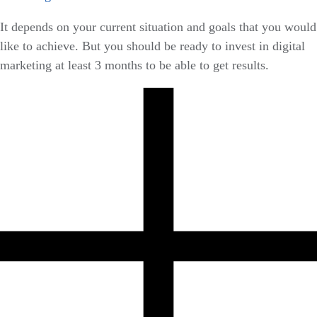
It depends on your current situation and goals that you would
like to achieve. But you should be ready to invest in digital
marketing at least 3 months to be able to get results.