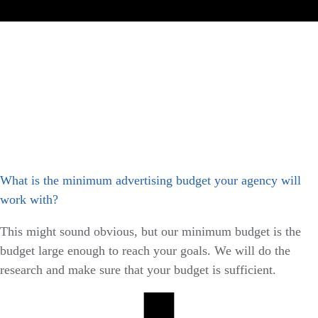
What is the minimum advertising budget your agency will
work with?
This might sound obvious, but our minimum budget is the
budget large enough to reach your goals. We will do the
research and make sure that your budget is sufficient.