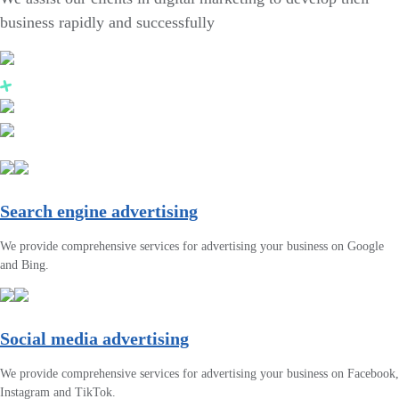
business rapidly and successfully
Search engine advertising
We provide comprehensive services for advertising your business on Google
and Bing.
Social media advertising
We provide comprehensive services for advertising your business on Facebook,
Instagram and TikTok.