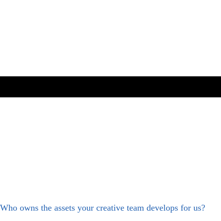
Who owns the assets your creative team develops for us?