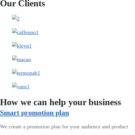
Our Clients
How we can help your business
Smart promotion plan​
We create a promotion plan for your audience and product