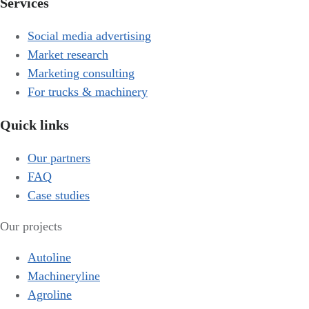
Services
Social media advertising
Market research
Marketing consulting
For trucks & machinery
Quick links
Our partners
FAQ
Case studies
Our projects
Autoline
Machineryline
Agroline