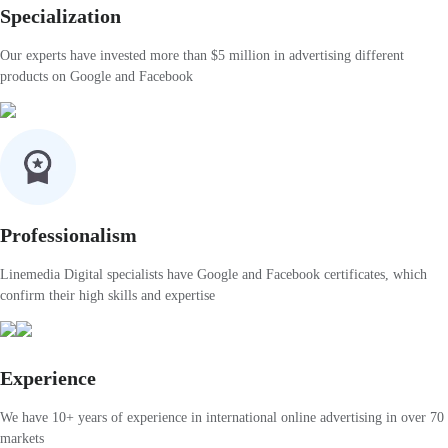
Specialization
Our experts have invested more than $5 million in advertising different
products on Google and Facebook
Professionalism
Linemedia Digital specialists have Google and Facebook certificates, which
confirm their high skills and expertise
Experience
We have 10+ years of experience in international online advertising in over 70
markets