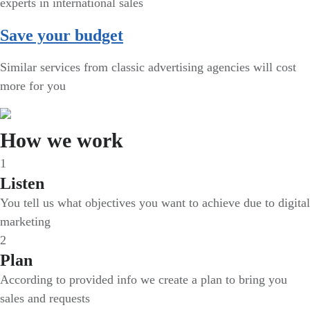
experts in international sales
Save your budget
Similar services from classic advertising agencies will cost
more for you
How we work
1
Listen
You tell us what objectives you want to achieve due to digital
marketing
2
Plan
According to provided info we create a plan to bring you
sales and requests