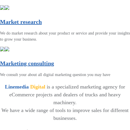
Market research
We do market research about your product or service and provide your insights
to grow your business.
Marketing consulting
We consult your about all digital marketing question you may have
Linemedia
Digital
is a specialized marketing agency for
eCommerce projects and dealers of trucks and heavy
machinery.
We have a wide range of tools to improve sales for different
businesses.