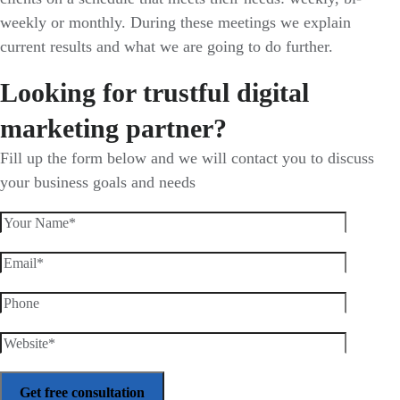
weekly or monthly. During these meetings we explain
current results and what we are going to do further.
Looking for trustful digital
marketing partner?
Fill up the form below and we will contact you to discuss
your business goals and needs