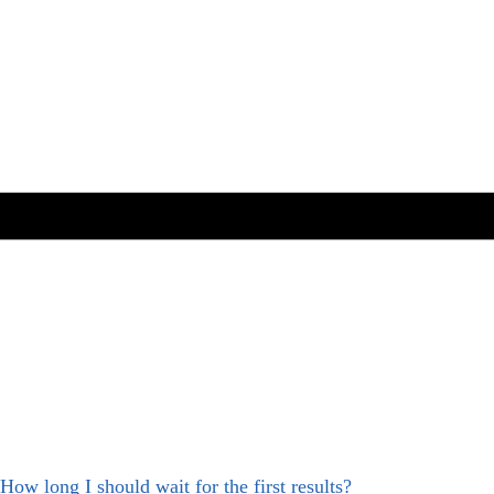
How long I should wait for the first results?