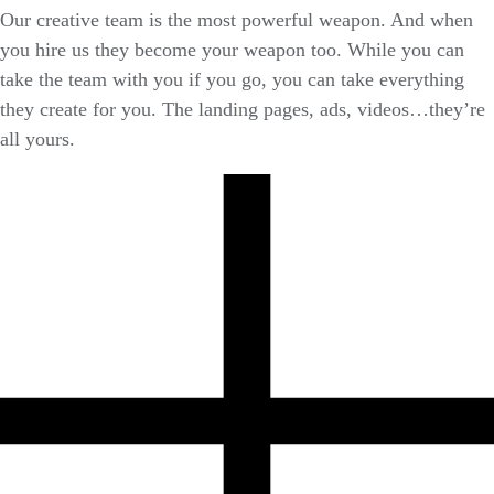
Our creative team is the most powerful weapon. And when
you hire us they become your weapon too. While you can
take the team with you if you go, you can take everything
they create for you. The landing pages, ads, videos…they’re
all yours.