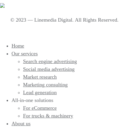
© 2023 — Linemedia Digital. All Rights Reserved.
Home
Our services
Search engine advertising
Social media advertising
Market research
Marketing consulting
Lead generation
All-in-one solutions
For eCommerce
For trucks & machinery
About us