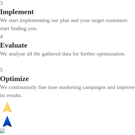
3
Implement
We start implementing our plan and your target customers
start finding you.
4
Evaluate
We analyze all the gathered data for further optimization.
5
Optimize
We continuously fine tune marketing campaigns and improve
its results.