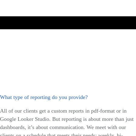
What type of reporting do you provide?
All of our clients get a custom reports in pdf-format or in
Google Looker Studio. But reporting is about more than just
dashboards, it’s about communication. We meet with our
clients on a schedule that meets their needs: weekly, bi-