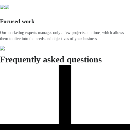
Focused work
Our marketing experts manages only a few projects at a time, which allows
them to dive into the needs and objectives of your business
Frequently asked questions