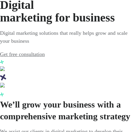
Digital
marketing for business
Digital marketing solutions that really helps grow and scale
your business
Get free consultation
We’ll grow your business with a
comprehensive marketing strategy
We assist our clients in digital marketing to develop their