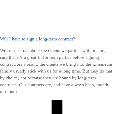
Will I have to sign a long-term contract?
We’re selective about the clients we partner with, making
sure that it’s a great fit for both parties before signing
contract. As a result, the clients we bring into the Linemedia
family usually stick with us for a long time. But they do that
by choice, not because they are bound by long-term
contracts. Our contracts are, and have always been, month-
to-month.