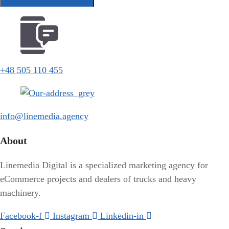
+48 505 110 455
info@linemedia.agency
About
Linemedia Digital is a specialized marketing agency for
eCommerce projects and dealers of trucks and heavy
machinery.
Facebook-f
Instagram
Linkedin-in