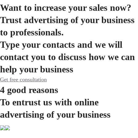
Want to increase your sales now?
Trust advertising of your business
to professionals.
Type your contacts and we will
contact you to discuss how we can
help your business
Get free consultation
4 good reasons
To entrust us with online
advertising of your business