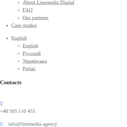
About Linemedia Digital
FAQ
Our partners
Case studies
English
English
Русский
Українська
Polski
Contacts
+48 505 110 455
info@linemedia.agency