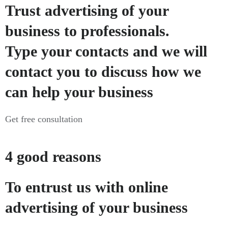
Trust advertising of your
business to professionals.
Type your contacts and we will
contact you to discuss how we
can help your business
Get free consultation
4 good reasons
To entrust us with online
advertising of your business