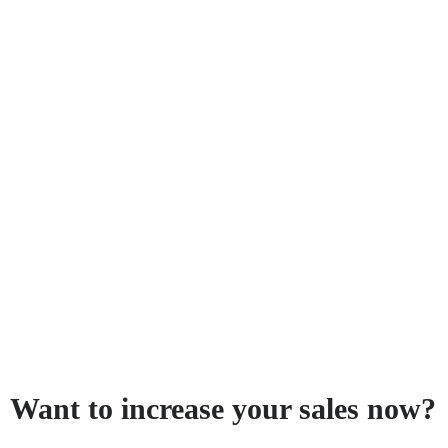
Want to increase your sales now?