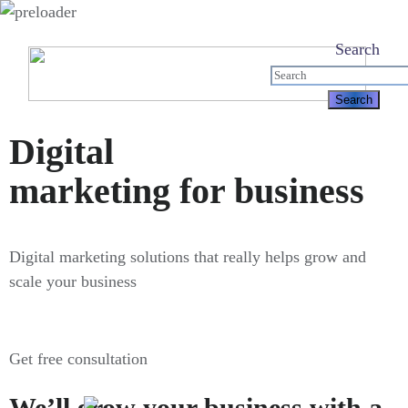
Search
Digital
marketing for business
Digital marketing solutions that really helps grow and
scale your business
Get free consultation
We’ll grow your business with a