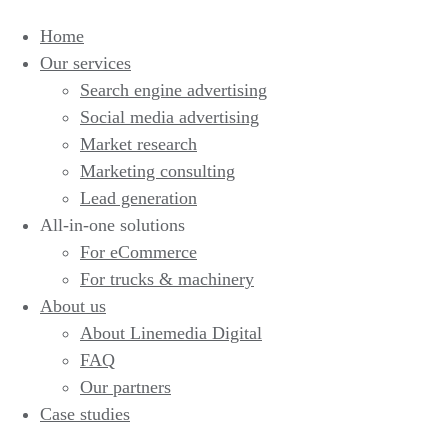
Home
Our services
Search engine advertising
Social media advertising
Market research
Marketing consulting
Lead generation
All-in-one solutions
For eCommerce
For trucks & machinery
About us
About Linemedia Digital
FAQ
Our partners
Case studies