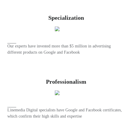
Specialization
Our experts have invested more than $5 million in advertising
different products on Google and Facebook
Professionalism
Linemedia Digital specialists have Google and Facebook certificates,
which confirm their high skills and expertise