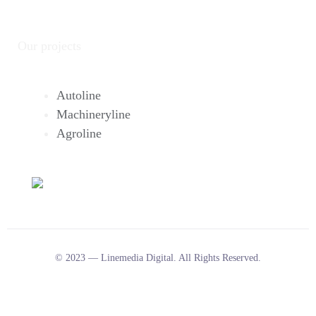
Our projects
Autoline
Machineryline
Agroline
© 2023 — Linemedia Digital. All Rights Reserved.