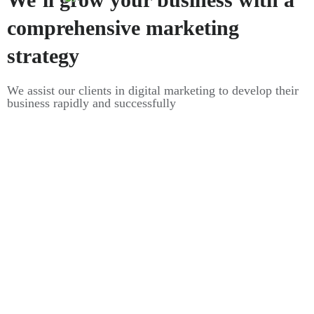
comprehensive marketing
strategy
We assist our clients in digital marketing to develop their
business rapidly and successfully