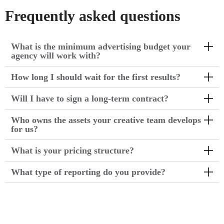
Frequently asked questions
What is the minimum advertising budget your
agency will work with?
How long I should wait for the first results?
Will I have to sign a long-term contract?
Who owns the assets your creative team develops
for us?
What is your pricing structure?
What type of reporting do you provide?