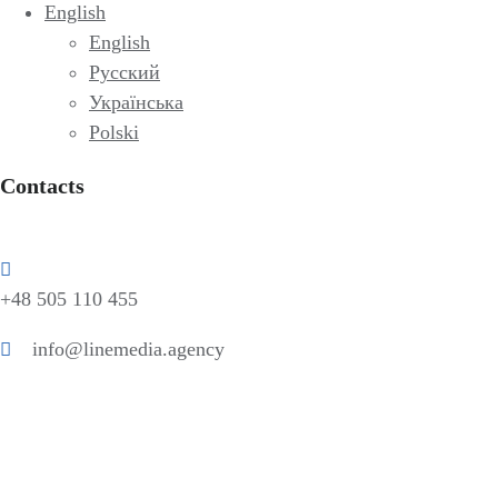
English
English
Русский
Українська
Polski
Contacts
+48 505 110 455
info@linemedia.agency