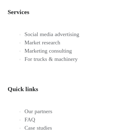
Services
Social media advertising
Market research
Marketing consulting
For trucks & machinery
Quick links
Our partners
FAQ
Case studies