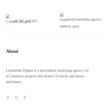
info@linemedia.agency
+48 505 110 455
About
Linemedia Digital is a specialized marketing agency for
eCommerce projects and dealers of trucks and heavy
machinery.