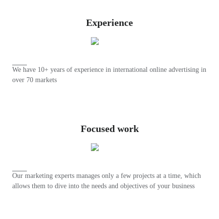
Experience
We have 10+ years of experience in international online advertising in
over 70 markets
Focused work
Our marketing experts manages only a few projects at a time, which
allows them to dive into the needs and objectives of your business