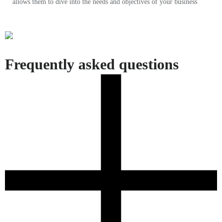
allows them to dive into the needs and objectives of your business
Frequently asked questions