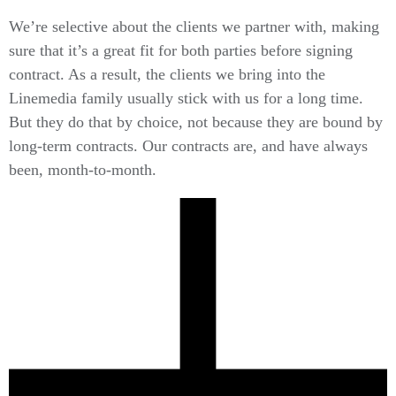
We’re selective about the clients we partner with, making
sure that it’s a great fit for both parties before signing
contract. As a result, the clients we bring into the
Linemedia family usually stick with us for a long time.
But they do that by choice, not because they are bound by
long-term contracts. Our contracts are, and have always
been, month-to-month.