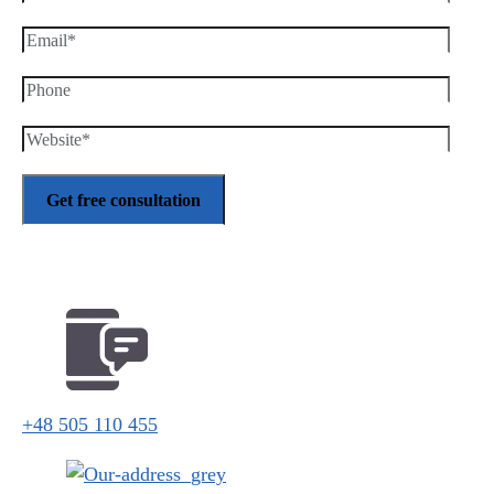
+48 505 110 455