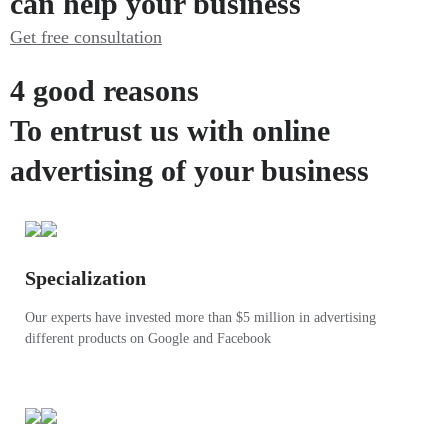
can help your business
Get free consultation
4 good reasons
To entrust us with online
advertising of your business
Specialization
Our experts have invested more than $5 million in advertising
different products on Google and Facebook