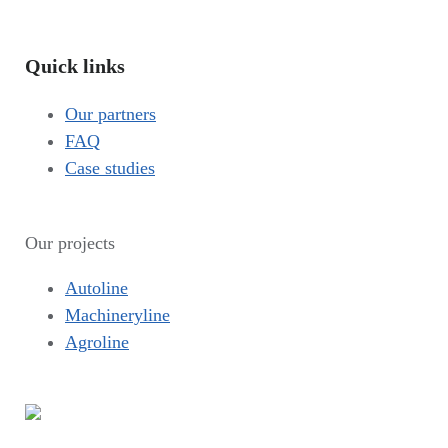
Quick links
Our partners
FAQ
Case studies
Our projects
Autoline
Machineryline
Agroline