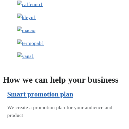
How we can help your business
Smart promotion plan​
We create a promotion plan for your audience and
product