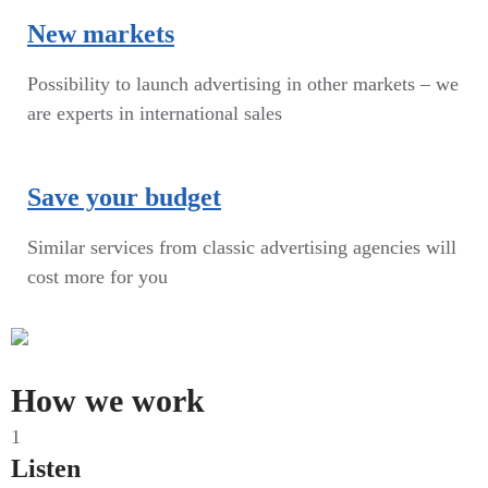
New markets
Possibility to launch advertising in other markets – we
are experts in international sales
Save your budget
Similar services from classic advertising agencies will
cost more for you
How we work
1
Listen