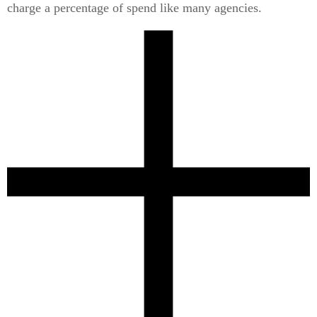
charge a percentage of spend like many agencies.