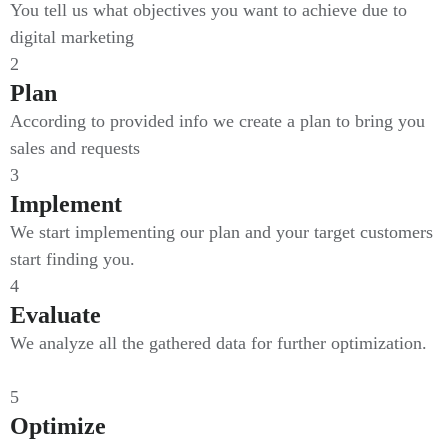
You tell us what objectives you want to achieve due to
digital marketing
2
Plan
According to provided info we create a plan to bring you
sales and requests
3
Implement
We start implementing our plan and your target customers
start finding you.
4
Evaluate
We analyze all the gathered data for further optimization.
5
Optimize