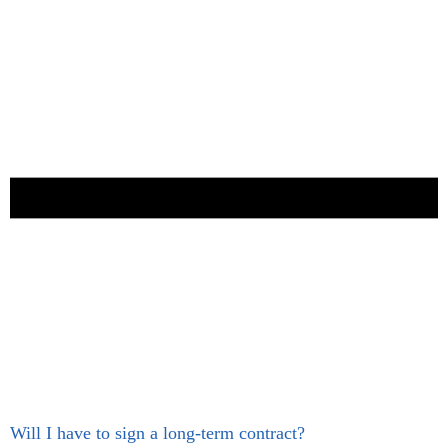
Will I have to sign a long-term contract?