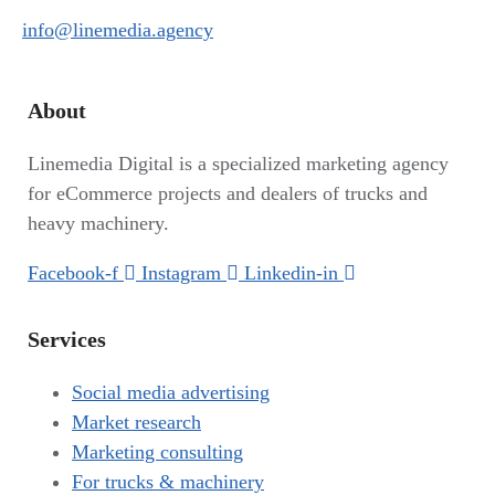
info@linemedia.agency
About
Linemedia Digital is a specialized marketing agency
for eCommerce projects and dealers of trucks and
heavy machinery.
Facebook-f
Instagram
Linkedin-in
Services
Social media advertising
Market research
Marketing consulting
For trucks & machinery