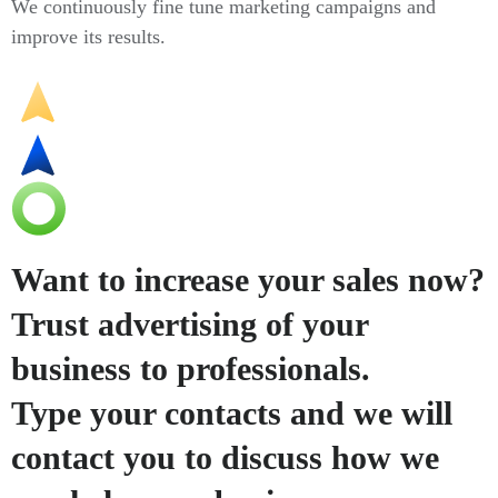
We continuously fine tune marketing campaigns and
improve its results.
Want to increase your sales now?
Trust advertising of your
business to professionals.
Type your contacts and we will
contact you to discuss how we