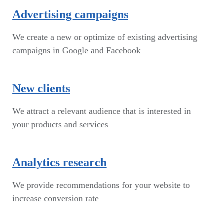
Advertising campaigns
We create a new or optimize of existing advertising
campaigns in Google and Facebook
New clients
We attract a relevant audience that is interested in
your products and services
Analytics research
We provide recommendations for your website to
increase conversion rate