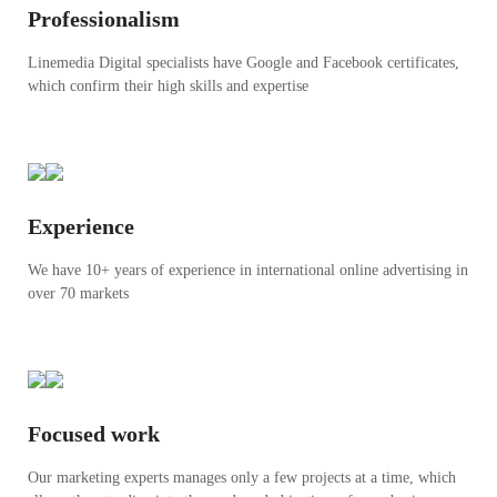
Professionalism
Linemedia Digital specialists have Google and Facebook certificates,
which confirm their high skills and expertise
Experience
We have 10+ years of experience in international online advertising in
over 70 markets
Focused work
Our marketing experts manages only a few projects at a time, which