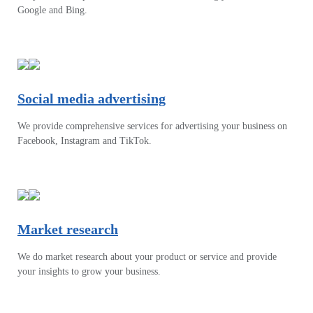
Google and Bing.
Social media advertising
We provide comprehensive services for advertising your business on
Facebook, Instagram and TikTok.
Market research
We do market research about your product or service and provide
your insights to grow your business.