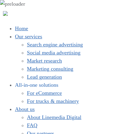
Home
Our services
Search engine advertising
Social media advertising
Market research
Marketing consulting
Lead generation
All-in-one solutions
For eCommerce
For trucks & machinery
About us
About Linemedia Digital
FAQ
Our partners