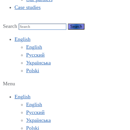
Case studies
Search
English
English
Русский
Українська
Polski
Menu
English
English
Русский
Українська
Polski