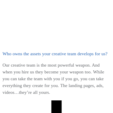
Who owns the assets your creative team develops for us?
Our creative team is the most powerful weapon. And
when you hire us they become your weapon too. While
you can take the team with you if you go, you can take
everything they create for you. The landing pages, ads,
videos…they’re all yours.