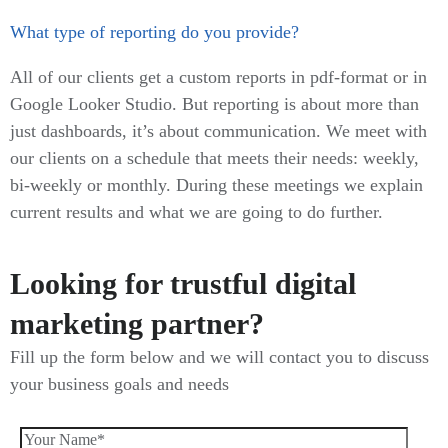
What type of reporting do you provide?
All of our clients get a custom reports in pdf-format or in
Google Looker Studio. But reporting is about more than
just dashboards, it’s about communication. We meet with
our clients on a schedule that meets their needs: weekly,
bi-weekly or monthly. During these meetings we explain
current results and what we are going to do further.
Looking for trustful digital
marketing partner?
Fill up the form below and we will contact you to discuss
your business goals and needs