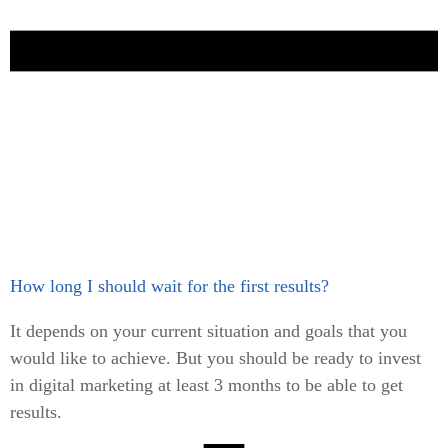
How long I should wait for the first results?
It depends on your current situation and goals that you
would like to achieve. But you should be ready to invest
in digital marketing at least 3 months to be able to get
results.