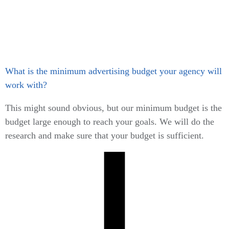
What is the minimum advertising budget your agency will
work with?
This might sound obvious, but our minimum budget is the
budget large enough to reach your goals. We will do the
research and make sure that your budget is sufficient.