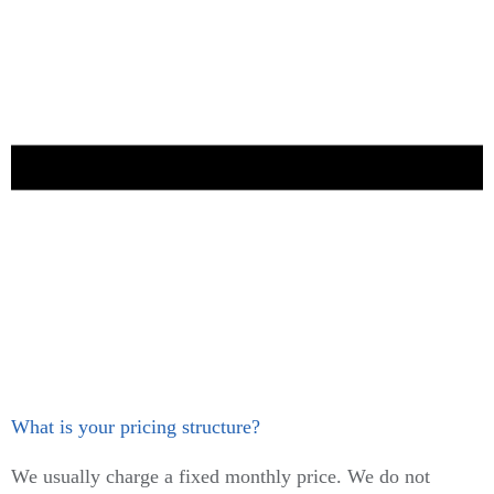
What is your pricing structure?
We usually charge a fixed monthly price. We do not