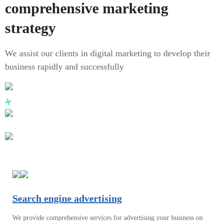
comprehensive marketing
strategy
We assist our clients in digital marketing to develop their
business rapidly and successfully
Search engine advertising
We provide comprehensive services for advertising your business on