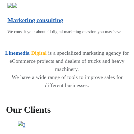
Marketing consulting
We consult your about all digital marketing question you may have
Linemedia
Digital
is a specialized marketing agency for
eCommerce projects and dealers of trucks and heavy
machinery.
We have a wide range of tools to improve sales for
different businesses.
Our Clients