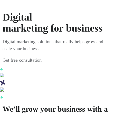
Digital
marketing for business
Digital marketing solutions that really helps grow and
scale your business
Get free consultation
We’ll grow your business with a