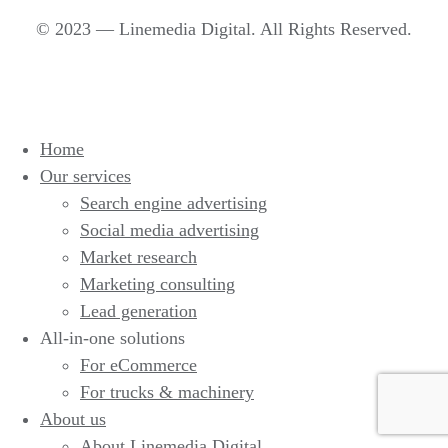
© 2023 — Linemedia Digital. All Rights Reserved.
Home
Our services
Search engine advertising
Social media advertising
Market research
Marketing consulting
Lead generation
All-in-one solutions
For eCommerce
For trucks & machinery
About us
About Linemedia Digital