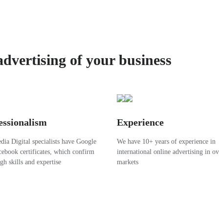
advertising of your business
essionalism
Experience
ia Digital specialists have Google
We have 10+ years of experience in
ebook certificates, which confirm
international online advertising in o
igh skills and expertise
markets