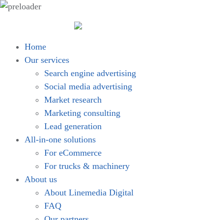
Home
Our services
Search engine advertising
Social media advertising
Market research
Marketing consulting
Lead generation
All-in-one solutions
For eCommerce
For trucks & machinery
About us
About Linemedia Digital
FAQ
Our partners