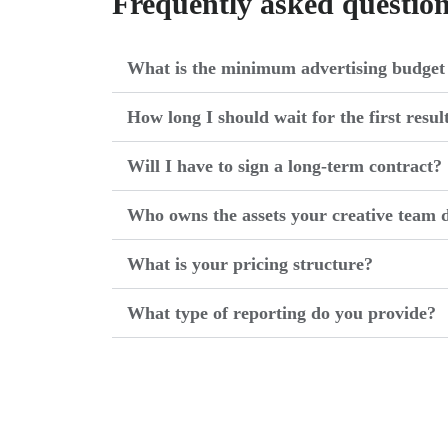
Frequently asked questio
What is the minimum advertising budget 
How long I should wait for the first resul
Will I have to sign a long-term contract?
Who owns the assets your creative team d
What is your pricing structure?
What type of reporting do you provide?