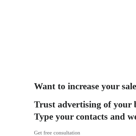
Want to increase your sal
Trust advertising of your 
Type your contacts and we
Get free consultation