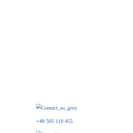
+48 505 110 455