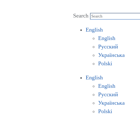
Search
English
English
Русский
Українська
Polski
English
English
Русский
Українська
Polski