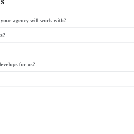
ns
your agency will work with?
ts?
evelops for us?