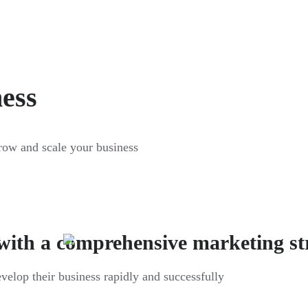
ness
grow and scale your business
with a comprehensive marketing st
evelop their business rapidly and successfully