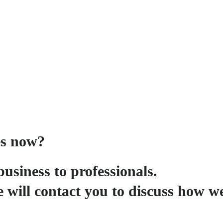
es now?
business to professionals.
 will contact you to discuss how w