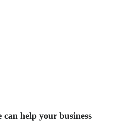
e can help your business