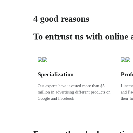
4 good reasons
To entrust us with online 
Specialization
Prof
Our experts have invested more than $5
Linemed
million in advertising different products on
and Fac
Google and Facebook
their h