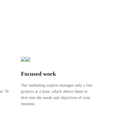
Focused work
Our marketing experts manages only a few
ver 70
projects at a time, which allows them to
dive into the needs and objectives of your
business