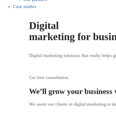
Case studies
Digital
marketing for busi
Digital marketing solutions that really helps 
Get free consultation
We’ll grow your business 
We assist our clients in digital marketing to d