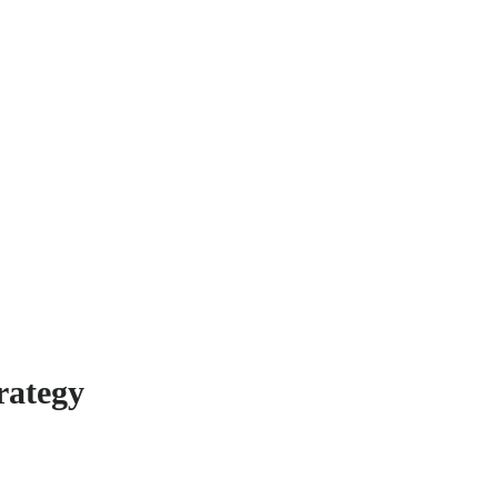
rategy