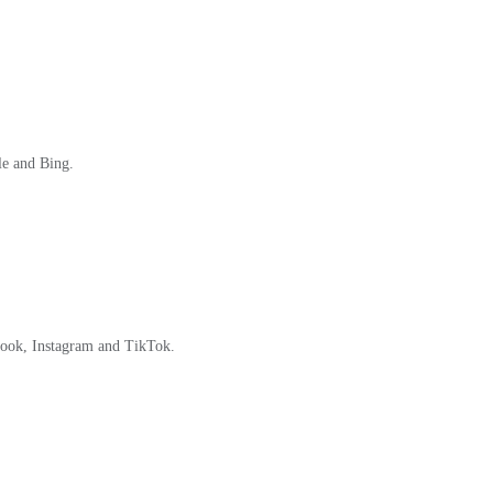
le and Bing.
book, Instagram and TikTok.