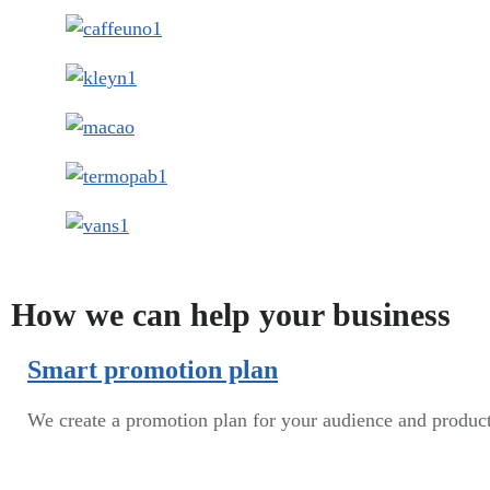
How we can help your business
Smart promotion plan​
We create a promotion plan for your audience and produc