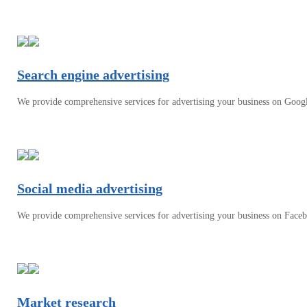
Search engine advertising
We provide comprehensive services for advertising your business on Goog
Social media advertising
We provide comprehensive services for advertising your business on Face
Market research