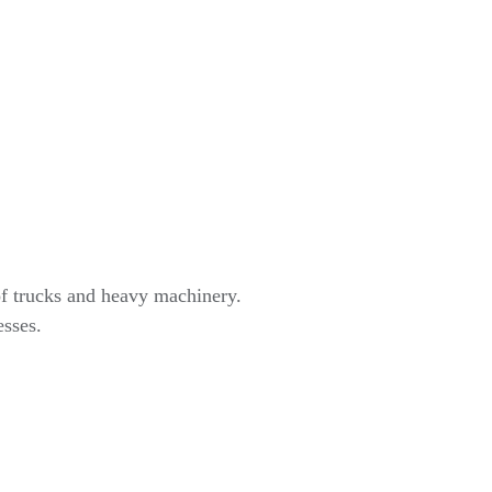
of trucks and heavy machinery.
esses.