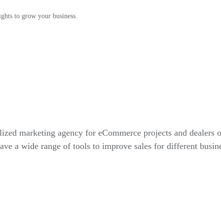
ights to grow your business.
alized marketing agency for eCommerce projects and dealers 
ve a wide range of tools to improve sales for different busin