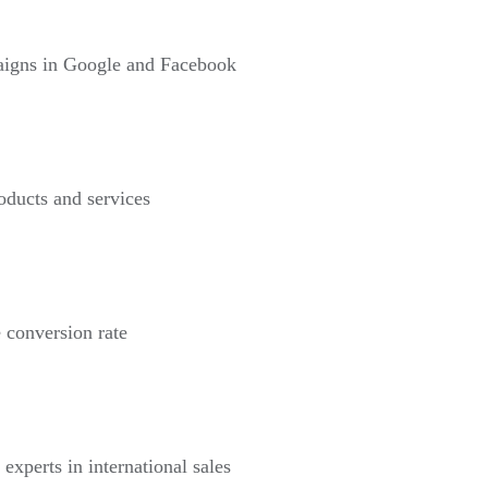
paigns in Google and Facebook
roducts and services
 conversion rate
 experts in international sales