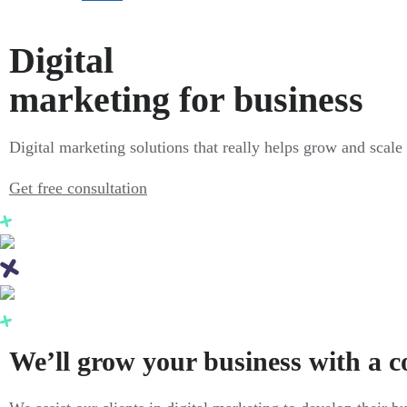
Digital
marketing for business
Digital marketing solutions that really helps grow and scale
Get free consultation
We’ll grow your business with a 