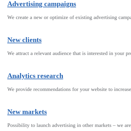
Advertising campaigns
We create a new or optimize of existing advertising cam
New clients
We attract a relevant audience that is interested in your p
Analytics research
We provide recommendations for your website to increase
New markets
Possibility to launch advertising in other markets – we are