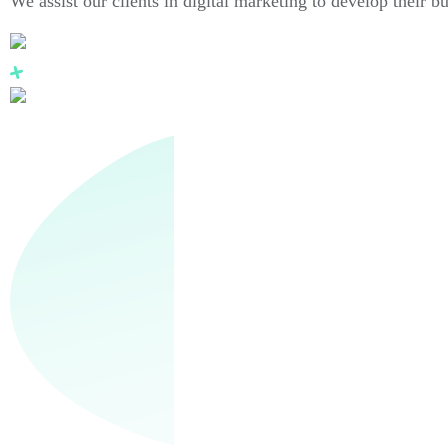
We assist our clients in digital marketing to develop their b