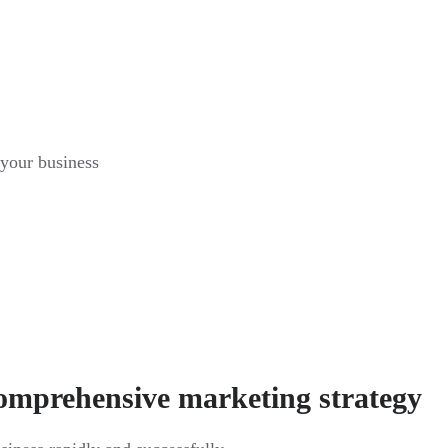
 your business
comprehensive marketing strategy