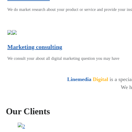
We do market research about your product or service and provide your ins
Marketing consulting
We consult your about all digital marketing question you may have
Linemedia
Digital
is a speci
We ha
Our Clients