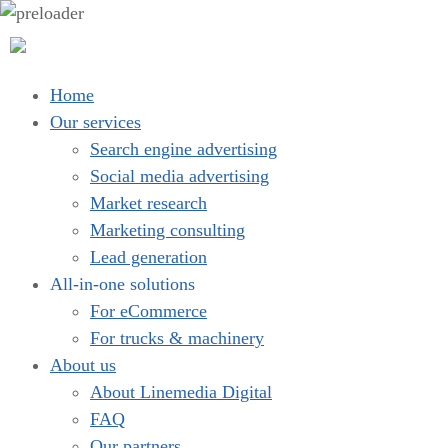
Home
Our services
Search engine advertising
Social media advertising
Market research
Marketing consulting
Lead generation
All-in-one solutions
For eCommerce
For trucks & machinery
About us
About Linemedia Digital
FAQ
Our partners