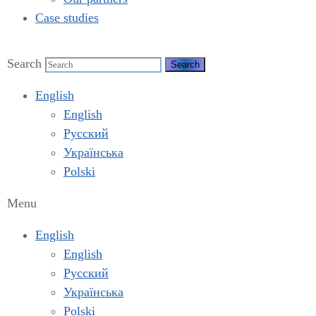
Case studies
Search
English
English
Русский
Українська
Polski
Menu
English
English
Русский
Українська
Polski