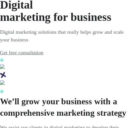
Digital
marketing for business
Digital marketing solutions that really helps grow and scale
your business
Get free consultation
We’ll grow your business with a
comprehensive marketing strategy
We assist our clients in digital marketing to develop their