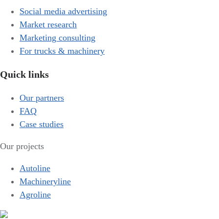
Social media advertising
Market research
Marketing consulting
For trucks & machinery
Quick links
Our partners
FAQ
Case studies
Our projects
Autoline
Machineryline
Agroline