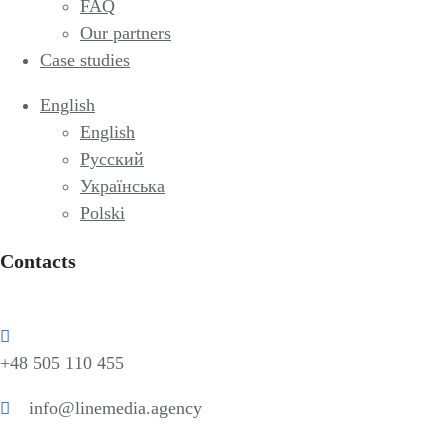
FAQ
Our partners
Case studies
English
English
Русский
Українська
Polski
Contacts
+48 505 110 455
info@linemedia.agency