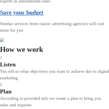
experts in international sales
Save your budget
Similar services from classic advertising agencies will cost
more for you
How we work
1
Listen
You tell us what objectives you want to achieve due to digital
marketing
2
Plan
According to provided info we create a plan to bring you
sales and requests