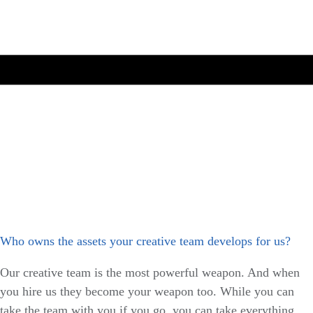
Who owns the assets your creative team develops for us?
Our creative team is the most powerful weapon. And when
you hire us they become your weapon too. While you can
take the team with you if you go, you can take everything