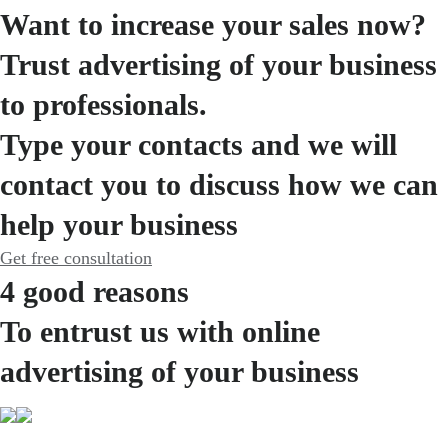
Want to increase your sales now?
Trust advertising of your business
to professionals.
Type your contacts and we will
contact you to discuss how we can
help your business
Get free consultation
4 good reasons
To entrust us with online
advertising of your business