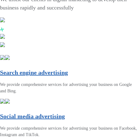
business rapidly and successfully
Search engine advertising
We provide comprehensive services for advertising your business on Google
and Bing.
Social media advertising
We provide comprehensive services for advertising your business on Facebook,
Instagram and TikTok.