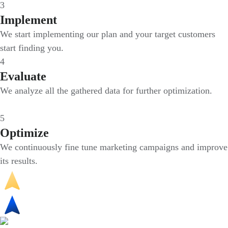
3
Implement
We start implementing our plan and your target customers
start finding you.
4
Evaluate
We analyze all the gathered data for further optimization.
5
Optimize
We continuously fine tune marketing campaigns and improve
its results.