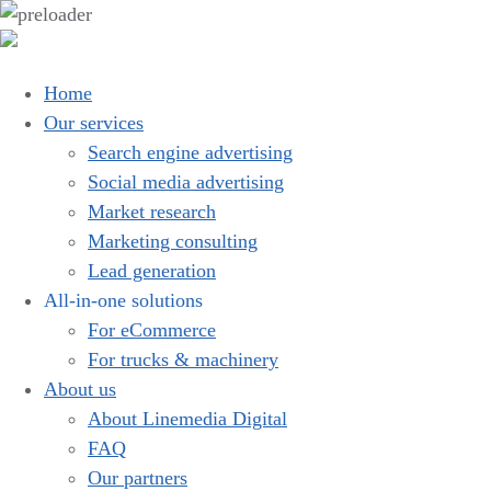
Home
Our services
Search engine advertising
Social media advertising
Market research
Marketing consulting
Lead generation
All-in-one solutions
For eCommerce
For trucks & machinery
About us
About Linemedia Digital
FAQ
Our partners