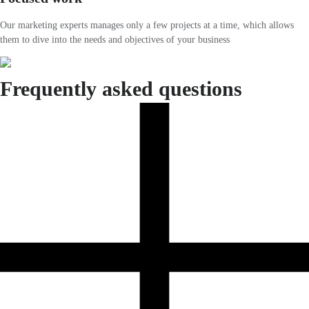
Our marketing experts manages only a few projects at a time, which allows
them to dive into the needs and objectives of your business
Frequently asked questions