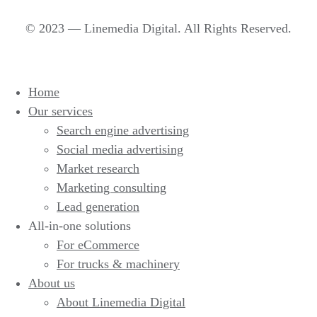
© 2023 — Linemedia Digital. All Rights Reserved.
Home
Our services
Search engine advertising
Social media advertising
Market research
Marketing consulting
Lead generation
All-in-one solutions
For eCommerce
For trucks & machinery
About us
About Linemedia Digital