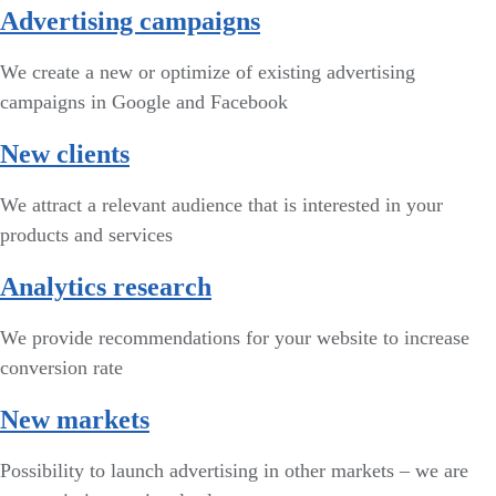
Advertising campaigns
We create a new or optimize of existing advertising
campaigns in Google and Facebook
New clients
We attract a relevant audience that is interested in your
products and services
Analytics research
We provide recommendations for your website to increase
conversion rate
New markets
Possibility to launch advertising in other markets – we are