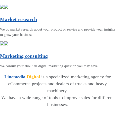
Market research
We do market research about your product or service and provide your insights
to grow your business.
Marketing consulting
We consult your about all digital marketing question you may have
Linemedia
Digital
is a specialized marketing agency for
eCommerce projects and dealers of trucks and heavy
machinery.
We have a wide range of tools to improve sales for different
businesses.