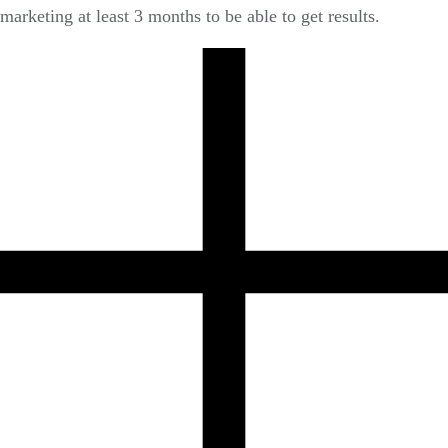
marketing at least 3 months to be able to get results.