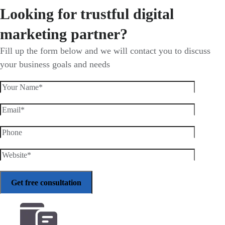
Looking for trustful digital
marketing partner?
Fill up the form below and we will contact you to discuss
your business goals and needs