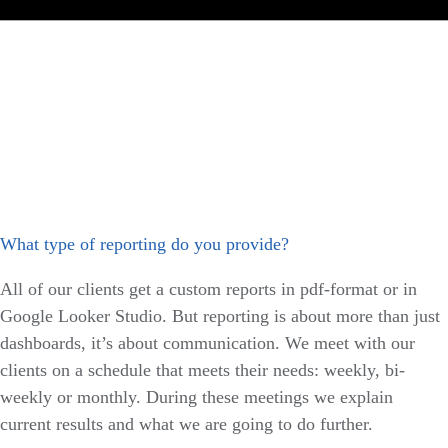
What type of reporting do you provide?
All of our clients get a custom reports in pdf-format or in
Google Looker Studio. But reporting is about more than just
dashboards, it’s about communication. We meet with our
clients on a schedule that meets their needs: weekly, bi-
weekly or monthly. During these meetings we explain
current results and what we are going to do further.