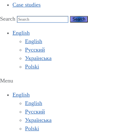
Case studies
Search
English
English
Русский
Українська
Polski
Menu
English
English
Русский
Українська
Polski