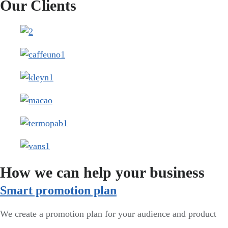
Our Clients
How we can help your business
Smart promotion plan​
We create a promotion plan for your audience and product