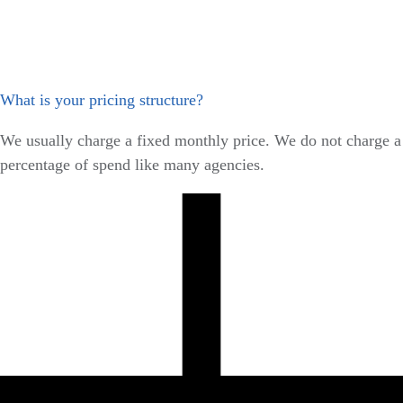
What is your pricing structure?
We usually charge a fixed monthly price. We do not charge a
percentage of spend like many agencies.