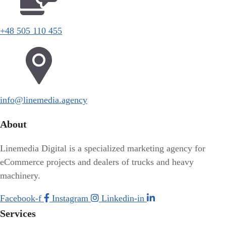
+48 505 110 455
info@linemedia.agency
About
Linemedia Digital is a specialized marketing agency for
eCommerce projects and dealers of trucks and heavy
machinery.
Facebook-f
Instagram
Linkedin-in
Services