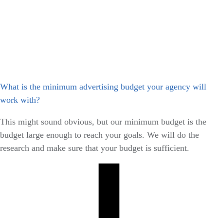
What is the minimum advertising budget your agency will
work with?
This might sound obvious, but our minimum budget is the
budget large enough to reach your goals. We will do the
research and make sure that your budget is sufficient.