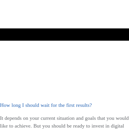
How long I should wait for the first results?
It depends on your current situation and goals that you would
like to achieve. But you should be ready to invest in digital