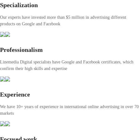
Specialization
Our experts have invested more than $5 million in advertising different
products on Google and Facebook
Professionalism
Linemedia Digital specialists have Google and Facebook certificates, which
confirm their high skills and expertise
Experience
We have 10+ years of experience in international online advertising in over 70
markets
Focused work