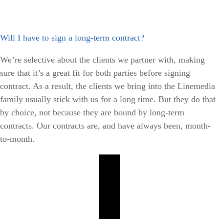
Will I have to sign a long-term contract?
We’re selective about the clients we partner with, making
sure that it’s a great fit for both parties before signing
contract. As a result, the clients we bring into the Linemedia
family usually stick with us for a long time. But they do that
by choice, not because they are bound by long-term
contracts. Our contracts are, and have always been, month-
to-month.