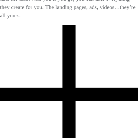
they create for you. The landing pages, ads, videos…they’re
all yours.