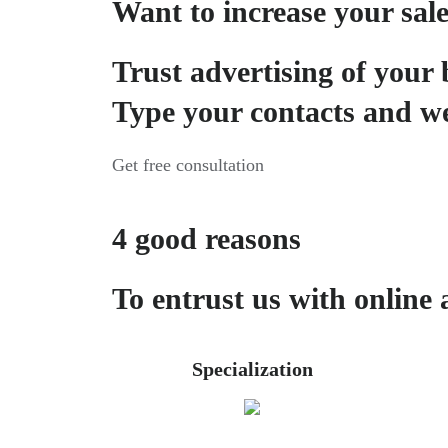
Want to increase your sal
Trust advertising of your 
Type your contacts and we
Get free consultation
4 good reasons
To entrust us with online 
Specialization