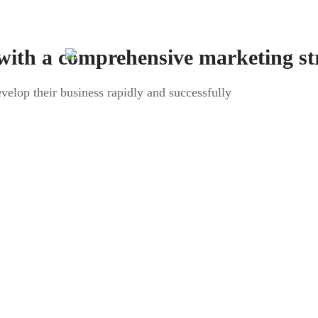
with a comprehensive marketing st
evelop their business rapidly and successfully