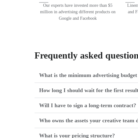
Our experts have invested more than $5
Lineme
million in advertising different products on
and F
Google and Facebook
Frequently asked questio
What is the minimum advertising budget 
How long I should wait for the first resul
Will I have to sign a long-term contract?
Who owns the assets your creative team d
What is your pricing structure?