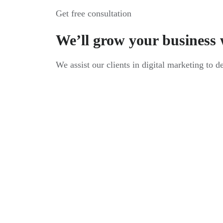
Get free consultation
We’ll grow your business 
We assist our clients in digital marketing to d