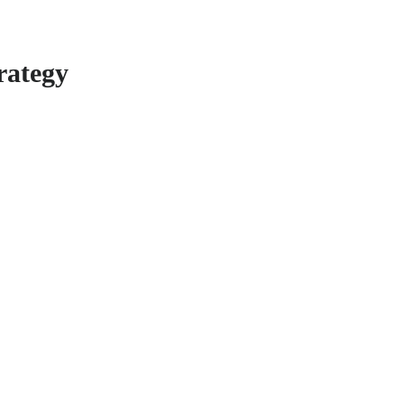
rategy