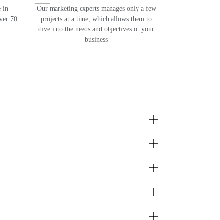
 in
Our marketing experts manages only a few
over 70
projects at a time, which allows them to
dive into the needs and objectives of your
business