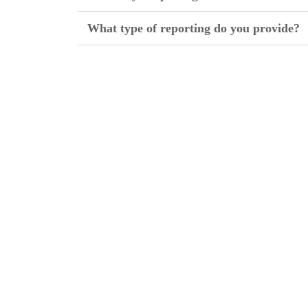
What type of reporting do you provide?