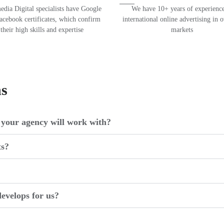
dia Digital specialists have Google
We have 10+ years of experience
acebook certificates, which confirm
international online advertising in 
their high skills and expertise
markets
ns
your agency will work with?
ts?
evelops for us?