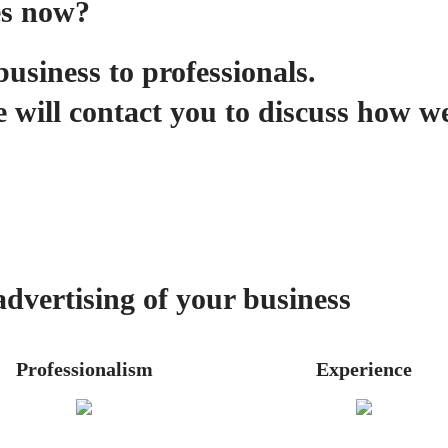
es now?
business to professionals.
 will contact you to discuss how w
advertising of your business
Professionalism
Experience