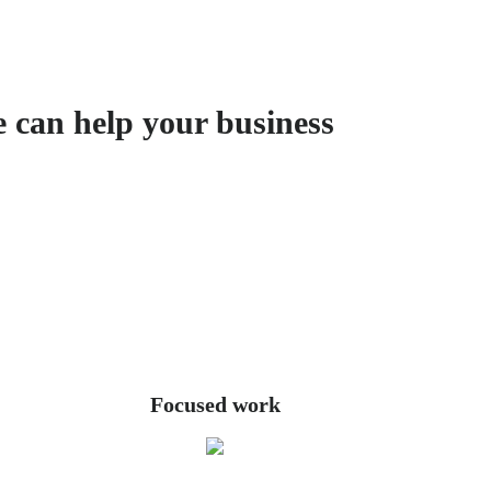
e can help your business
Focused work