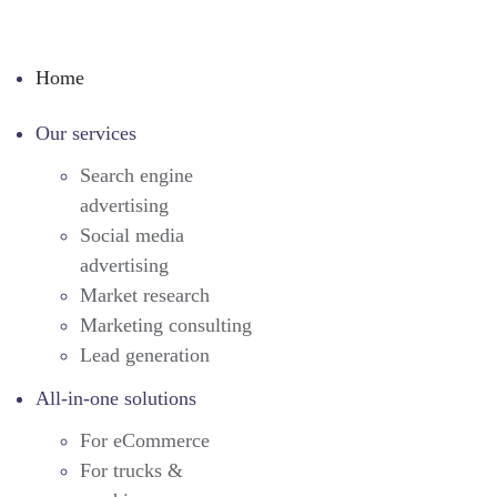
Home
Our services
Search engine
advertising
Social media
advertising
Market research
Marketing consulting
Lead generation
All-in-one solutions
For eCommerce
For trucks &