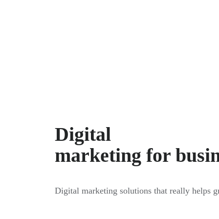
Digital
marketing for busi
Digital marketing solutions that really helps 