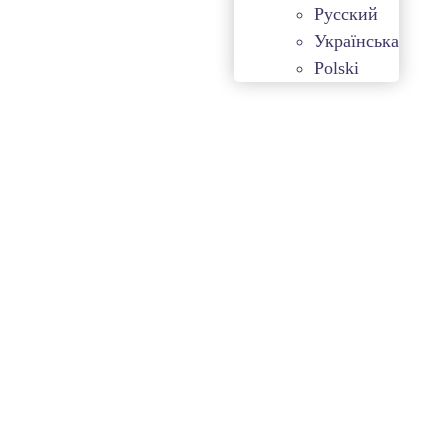
Русский
Українська
Polski