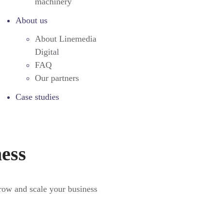
machinery
About us
About Linemedia
Digital
FAQ
Our partners
Case studies
ness
grow and scale your business