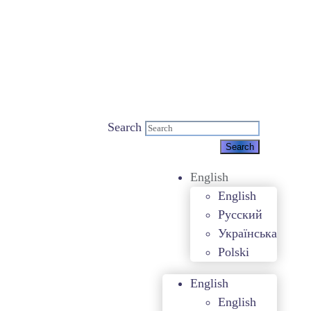
Search
English
English
Русский
Українська
Polski
English
English