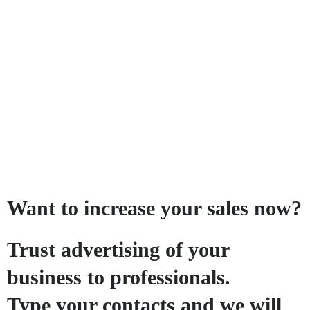
Want to increase your sales now?
Trust advertising of your
business to professionals.
Type your contacts and we will