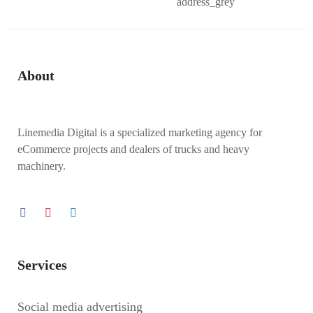
About
Linemedia Digital is a specialized marketing agency for
eCommerce projects and dealers of trucks and heavy
machinery.
Services
Social media advertising