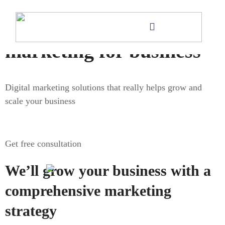
Digital
marketing for business
Digital marketing solutions that really helps grow and
scale your business
Get free consultation
We’ll grow your business with a
comprehensive marketing
strategy