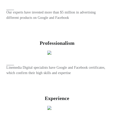
Our experts have invested more than $5 million in advertising
different products on Google and Facebook
Professionalism
Linemedia Digital specialists have Google and Facebook certificates,
which confirm their high skills and expertise
Experience