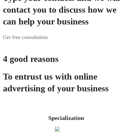
contact you to discuss how we
can help your business
Get free consultation
4 good reasons
To entrust us with online
advertising of your business
Specialization