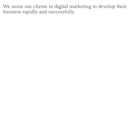
We assist our clients in digital marketing to develop their
business rapidly and successfully