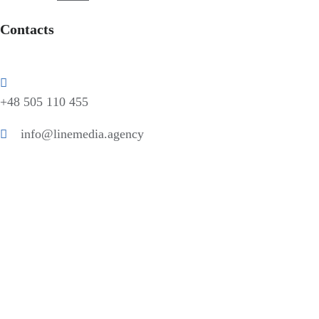
Contacts
+48 505 110 455
info@linemedia.agency