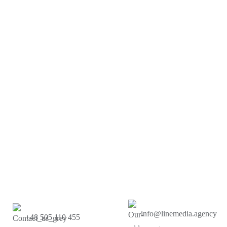
info@linemedia.agency
+48 505 110 455