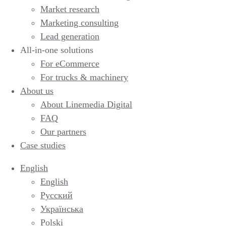
Market research
Marketing consulting
Lead generation
All-in-one solutions
For eCommerce
For trucks & machinery
About us
About Linemedia Digital
FAQ
Our partners
Case studies
English
English
Русский
Українська
Polski