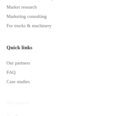
Market research
Marketing consulting
For trucks & machinery
Quick links
Our partners
FAQ
Case studies
Our projects