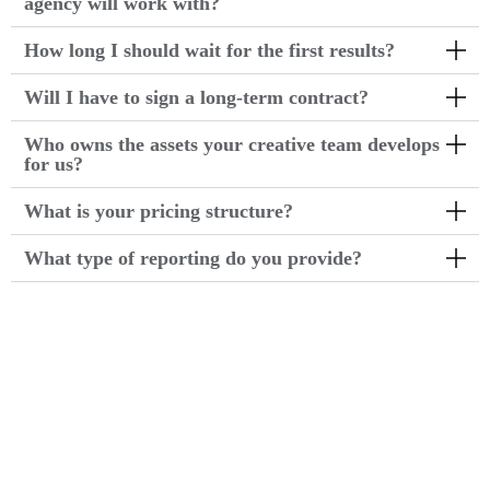
agency will work with?
How long I should wait for the first results?
Will I have to sign a long-term contract?
Who owns the assets your creative team develops
for us?
What is your pricing structure?
What type of reporting do you provide?