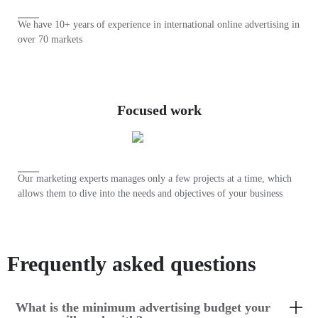
We have 10+ years of experience in international online advertising in
over 70 markets
Focused work
Our marketing experts manages only a few projects at a time, which
allows them to dive into the needs and objectives of your business
Frequently asked questions
What is the minimum advertising budget your