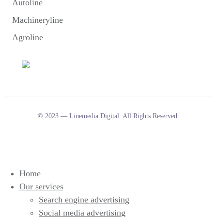
Autoline
Machineryline
Agroline
© 2023 — Linemedia Digital. All Rights Reserved.
Home
Our services
Search engine advertising
Social media advertising