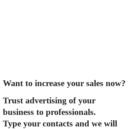
Want to increase your sales now?
Trust advertising of your
business to professionals.
Type your contacts and we will