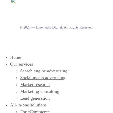
© 2023 — Linemedia Digital. All Rights Reserved.
Home
Our services
Search engine advertising
Social media advertising
Market research
Marketing consulting
Lead generation
All-in-one solutions
For eCommerce