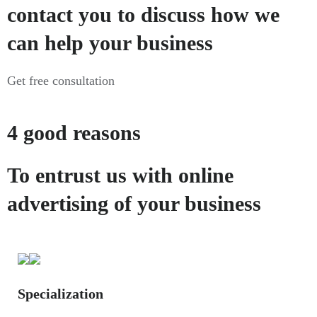
contact you to discuss how we
can help your business
Get free consultation
4 good reasons
To entrust us with online
advertising of your business
Specialization