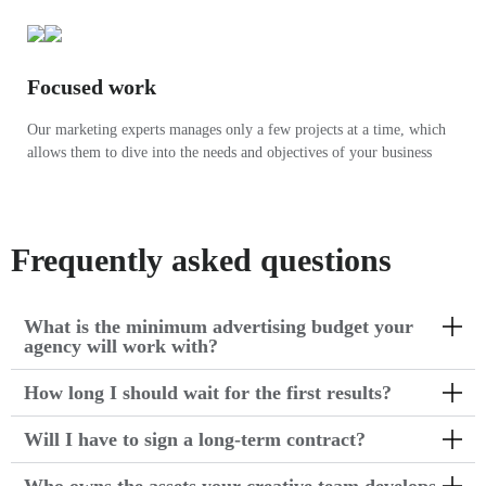
Focused work
Our marketing experts manages only a few projects at a time, which
allows them to dive into the needs and objectives of your business
Frequently asked questions
What is the minimum advertising budget your
agency will work with?
How long I should wait for the first results?
Will I have to sign a long-term contract?