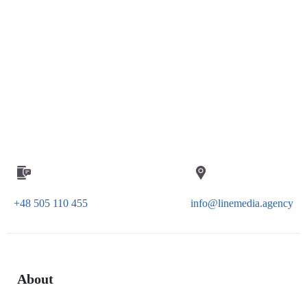
+48 505 110 455
info@linemedia.agency
About