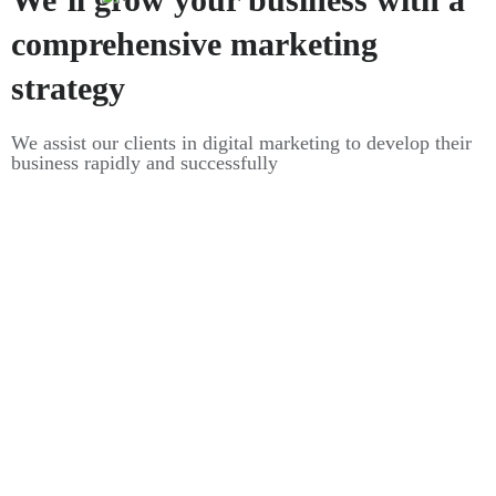
comprehensive marketing
strategy
We assist our clients in digital marketing to develop their
business rapidly and successfully