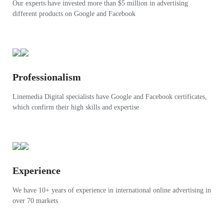
Our experts have invested more than $5 million in advertising
different products on Google and Facebook
Professionalism
Linemedia Digital specialists have Google and Facebook certificates,
which confirm their high skills and expertise
Experience
We have 10+ years of experience in international online advertising in
over 70 markets