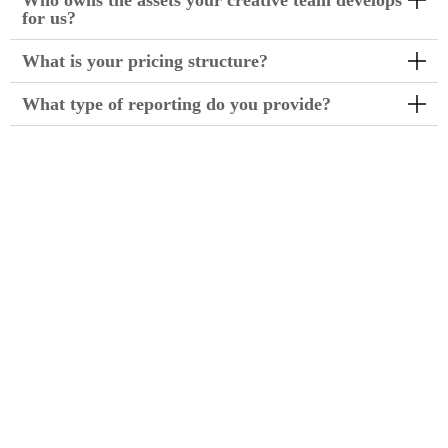
Who owns the assets your creative team develops
for us?
What is your pricing structure?
What type of reporting do you provide?