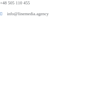
+48 505 110 455
info@linemedia.agency