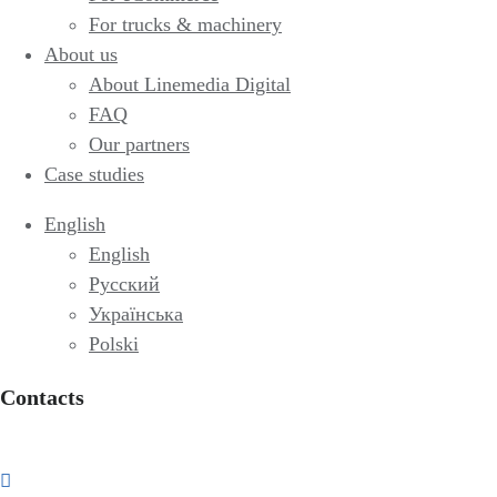
For trucks & machinery
About us
About Linemedia Digital
FAQ
Our partners
Case studies
English
English
Русский
Українська
Polski
Contacts