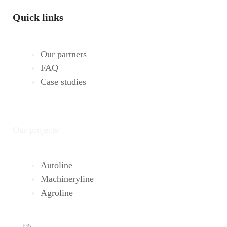
Quick links
Our partners
FAQ
Case studies
Our projects
Autoline
Machineryline
Agroline