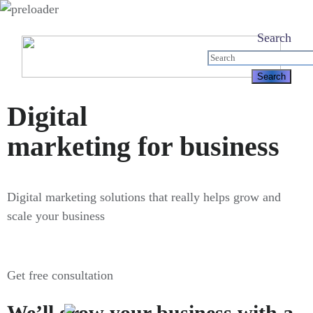
Search
Digital
marketing for business
Digital marketing solutions that really helps grow and
scale your business
Get free consultation
We’ll grow your business with a