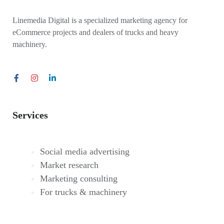
Linemedia Digital is a specialized marketing agency for
eCommerce projects and dealers of trucks and heavy
machinery.
Services
Social media advertising
Market research
Marketing consulting
For trucks & machinery