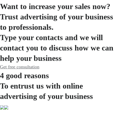
Want to increase your sales now?
Trust advertising of your business
to professionals.
Type your contacts and we will
contact you to discuss how we can
help your business
Get free consultation
4 good reasons
To entrust us with online
advertising of your business