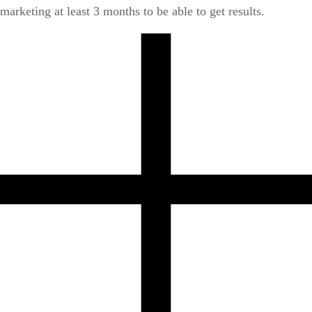
marketing at least 3 months to be able to get results.