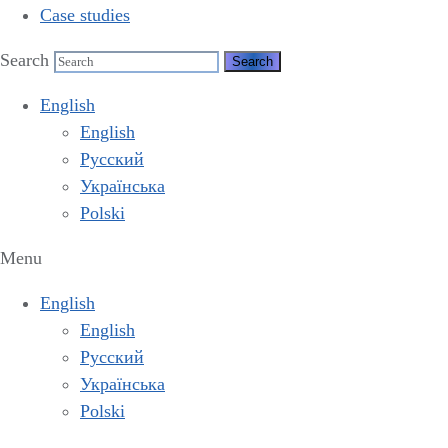
Case studies
Search
English
English
Русский
Українська
Polski
Menu
English
English
Русский
Українська
Polski