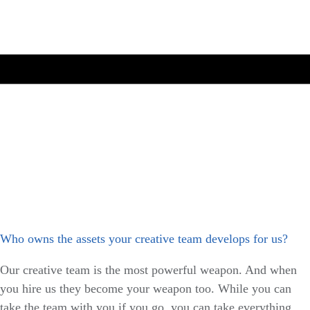
Who owns the assets your creative team develops for us?
Our creative team is the most powerful weapon. And when
you hire us they become your weapon too. While you can
take the team with you if you go, you can take everything