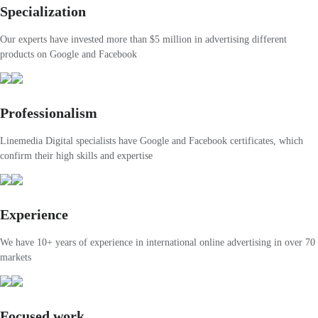
Specialization
Our experts have invested more than $5 million in advertising different
products on Google and Facebook
Professionalism
Linemedia Digital specialists have Google and Facebook certificates, which
confirm their high skills and expertise
Experience
We have 10+ years of experience in international online advertising in over 70
markets
Focused work