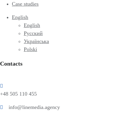
Case studies
English
English
Русский
Українська
Polski
Contacts
+48 505 110 455
info@linemedia.agency