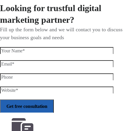
Looking for trustful digital
marketing partner?
Fill up the form below and we will contact you to discuss
your business goals and needs