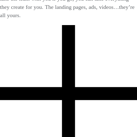
they create for you. The landing pages, ads, videos…they’re
all yours.