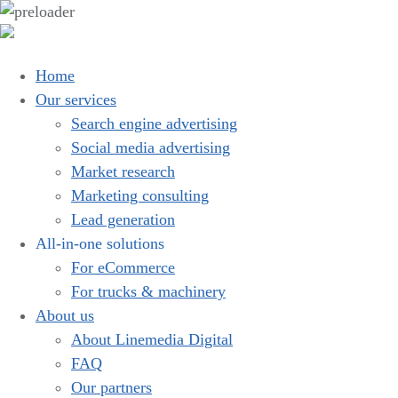
Home
Our services
Search engine advertising
Social media advertising
Market research
Marketing consulting
Lead generation
All-in-one solutions
For eCommerce
For trucks & machinery
About us
About Linemedia Digital
FAQ
Our partners