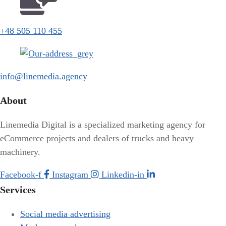
+48 505 110 455
info@linemedia.agency
About
Linemedia Digital is a specialized marketing agency for
eCommerce projects and dealers of trucks and heavy
machinery.
Facebook-f
Instagram
Linkedin-in
Services
Social media advertising