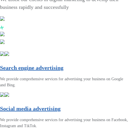
business rapidly and successfully
Search engine advertising
We provide comprehensive services for advertising your business on Google
and Bing.
Social media advertising
We provide comprehensive services for advertising your business on Facebook,
Instagram and TikTok.