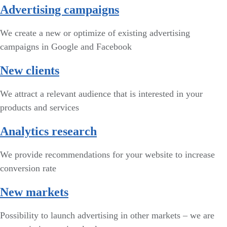
Advertising campaigns
We create a new or optimize of existing advertising
campaigns in Google and Facebook
New clients
We attract a relevant audience that is interested in your
products and services
Analytics research
We provide recommendations for your website to increase
conversion rate
New markets
Possibility to launch advertising in other markets – we are