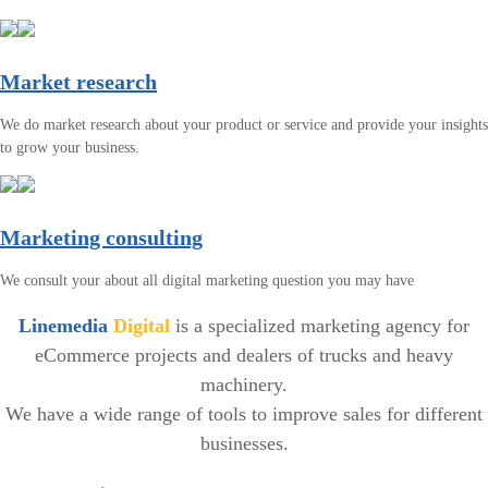
Market research
We do market research about your product or service and provide your insights
to grow your business.
Marketing consulting
We consult your about all digital marketing question you may have
Linemedia
Digital
is a specialized marketing agency for
eCommerce projects and dealers of trucks and heavy
machinery.
We have a wide range of tools to improve sales for different
businesses.