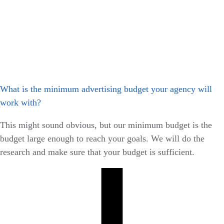
What is the minimum advertising budget your agency will
work with?
This might sound obvious, but our minimum budget is the
budget large enough to reach your goals. We will do the
research and make sure that your budget is sufficient.