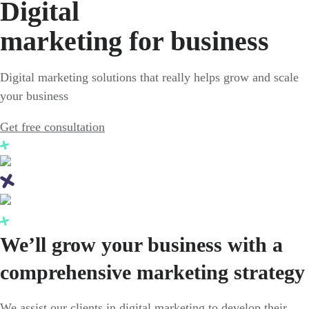
Digital
marketing for business
Digital marketing solutions that really helps grow and scale
your business
Get free consultation
We’ll grow your business with a
comprehensive marketing strategy
We assist our clients in digital marketing to develop their