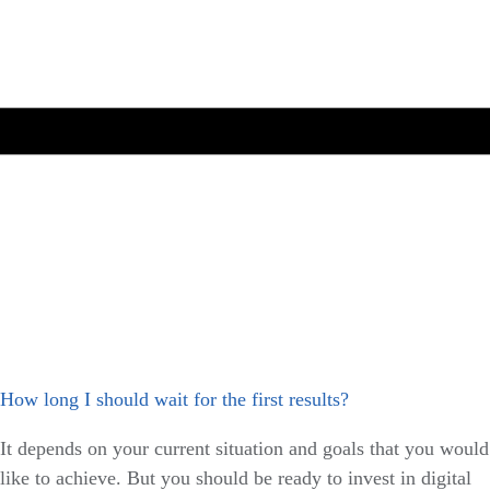
How long I should wait for the first results?
It depends on your current situation and goals that you would
like to achieve. But you should be ready to invest in digital