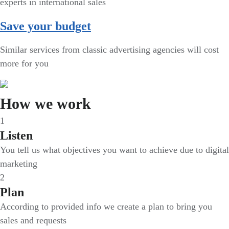
experts in international sales
Save your budget
Similar services from classic advertising agencies will cost
more for you
How we work
1
Listen
You tell us what objectives you want to achieve due to digital
marketing
2
Plan
According to provided info we create a plan to bring you
sales and requests