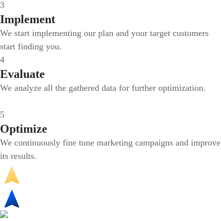
3
Implement
We start implementing our plan and your target customers
start finding you.
4
Evaluate
We analyze all the gathered data for further optimization.
5
Optimize
We continuously fine tune marketing campaigns and improve
its results.