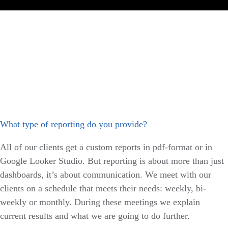
What type of reporting do you provide?
All of our clients get a custom reports in pdf-format or in
Google Looker Studio. But reporting is about more than just
dashboards, it’s about communication. We meet with our
clients on a schedule that meets their needs: weekly, bi-
weekly or monthly. During these meetings we explain
current results and what we are going to do further.