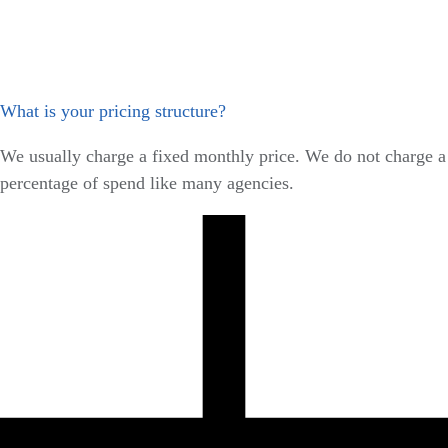
What is your pricing structure?
We usually charge a fixed monthly price. We do not charge a
percentage of spend like many agencies.