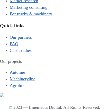
Market research
Marketing consulting
For trucks & machinery
Quick links
Our partners
FAQ
Case studies
Our projects
Autoline
Machineryline
Agroline
© 2023 — Linemedia Digital. All Rights Reserved.