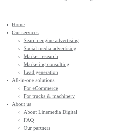
Home
Our services
Search engine advertising
Social media advertising
Market research
Marketing consulting
Lead generation
All-in-one solutions
For eCommerce
For trucks & machinery
About us
About Linemedia Digital
FAQ
Our partners