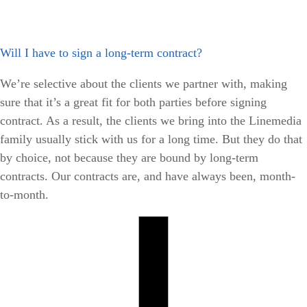
Will I have to sign a long-term contract?
We’re selective about the clients we partner with, making
sure that it’s a great fit for both parties before signing
contract. As a result, the clients we bring into the Linemedia
family usually stick with us for a long time. But they do that
by choice, not because they are bound by long-term
contracts. Our contracts are, and have always been, month-
to-month.