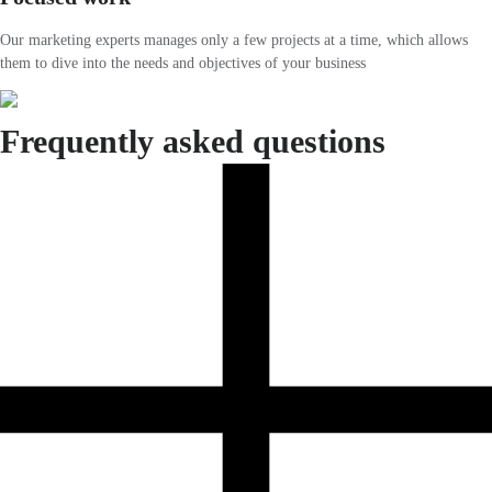
Our marketing experts manages only a few projects at a time, which allows
them to dive into the needs and objectives of your business
Frequently asked questions