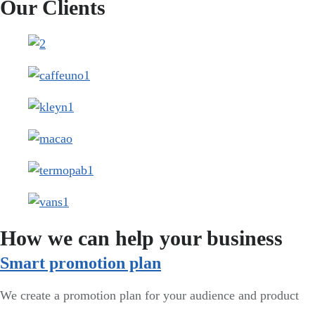
Our Clients
How we can help your business
Smart promotion plan​
We create a promotion plan for your audience and product