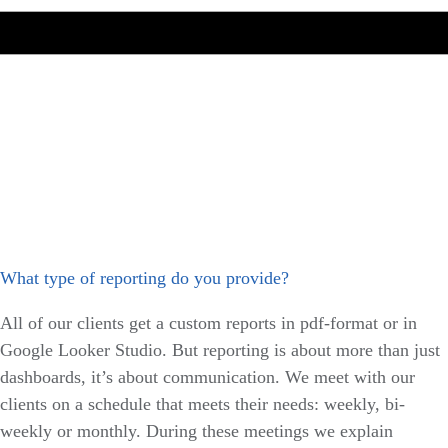
What type of reporting do you provide?
All of our clients get a custom reports in pdf-format or in
Google Looker Studio. But reporting is about more than just
dashboards, it’s about communication. We meet with our
clients on a schedule that meets their needs: weekly, bi-
weekly or monthly. During these meetings we explain