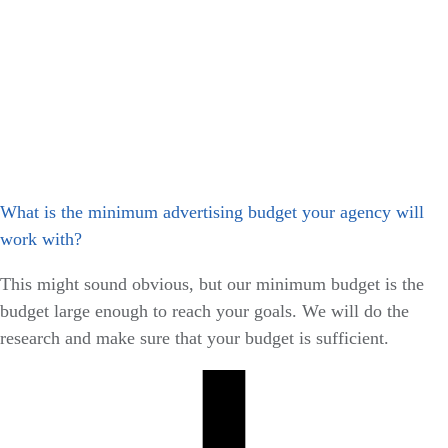
What is the minimum advertising budget your agency will
work with?
This might sound obvious, but our minimum budget is the
budget large enough to reach your goals. We will do the
research and make sure that your budget is sufficient.