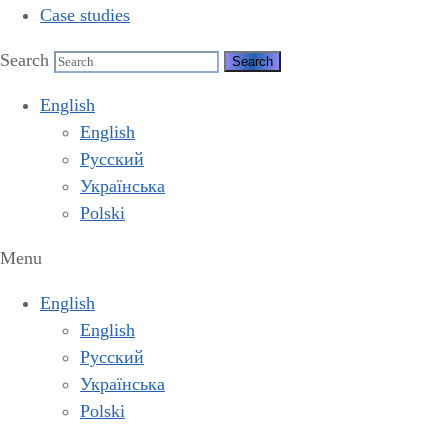
Case studies
Search
English
English
Русский
Українська
Polski
Menu
English
English
Русский
Українська
Polski