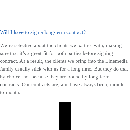
Will I have to sign a long-term contract?
We’re selective about the clients we partner with, making
sure that it’s a great fit for both parties before signing
contract. As a result, the clients we bring into the Linemedia
family usually stick with us for a long time. But they do that
by choice, not because they are bound by long-term
contracts. Our contracts are, and have always been, month-
to-month.