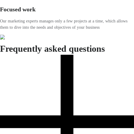
Focused work
Our marketing experts manages only a few projects at a time, which allows
them to dive into the needs and objectives of your business
Frequently asked questions