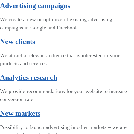
Advertising campaigns
We create a new or optimize of existing advertising
campaigns in Google and Facebook
New clients
We attract a relevant audience that is interested in your
products and services
Analytics research
We provide recommendations for your website to increase
conversion rate
New markets
Possibility to launch advertising in other markets – we are