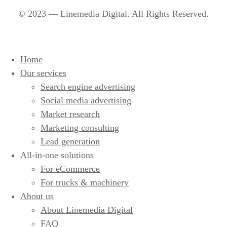
© 2023 — Linemedia Digital. All Rights Reserved.
Home
Our services
Search engine advertising
Social media advertising
Market research
Marketing consulting
Lead generation
All-in-one solutions
For eCommerce
For trucks & machinery
About us
About Linemedia Digital
FAQ