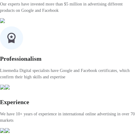
Our experts have invested more than $5 million in advertising different
products on Google and Facebook
Professionalism
Linemedia Digital specialists have Google and Facebook certificates, which
confirm their high skills and expertise
Experience
We have 10+ years of experience in international online advertising in over 70
markets