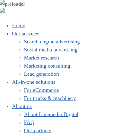
Home
Our services
Search engine advertising
Social media advertising
Market research
Marketing consulting
Lead generation
All-in-one solutions
For eCommerce
For trucks & machinery
About us
About Linemedia Digital
FAQ
Our partners