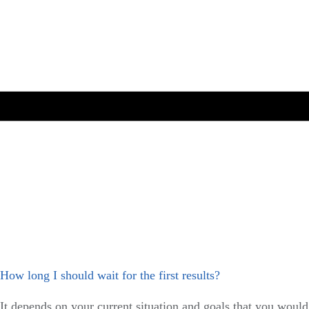
How long I should wait for the first results?
It depends on your current situation and goals that you would