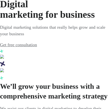
Digital
marketing for business
Digital marketing solutions that really helps grow and scale
your business
Get free consultation
We’ll grow your business with a
comprehensive marketing strategy
We assist our clients in digital marketing to develop their