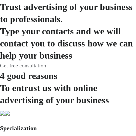
Trust advertising of your business
to professionals.
Type your contacts and we will
contact you to discuss how we can
help your business
Get free consultation
4 good reasons
To entrust us with online
advertising of your business
Specialization