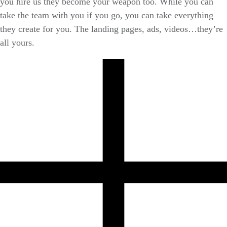
you hire us they become your weapon too. While you can
take the team with you if you go, you can take everything
they create for you. The landing pages, ads, videos…they’re
all yours.