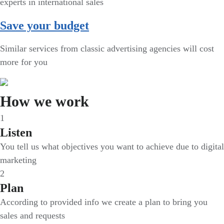
experts in international sales
Save your budget
Similar services from classic advertising agencies will cost
more for you
How we work
1
Listen
You tell us what objectives you want to achieve due to digital
marketing
2
Plan
According to provided info we create a plan to bring you
sales and requests