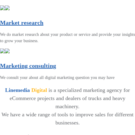
Market research
We do market research about your product or service and provide your insights
to grow your business.
Marketing consulting
We consult your about all digital marketing question you may have
Linemedia
Digital
is a specialized marketing agency for
eCommerce projects and dealers of trucks and heavy
machinery.
We have a wide range of tools to improve sales for different
businesses.