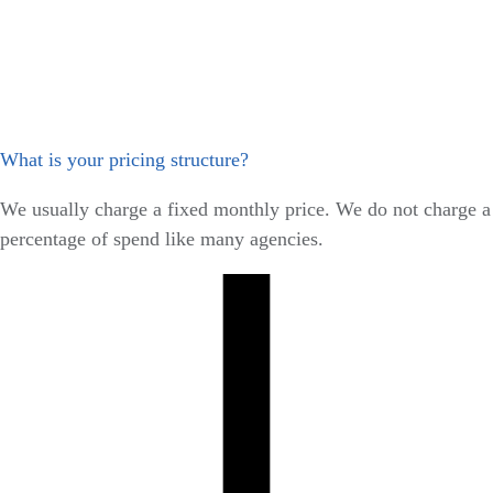
What is your pricing structure?
We usually charge a fixed monthly price. We do not charge a
percentage of spend like many agencies.