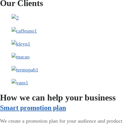
Our Clients
How we can help your business
Smart promotion plan​
We create a promotion plan for your audience and product