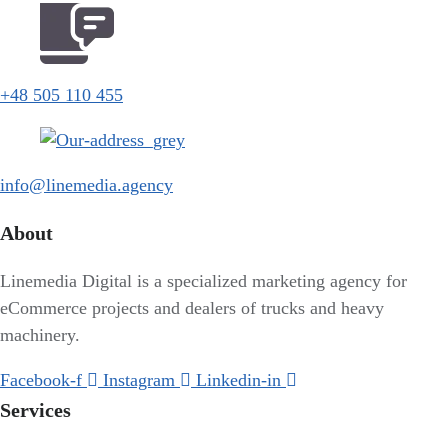
+48 505 110 455
info@linemedia.agency
About
Linemedia Digital is a specialized marketing agency for
eCommerce projects and dealers of trucks and heavy
machinery.
Facebook-f
Instagram
Linkedin-in
Services