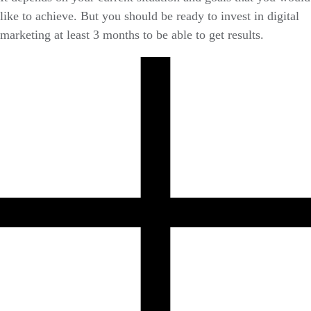
like to achieve. But you should be ready to invest in digital
marketing at least 3 months to be able to get results.