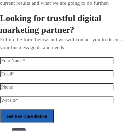
current results and what we are going to do further.
Looking for trustful digital
marketing partner?
Fill up the form below and we will contact you to discuss
your business goals and needs