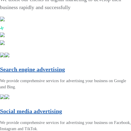
business rapidly and successfully
Search engine advertising
We provide comprehensive services for advertising your business on Google
and Bing.
Social media advertising
We provide comprehensive services for advertising your business on Facebook,
Instagram and TikTok.