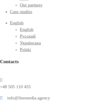
Our partners
Case studies
English
English
Русский
Українська
Polski
Contacts
+48 505 110 455
info@linemedia.agency