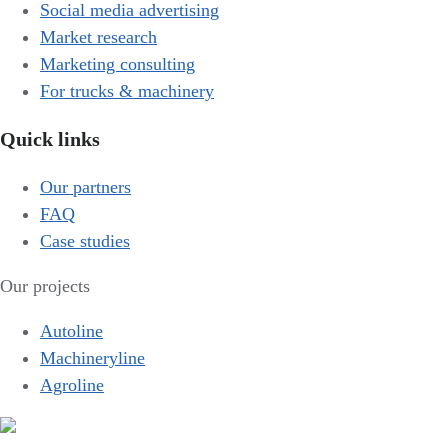
Social media advertising
Market research
Marketing consulting
For trucks & machinery
Quick links
Our partners
FAQ
Case studies
Our projects
Autoline
Machineryline
Agroline