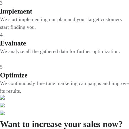
3
Implement
We start implementing our plan and your target customers
start finding you.
4
Evaluate
We analyze all the gathered data for further optimization.
5
Optimize
We continuously fine tune marketing campaigns and improve
its results.
Want to increase your sales now?