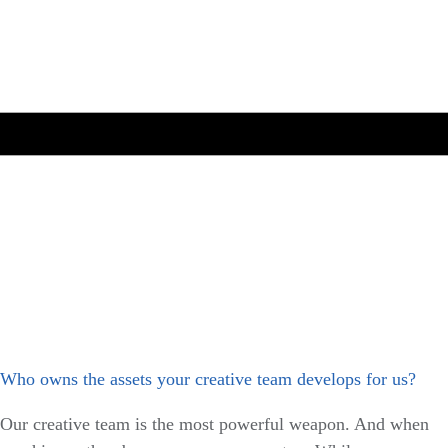
Who owns the assets your creative team develops for us?
Our creative team is the most powerful weapon. And when