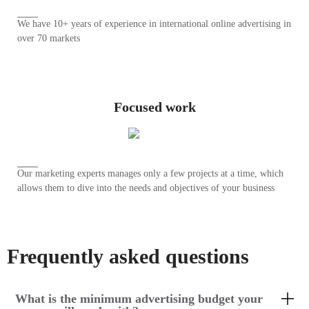
We have 10+ years of experience in international online advertising in
over 70 markets
Focused work
Our marketing experts manages only a few projects at a time, which
allows them to dive into the needs and objectives of your business
Frequently asked questions
What is the minimum advertising budget your