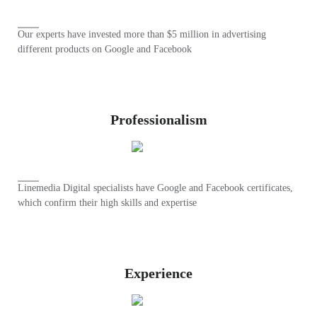
Our experts have invested more than $5 million in advertising
different products on Google and Facebook
Professionalism
Linemedia Digital specialists have Google and Facebook certificates,
which confirm their high skills and expertise
Experience