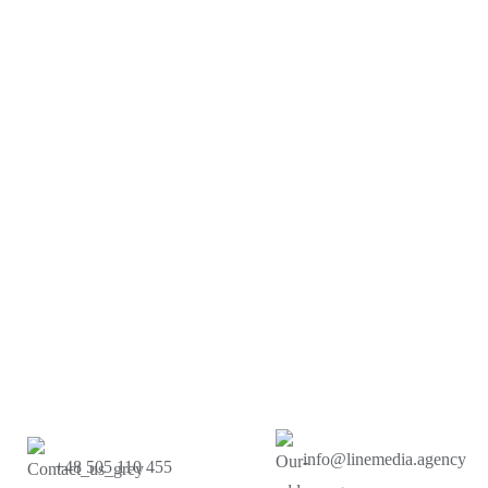
info@linemedia.agency
+48 505 110 455