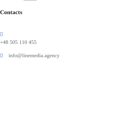
Contacts
+48 505 110 455
info@linemedia.agency