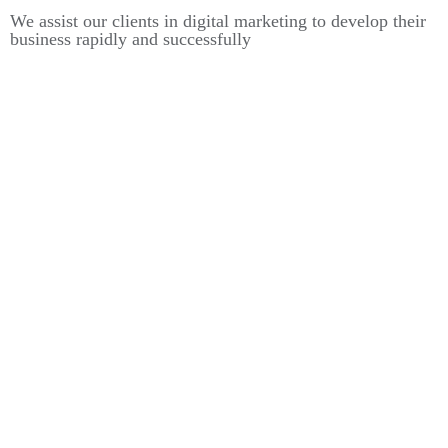
We assist our clients in digital marketing to develop their
business rapidly and successfully