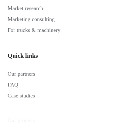
Market research
Marketing consulting
For trucks & machinery
Quick links
Our partners
FAQ
Case studies
Our projects