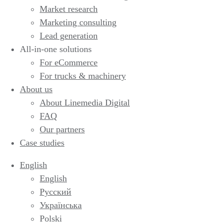
Market research
Marketing consulting
Lead generation
All-in-one solutions
For eCommerce
For trucks & machinery
About us
About Linemedia Digital
FAQ
Our partners
Case studies
English
English
Русский
Українська
Polski