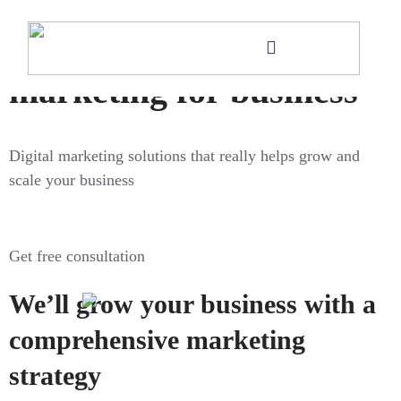
Digital
marketing for business
Digital marketing solutions that really helps grow and
scale your business
Get free consultation
We’ll grow your business with a
comprehensive marketing
strategy