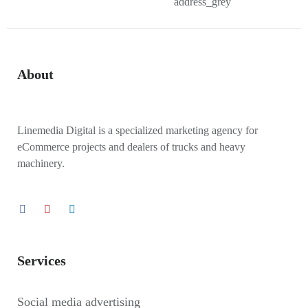
About
Linemedia Digital is a specialized marketing agency for
eCommerce projects and dealers of trucks and heavy
machinery.
Services
Social media advertising