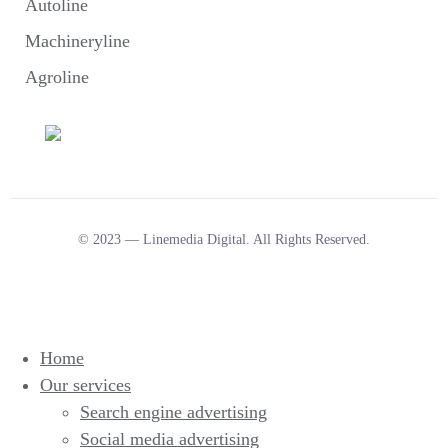
Autoline
Machineryline
Agroline
© 2023 — Linemedia Digital. All Rights Reserved.
Home
Our services
Search engine advertising
Social media advertising