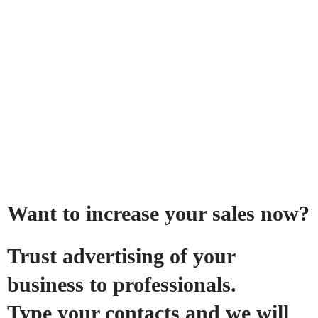
Want to increase your sales now?
Trust advertising of your
business to professionals.
Type your contacts and we will