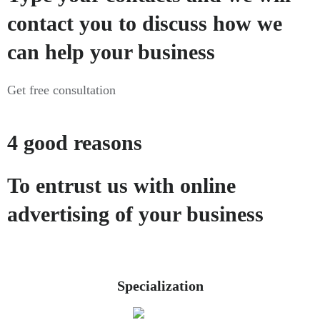
contact you to discuss how we
can help your business
Get free consultation
4 good reasons
To entrust us with online
advertising of your business
Specialization