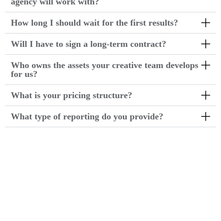
agency will work with?
How long I should wait for the first results?
Will I have to sign a long-term contract?
Who owns the assets your creative team develops
for us?
What is your pricing structure?
What type of reporting do you provide?