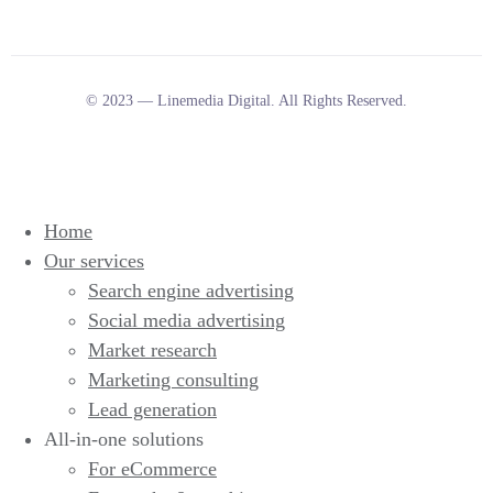
© 2023 — Linemedia Digital. All Rights Reserved.
Home
Our services
Search engine advertising
Social media advertising
Market research
Marketing consulting
Lead generation
All-in-one solutions
For eCommerce