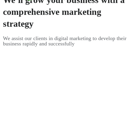
comprehensive marketing
strategy
We assist our clients in digital marketing to develop their
business rapidly and successfully