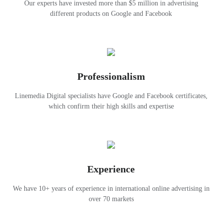
Our experts have invested more than $5 million in advertising
different products on Google and Facebook
Professionalism
Linemedia Digital specialists have Google and Facebook certificates,
which confirm their high skills and expertise
Experience
We have 10+ years of experience in international online advertising in
over 70 markets