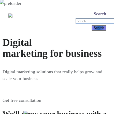
Search
Digital
marketing for business
Digital marketing solutions that really helps grow and
scale your business
Get free consultation
We’ll grow your business with a