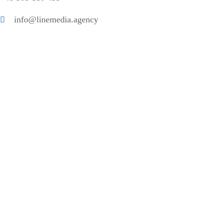
info@linemedia.agency