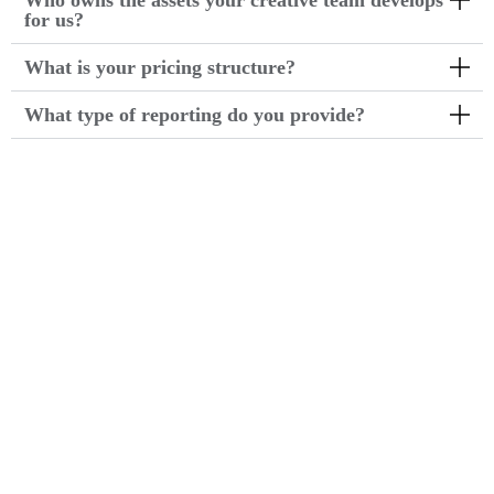
Who owns the assets your creative team develops
for us?
What is your pricing structure?
What type of reporting do you provide?