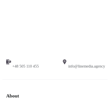
+48 505 110 455
info@linemedia.agency
About