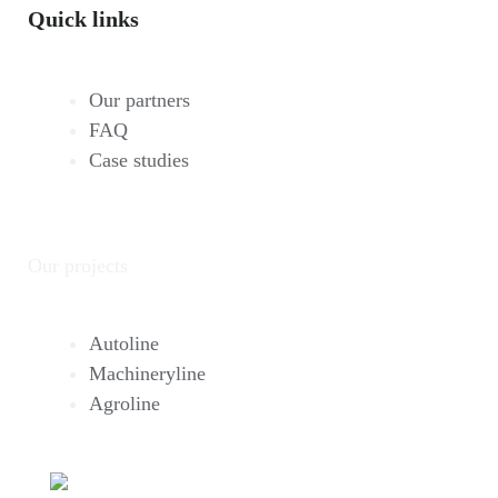
Quick links
Our partners
FAQ
Case studies
Our projects
Autoline
Machineryline
Agroline