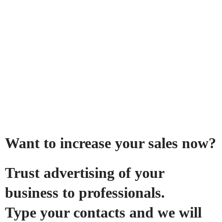
Want to increase your sales now?
Trust advertising of your
business to professionals.
Type your contacts and we will