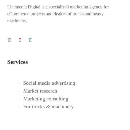
Linemedia Digital is a specialized marketing agency for
eCommerce projects and dealers of trucks and heavy
machinery.
Services
Social media advertising
Market research
Marketing consulting
For trucks & machinery