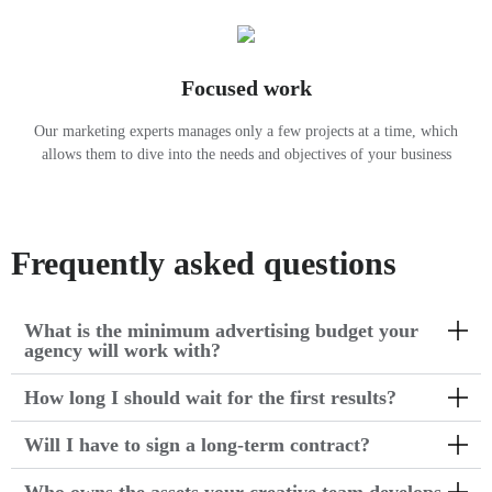
Focused work
Our marketing experts manages only a few projects at a time, which
allows them to dive into the needs and objectives of your business
Frequently asked questions
What is the minimum advertising budget your
agency will work with?
How long I should wait for the first results?
Will I have to sign a long-term contract?