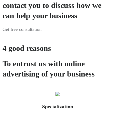
contact you to discuss how we
can help your business
Get free consultation
4 good reasons
To entrust us with online
advertising of your business
Specialization