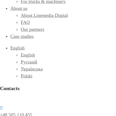
For trucks & machinery
About us
About Linemedia Digital
FAQ
Our partners
Case studies
English
English
Русский
Українська
Polski
Contacts
+48 505 110 455