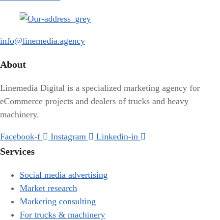
info@linemedia.agency
About
Linemedia Digital is a specialized marketing agency for
eCommerce projects and dealers of trucks and heavy
machinery.
Facebook-f
Instagram
Linkedin-in
Services
Social media advertising
Market research
Marketing consulting
For trucks & machinery