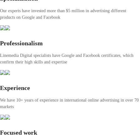
Our experts have invested more than $5 million in advertising different
products on Google and Facebook
Professionalism
Linemedia Digital specialists have Google and Facebook certificates, which
confirm their high skills and expertise
Experience
We have 10+ years of experience in international online advertising in over 70
markets
Focused work