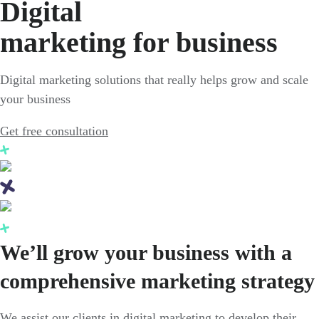
Digital
marketing for business
Digital marketing solutions that really helps grow and scale
your business
Get free consultation
We’ll grow your business with a
comprehensive marketing strategy
We assist our clients in digital marketing to develop their