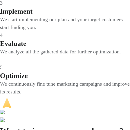
3
Implement
We start implementing our plan and your target customers
start finding you.
4
Evaluate
We analyze all the gathered data for further optimization.
5
Optimize
We continuously fine tune marketing campaigns and improve
its results.