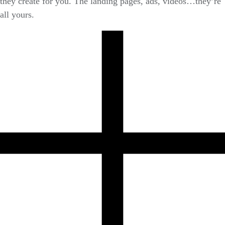
they create for you. The landing pages, ads, videos…they’re
all yours.