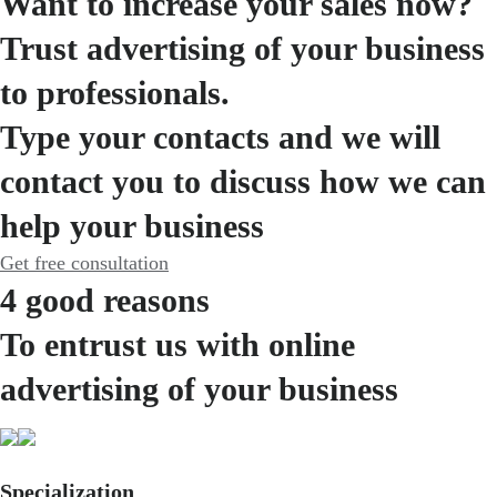
Want to increase your sales now?
Trust advertising of your business
to professionals.
Type your contacts and we will
contact you to discuss how we can
help your business
Get free consultation
4 good reasons
To entrust us with online
advertising of your business
Specialization