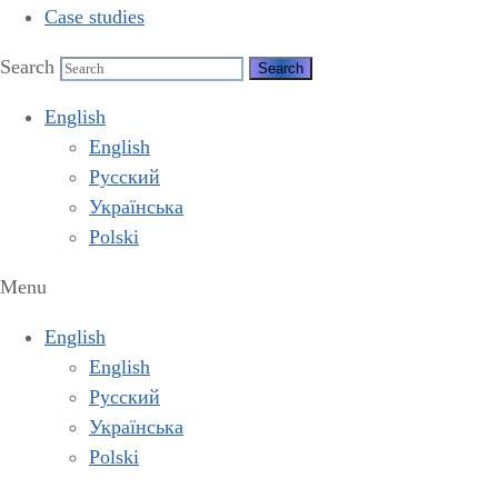
Case studies
Search
English
English
Русский
Українська
Polski
Menu
English
English
Русский
Українська
Polski