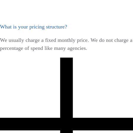
What is your pricing structure?
We usually charge a fixed monthly price. We do not charge a
percentage of spend like many agencies.