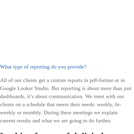
What type of reporting do you provide?
All of our clients get a custom reports in pdf-format or in
Google Looker Studio. But reporting is about more than just
dashboards, it’s about communication. We meet with our
clients on a schedule that meets their needs: weekly, bi-
weekly or monthly. During these meetings we explain
current results and what we are going to do further.