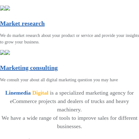
Market research
We do market research about your product or service and provide your insights
to grow your business.
Marketing consulting
We consult your about all digital marketing question you may have
Linemedia
Digital
is a specialized marketing agency for
eCommerce projects and dealers of trucks and heavy
machinery.
We have a wide range of tools to improve sales for different
businesses.