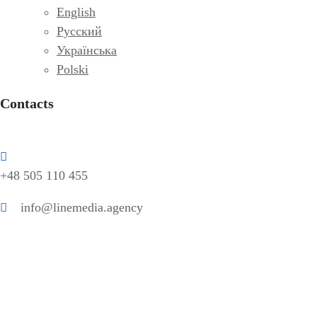
English
Русский
Українська
Polski
Contacts
+48 505 110 455
info@linemedia.agency