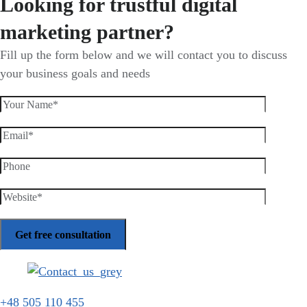
Looking for trustful digital
marketing partner?
Fill up the form below and we will contact you to discuss
your business goals and needs
+48 505 110 455