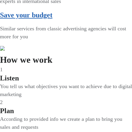
experts in international sales
Save your budget
Similar services from classic advertising agencies will cost
more for you
How we work
1
Listen
You tell us what objectives you want to achieve due to digital
marketing
2
Plan
According to provided info we create a plan to bring you
sales and requests