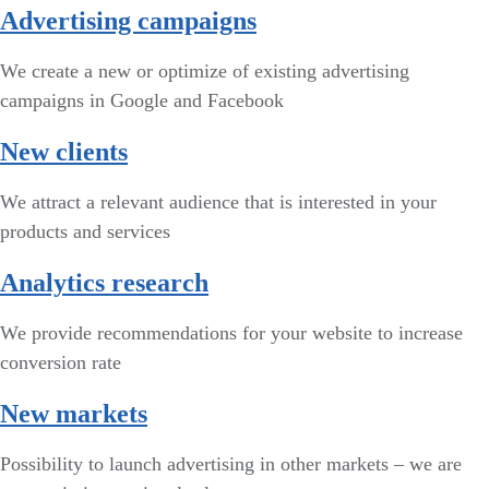
Advertising campaigns
We create a new or optimize of existing advertising
campaigns in Google and Facebook
New clients
We attract a relevant audience that is interested in your
products and services
Analytics research
We provide recommendations for your website to increase
conversion rate
New markets
Possibility to launch advertising in other markets – we are