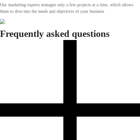
Our marketing experts manages only a few projects at a time, which allows
them to dive into the needs and objectives of your business
Frequently asked questions