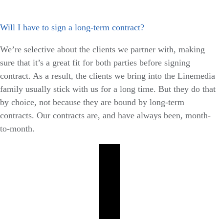
Will I have to sign a long-term contract?
We’re selective about the clients we partner with, making
sure that it’s a great fit for both parties before signing
contract. As a result, the clients we bring into the Linemedia
family usually stick with us for a long time. But they do that
by choice, not because they are bound by long-term
contracts. Our contracts are, and have always been, month-
to-month.