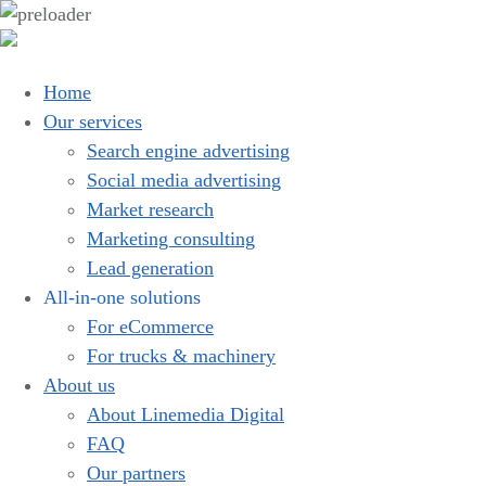
Home
Our services
Search engine advertising
Social media advertising
Market research
Marketing consulting
Lead generation
All-in-one solutions
For eCommerce
For trucks & machinery
About us
About Linemedia Digital
FAQ
Our partners