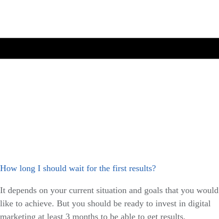
How long I should wait for the first results?
It depends on your current situation and goals that you would
like to achieve. But you should be ready to invest in digital
marketing at least 3 months to be able to get results.