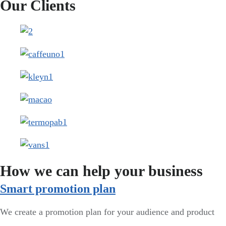
Our Clients
How we can help your business
Smart promotion plan​
We create a promotion plan for your audience and product