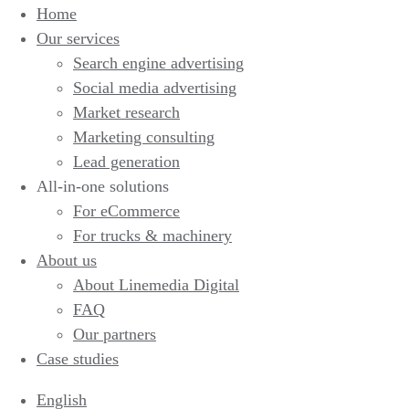
Home
Our services
Search engine advertising
Social media advertising
Market research
Marketing consulting
Lead generation
All-in-one solutions
For eCommerce
For trucks & machinery
About us
About Linemedia Digital
FAQ
Our partners
Case studies
English