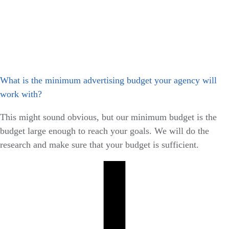
What is the minimum advertising budget your agency will
work with?
This might sound obvious, but our minimum budget is the
budget large enough to reach your goals. We will do the
research and make sure that your budget is sufficient.