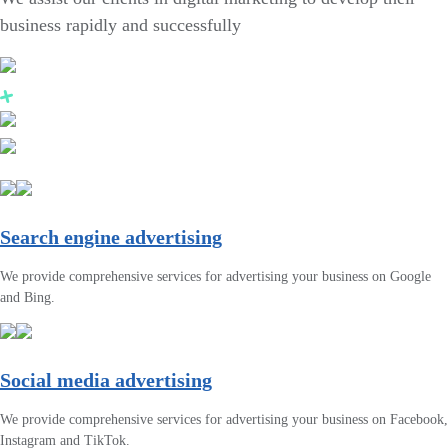
business rapidly and successfully
Search engine advertising
We provide comprehensive services for advertising your business on Google
and Bing.
Social media advertising
We provide comprehensive services for advertising your business on Facebook,
Instagram and TikTok.