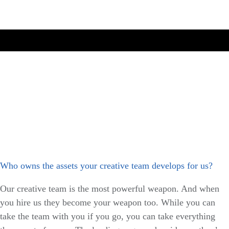
Who owns the assets your creative team develops for us?
Our creative team is the most powerful weapon. And when
you hire us they become your weapon too. While you can
take the team with you if you go, you can take everything