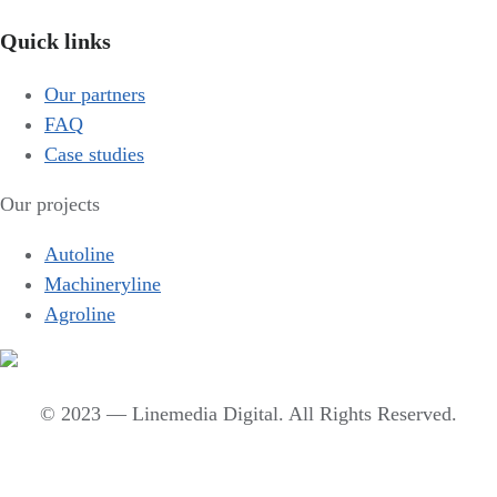
Quick links
Our partners
FAQ
Case studies
Our projects
Autoline
Machineryline
Agroline
© 2023 — Linemedia Digital. All Rights Reserved.